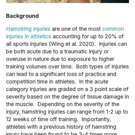
Background
Hamstring injuries
are one of the most
common
injuries in athletics
accounting for up to 20% of
all sports injuries (Wing et al. 2020). Injuries can
be both acute due to a traumatic injury or
overuse in nature due to exposure to higher
training volumes over time. Both types of injuries
can lead to a significant loss of practice and
competition time in athletes. In the acute
category injuries are graded on a 3 point scale of
severity based on the degree of tissue damage in
the muscle. Depending on the severity of the
injury, hamstring injuries can range from 1-2 up to
12 weeks of time off training. Importantly,
athletes with a previous history of hamstring
injury have been found to be 3-4 times more