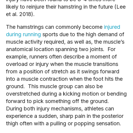
likely to reinjure their hamstring in the future (Lee
et al. 2018).
The hamstrings can commonly become
injured
during running
sports due to the high demand of
muscle activity required, as well as, the muscle’s
anatomical location spanning two joints. For
example, runners often describe a moment of
overload or injury when the muscle transitions
from a position of stretch as it swings forward
into a muscle contraction when the foot hits the
ground. This muscle group can also be
overstretched during a kicking motion or bending
forward to pick something off the ground.
During both injury mechanisms, athletes can
experience a sudden, sharp pain in the posterior
thigh often with a pulling or popping sensation.