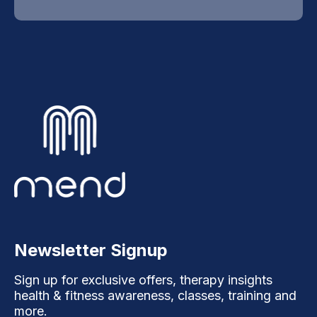
Newsletter Signup
Sign up for exclusive offers, therapy insights
health & fitness awareness, classes, training and
more.