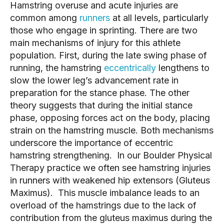
Hamstring overuse and acute injuries are
common among
runners
at all levels, particularly
those who engage in sprinting. There are two
main mechanisms of injury for this athlete
population. First, during the late swing phase of
running, the hamstring
eccentrically
lengthens to
slow the lower leg’s advancement rate in
preparation for the stance phase. The other
theory suggests that during the initial stance
phase, opposing forces act on the body, placing
strain on the hamstring muscle. Both mechanisms
underscore the importance of eccentric
hamstring strengthening. In our Boulder Physical
Therapy practice we often see hamstring injuries
in runners with weakened hip extensors (Gluteus
Maximus). This muscle imbalance leads to an
overload of the hamstrings due to the lack of
contribution from the gluteus maximus during the