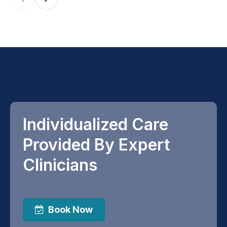
Individualized Care
Provided By Expert
Clinicians
Book Now