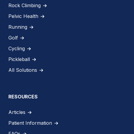
Rock Climbing
Pelvic Health
Running
Golf
Cycling
Pickleball
All Solutions
RESOURCES
Articles
Patient Information
FAQs