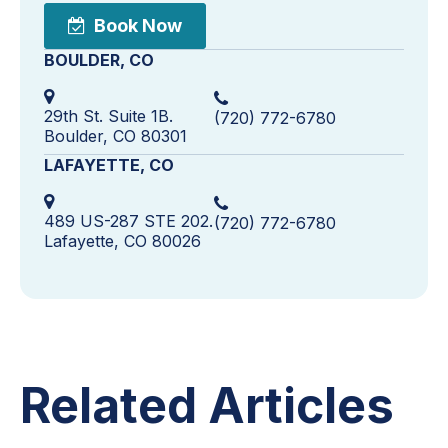
Book Now
BOULDER, CO
29th St. Suite 1B.
(720) 772-6780
Boulder, CO 80301
LAFAYETTE, CO
489 US-287 STE 202.
(720) 772-6780
Lafayette, CO 80026
Related Articles