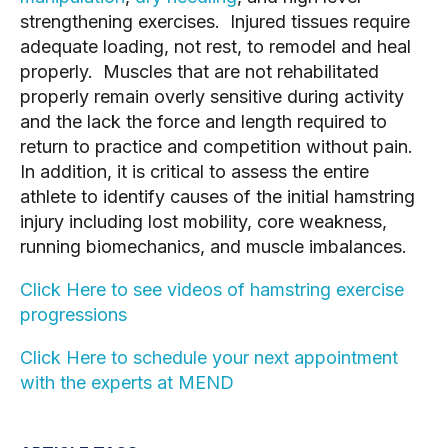
strengthening exercises. Injured tissues require
adequate loading, not rest, to remodel and heal
properly. Muscles that are not rehabilitated
properly remain overly sensitive during activity
and the lack the force and length required to
return to practice and competition without pain.
In addition, it is critical to assess the entire
athlete to identify causes of the initial hamstring
injury including lost mobility, core weakness,
running biomechanics, and muscle imbalances.
Click Here to see videos of hamstring exercise
progressions
Click Here to schedule your next appointment
with the experts at MEND