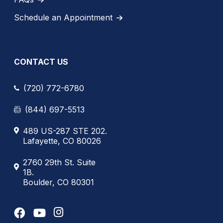
Schedule an Appointment
CONTACT US
(720) 772-6780
(844) 697-5513
489 US-287 STE 202.
Lafayette, CO 80026
2760 29th St. Suite
1B.
Boulder, CO 80301