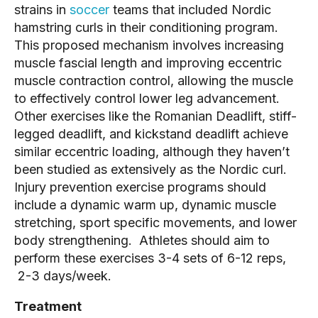
strains in
soccer
teams that included Nordic
hamstring curls in their conditioning program.
This proposed mechanism involves increasing
muscle fascial length and improving eccentric
muscle contraction control, allowing the muscle
to effectively control lower leg advancement.
Other exercises like the Romanian Deadlift, stiff-
legged deadlift, and kickstand deadlift achieve
similar eccentric loading, although they haven’t
been studied as extensively as the Nordic curl.
Injury prevention exercise programs should
include a dynamic warm up, dynamic muscle
stretching, sport specific movements, and lower
body strengthening. Athletes should aim to
perform these exercises 3-4 sets of 6-12 reps,
2-3 days/week.
Treatment