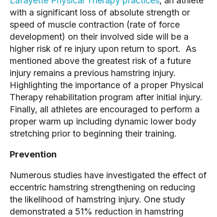
Lafayette Physical Therapy practices
, an athlete
with a significant loss of absolute strength or
speed of muscle contraction (rate of force
development) on their involved side will be a
higher risk of re injury upon return to sport. As
mentioned above the greatest risk of a future
injury remains a previous hamstring injury.
Highlighting the importance of a proper Physical
Therapy rehabilitation program after initial injury.
Finally, all athletes are encouraged to perform a
proper warm up including dynamic lower body
stretching prior to beginning their training.
Prevention
Numerous studies have investigated the effect of
eccentric hamstring strengthening on reducing
the likelihood of hamstring injury. One study
demonstrated a 51% reduction in hamstring