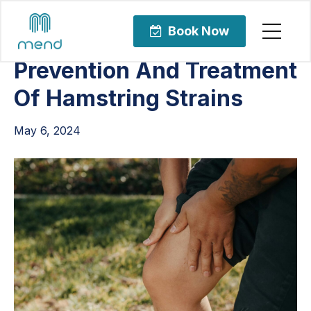
Articles
Sports Rehabilitation
Book Now
Prevention And Treatment
Of Hamstring Strains
May 6, 2024