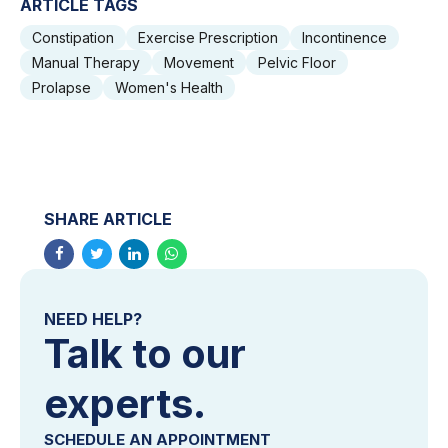
ARTICLE TAGS
Constipation
Exercise Prescription
Incontinence
Manual Therapy
Movement
Pelvic Floor
Prolapse
Women's Health
SHARE ARTICLE
NEED HELP?
Talk to our
experts.
SCHEDULE AN APPOINTMENT