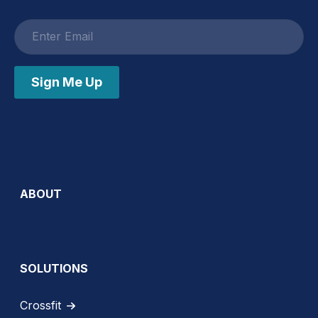
Email
address
Sign Me Up
ABOUT
SOLUTIONS
Crossfit