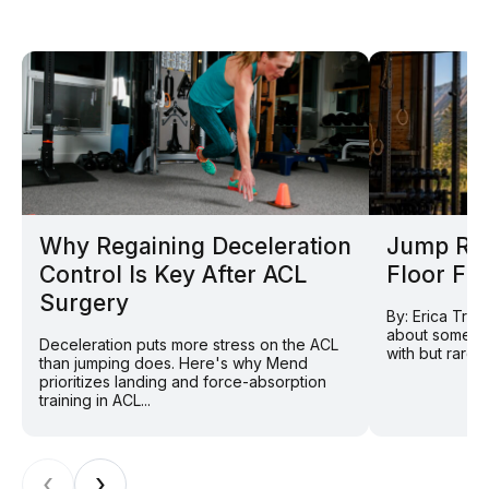
Why Regaining Deceleration
Jump Rop
Control Is Key After ACL
Floor Fi
Surgery
By: Erica Tran
about somethi
Deceleration puts more stress on the ACL
with but rarely
than jumping does. Here's why Mend
prioritizes landing and force-absorption
training in ACL...
‹
›