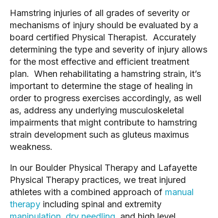
Hamstring injuries of all grades of severity or
mechanisms of injury should be evaluated by a
board certified Physical Therapist. Accurately
determining the type and severity of injury allows
for the most effective and efficient treatment
plan. When rehabilitating a hamstring strain, it’s
important to determine the stage of healing in
order to progress exercises accordingly, as well
as, address any underlying musculoskeletal
impairments that might contribute to hamstring
strain development such as gluteus maximus
weakness.
In our Boulder Physical Therapy and Lafayette
Physical Therapy practices, we treat injured
athletes with a combined approach of
manual
therapy
including spinal and extremity
manipulation
,
dry needling
, and high level