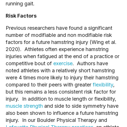
running gait.
Risk Factors
Previous researchers have found a significant
number of modifiable and non modifiable risk
factors for a future hamstring injury (Wing et al.
2020). Athletes often experience hamstring
injuries when fatigued at the end of a practice or
competitive bout of
exercise
. Authors have
noted athletes with a relatively short hamstring
were 4 times more likely to injury their hamstring
compared to their peers with greater
flexibility
,
but this remains a less consistent risk factor for
injury. In addition to muscle length or flexibility,
muscle strength
and side to side symmetry have
also been shown to influence a future hamstring
injury. In our Boulder Physical Therapy and