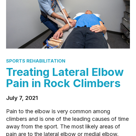
SPORTS REHABILITATION
Treating Lateral Elbow
Pain in Rock Climbers
July 7, 2021
Pain to the elbow is very common among
climbers and is one of the leading causes of time
away from the sport. The most likely areas of
pain are to the lateral elbow or medial elbow.