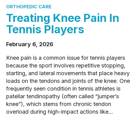
ORTHOPEDIC CARE
Treating Knee Pain In
Tennis Players
February 6, 2026
Knee pain is a common issue for tennis players
because the sport involves repetitive stopping,
starting, and lateral movements that place heavy
loads on the tendons and joints of the knee. One
frequently seen condition in tennis athletes is
patellar tendinopathy (often called “jumper’s
knee”), which stems from chronic tendon
overload during high-impact actions like...
READ MORE