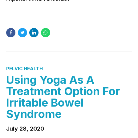
READ MORE
PELVIC HEALTH
Using Yoga As A
Treatment Option For
Irritable Bowel
Syndrome
July 28, 2020