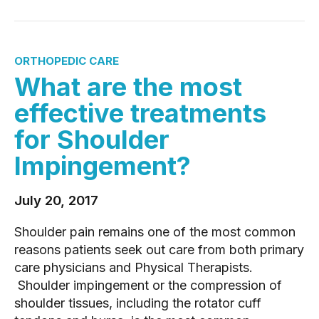
ORTHOPEDIC CARE
What are the most
effective treatments
for Shoulder
Impingement?
July 20, 2017
Shoulder pain remains one of the most common
reasons patients seek out care from both primary
care physicians and Physical Therapists.
Shoulder impingement or the compression of
shoulder tissues, including the rotator cuff