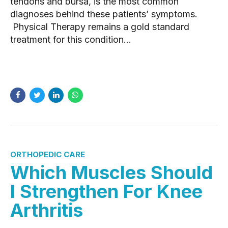
tendons and bursa, is the most common
diagnoses behind these patients’ symptoms.
Physical Therapy remains a gold standard
treatment for this condition...
READ MORE
ORTHOPEDIC CARE
Which Muscles Should
I Strengthen For Knee
Arthritis