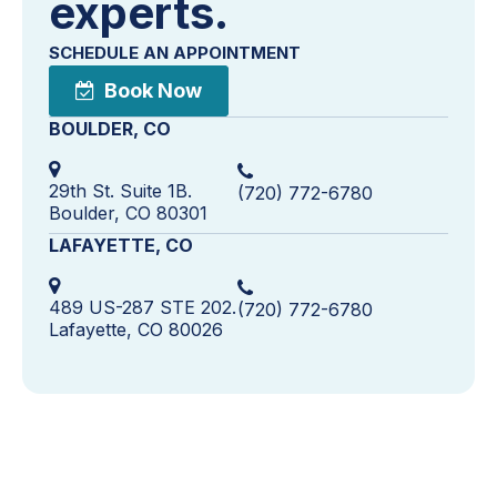
experts.
SCHEDULE AN APPOINTMENT
Book Now
BOULDER, CO
29th St. Suite 1B.
(720) 772-6780
Boulder, CO 80301
LAFAYETTE, CO
489 US-287 STE 202.
(720) 772-6780
Lafayette, CO 80026