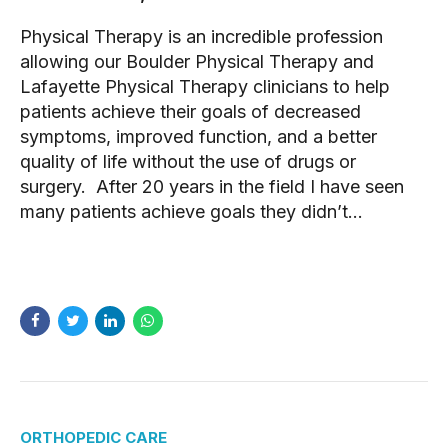
Physical Therapy is an incredible profession
allowing our Boulder Physical Therapy and
Lafayette Physical Therapy clinicians to help
patients achieve their goals of decreased
symptoms, improved function, and a better
quality of life without the use of drugs or
surgery. After 20 years in the field I have seen
many patients achieve goals they didn’t...
READ MORE
ORTHOPEDIC CARE