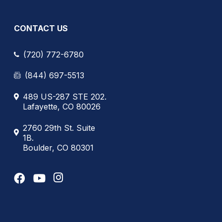
CONTACT US
(720) 772-6780
(844) 697-5513
489 US-287 STE 202.
Lafayette, CO 80026
2760 29th St. Suite
1B.
Boulder, CO 80301