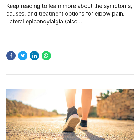
Keep reading to learn more about the symptoms,
causes, and treatment options for elbow pain.
Lateral epicondylalgia (also...
READ MORE