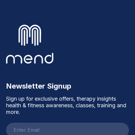
Newsletter Signup
Sign up for exclusive offers, therapy insights
health & fitness awareness, classes, training and
more.
Email
address