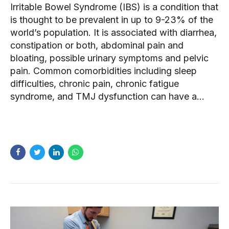
Irritable Bowel Syndrome (IBS) is a condition that
is thought to be prevalent in up to 9-23% of the
world’s population. It is associated with diarrhea,
constipation or both, abdominal pain and
bloating, possible urinary symptoms and pelvic
pain. Common comorbidities including sleep
difficulties, chronic pain, chronic fatigue
syndrome, and TMJ dysfunction can have a...
READ MORE