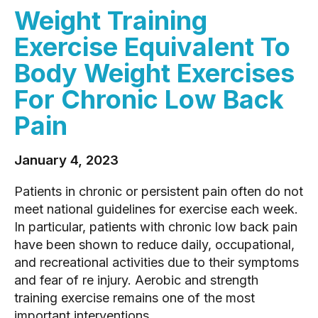
Weight Training
Exercise Equivalent To
Body Weight Exercises
For Chronic Low Back
Pain
January 4, 2023
Patients in chronic or persistent pain often do not
meet national guidelines for exercise each week.
In particular, patients with chronic low back pain
have been shown to reduce daily, occupational,
and recreational activities due to their symptoms
and fear of re injury. Aerobic and strength
training exercise remains one of the most
important interventions...