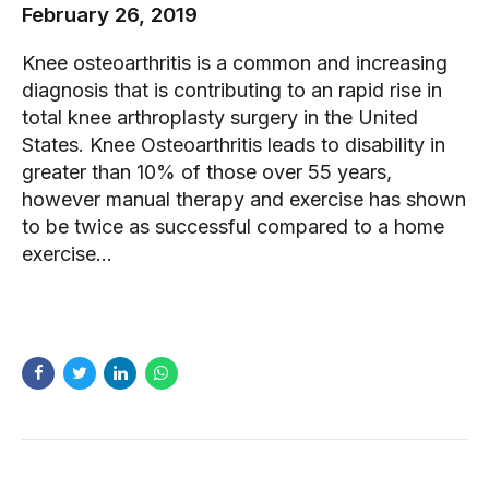
February 26, 2019
Knee osteoarthritis is a common and increasing
diagnosis that is contributing to an rapid rise in
total knee arthroplasty surgery in the United
States. Knee Osteoarthritis leads to disability in
greater than 10% of those over 55 years,
however manual therapy and exercise has shown
to be twice as successful compared to a home
exercise...
READ MORE