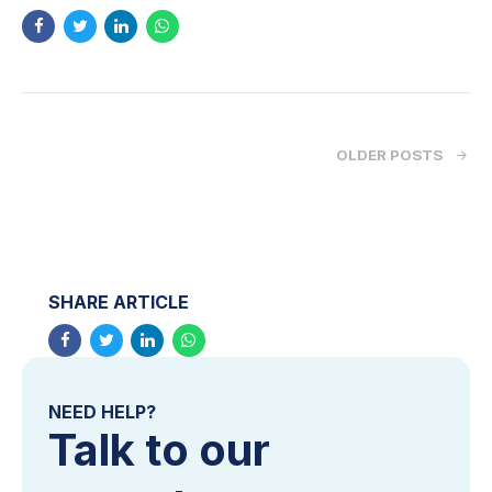
OLDER POSTS
SHARE ARTICLE
NEED HELP?
Talk to our