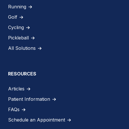
Running
Golf
Cycling
Pickleball
All Solutions
RESOURCES
Articles
Patient Information
FAQs
Schedule an Appointment