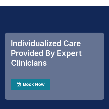
Individualized Care
Provided By Expert
Clinicians
Book Now