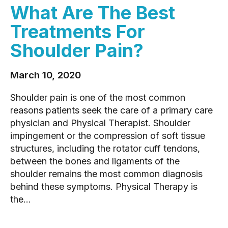
What Are The Best
Treatments For
Shoulder Pain?
March 10, 2020
Shoulder pain is one of the most common
reasons patients seek the care of a primary care
physician and Physical Therapist. Shoulder
impingement or the compression of soft tissue
structures, including the rotator cuff tendons,
between the bones and ligaments of the
shoulder remains the most common diagnosis
behind these symptoms. Physical Therapy is
the...
READ MORE