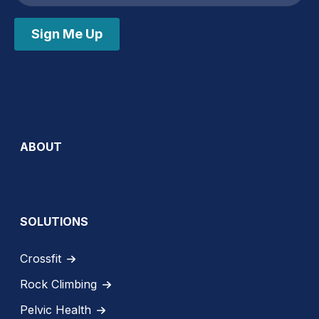
Sign Me Up
ABOUT
SOLUTIONS
Crossfit
Rock Climbing
Pelvic Health