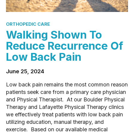
ORTHOPEDIC CARE
Walking Shown To
Reduce Recurrence Of
Low Back Pain
June 25, 2024
Low back pain remains the most common reason
patients seek care from a primary care physician
and Physical Therapist. At our Boulder Physical
Therapy and Lafayette Physical Therapy clinics
we effectively treat patients with low back pain
utilizing education, manual therapy, and
exercise. Based on our available medical