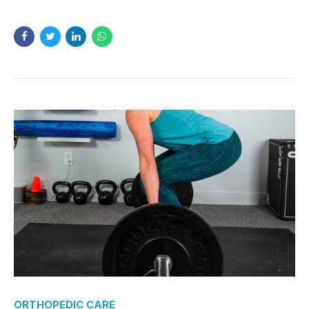
ORTHOPEDIC CARE