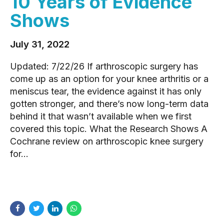
10 Years of Evidence
Shows
July 31, 2022
Updated: 7/22/26 If arthroscopic surgery has
come up as an option for your knee arthritis or a
meniscus tear, the evidence against it has only
gotten stronger, and there’s now long-term data
behind it that wasn’t available when we first
covered this topic. What the Research Shows A
Cochrane review on arthroscopic knee surgery
for...
READ MORE