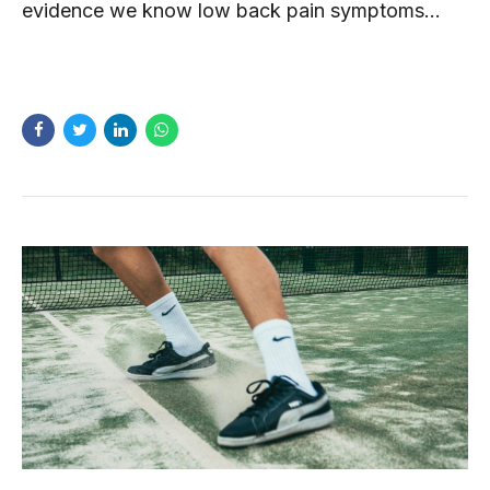
evidence we know low back pain symptoms...
READ MORE