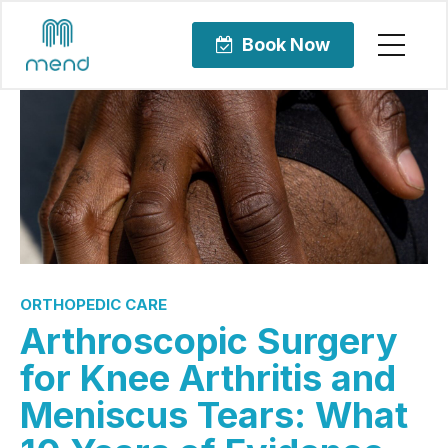
Book Now
ORTHOPEDIC CARE
Arthroscopic Surgery
for Knee Arthritis and
Meniscus Tears: What