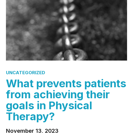
UNCATEGORIZED
What prevents patients
from achieving their
goals in Physical
Therapy?
November 13, 2023