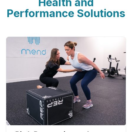
Health and
Performance Solutions