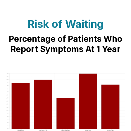
Risk of Waiting
Percentage of Patients Who
Report Symptoms At 1 Year