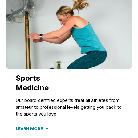
Sports
Medicine
Our board certified experts treat all athletes from
amateur to professional levels getting you back to
the sports you love.
LEARN MORE