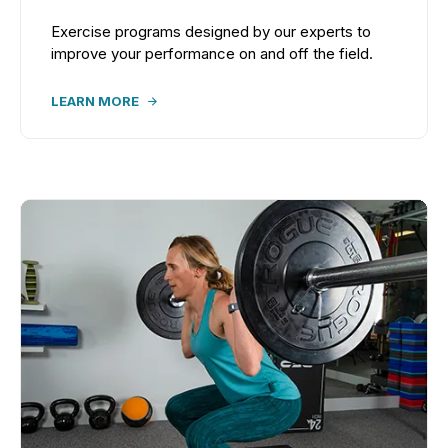
Exercise programs designed by our experts to
improve your performance on and off the field.
LEARN MORE