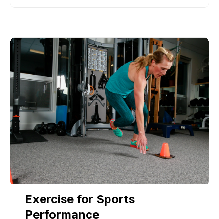
Exercise for Sports
Performance