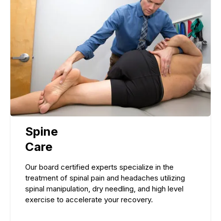
Spine
Care
Our board certified experts specialize in the
treatment of spinal pain and headaches utilizing
spinal manipulation, dry needling, and high level
exercise to accelerate your recovery.