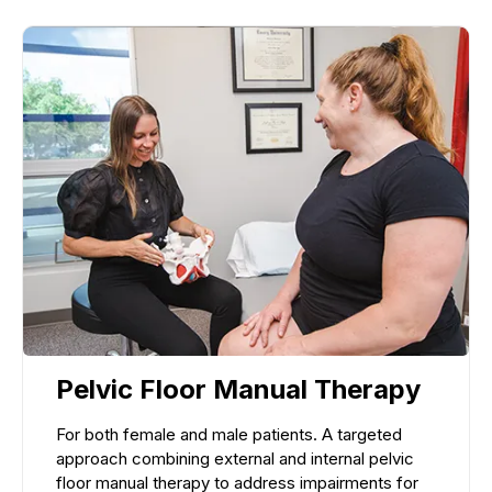
Pelvic Floor Manual Therapy
For both female and male patients. A targeted
approach combining external and internal pelvic
floor manual therapy to address impairments for