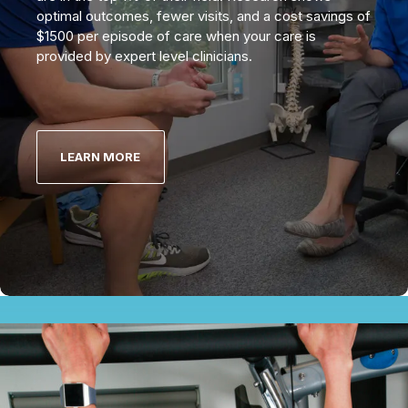
optimal outcomes, fewer visits, and a cost savings of
$1500 per episode of care when your care is
provided by expert level clinicians.
LEARN MORE