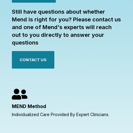
Still have questions about whether
Mend is right for you? Please contact us
and one of Mend's experts will reach
out to you directly to answer your
questions
CONTACT US
MEND Method
Individualized Care Provided By Expert Clinicians.