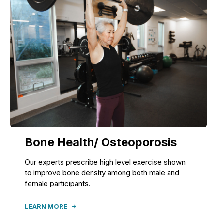
Bone Health/ Osteoporosis
Our experts prescribe high level exercise shown
to improve bone density among both male and
female participants.
LEARN MORE