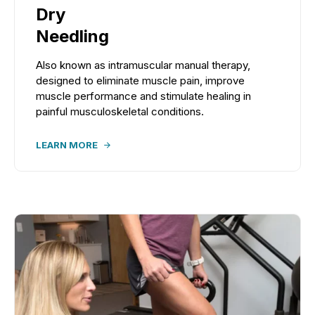
Dry
Needling
Also known as intramuscular manual therapy,
designed to eliminate muscle pain, improve
muscle performance and stimulate healing in
painful musculoskeletal conditions.
LEARN MORE