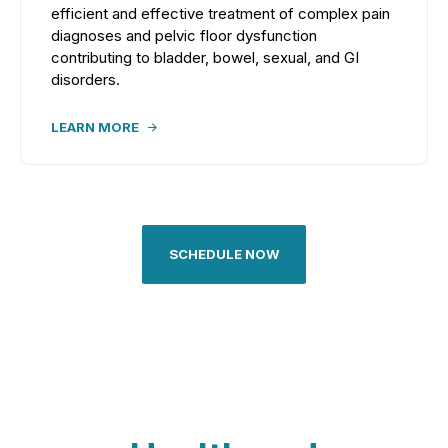
efficient and effective treatment of complex pain
diagnoses and pelvic floor dysfunction
contributing to bladder, bowel, sexual, and GI
disorders.
LEARN MORE
SCHEDULE NOW