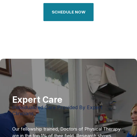
SCHEDULE NOW
Expert Care
Individualized Care Provided By Expert
Clinicians
Our fellowship trained, Doctors of Physical Therapy
are in the top 1% of their field. Research shows