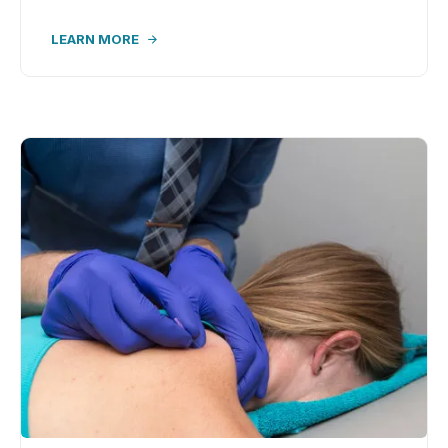
LEARN MORE