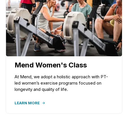
Mend Women's Class
At Mend, we adopt a holistic approach with PT-
led women’s exercise programs focused on
longevity and quality of life.
LEARN MORE