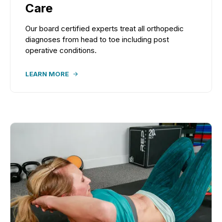
Care
Our board certified experts treat all orthopedic
diagnoses from head to toe including post
operative conditions.
LEARN MORE