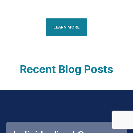
LEARN MORE
Recent Blog Posts