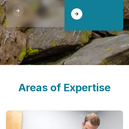
Areas of Expertise