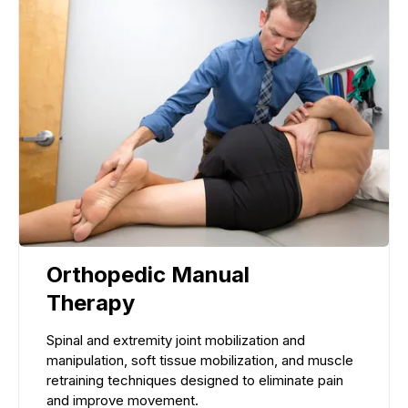
Orthopedic Manual
Therapy
Spinal and extremity joint mobilization and
manipulation, soft tissue mobilization, and muscle
retraining techniques designed to eliminate pain
and improve movement.