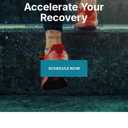
Accelerate Your
Recovery
Most muscle and joint pain does not
resolve on its' own and can become
chronic or recurrent if left untreated.
Schedule now to jump start your recovery
SCHEDULE NOW