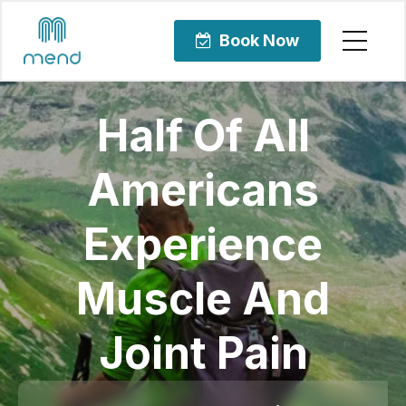
Book Now
Half Of All
Americans
Experience
Muscle And
Joint Pain