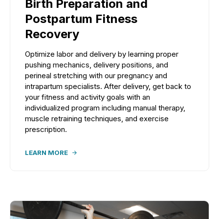
Birth Preparation and
Postpartum Fitness
Recovery
Optimize labor and delivery by learning proper
pushing mechanics, delivery positions, and
perineal stretching with our pregnancy and
intrapartum specialists. After delivery, get back to
your fitness and activity goals with an
individualized program including manual therapy,
muscle retraining techniques, and exercise
prescription.
LEARN MORE