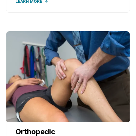
LEARN MORE
Orthopedic