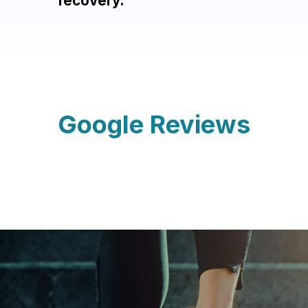
recovery.
Google Reviews