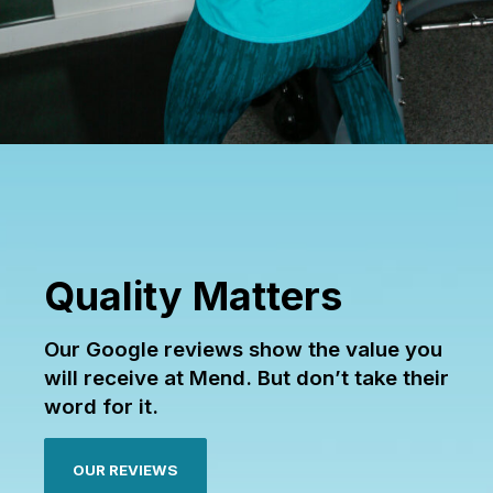
Quality Matters
Our Google reviews show the value you
will receive at Mend. But don’t take their
word for it.
OUR REVIEWS