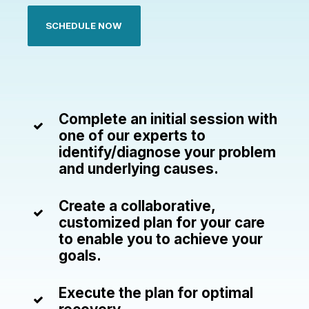
SCHEDULE NOW
Complete an initial session with
one of our experts to
identify/diagnose your problem
and underlying causes.
Create a collaborative,
customized plan for your care
to enable you to achieve your
goals.
Execute the plan for optimal