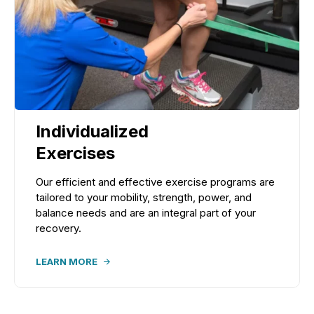
Individualized
Exercises
Our efficient and effective exercise programs are
tailored to your mobility, strength, power, and
balance needs and are an integral part of your
recovery.
LEARN MORE