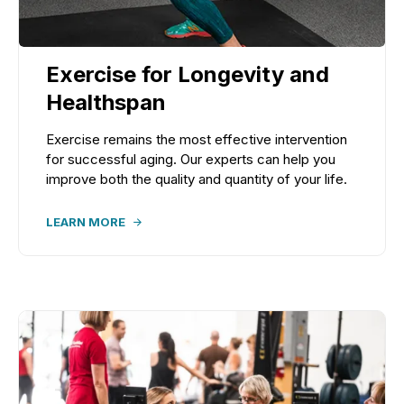
Exercise for Longevity and
Healthspan
Exercise remains the most effective intervention
for successful aging. Our experts can help you
improve both the quality and quantity of your life.
LEARN MORE