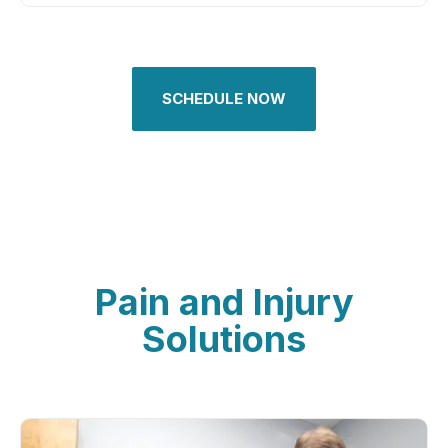
SCHEDULE NOW
Pain and Injury
Solutions