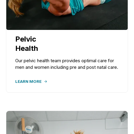
Pelvic
Health
Our pelvic health team provides optimal care for
men and women including pre and post natal care.
LEARN MORE