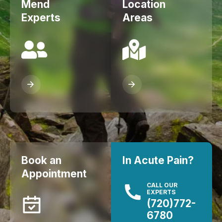
Mend
Location
Experts
Areas
Book an
In Acute Pain?
Appointment
CALL OUR
EXPERTS
(720)772-
6780