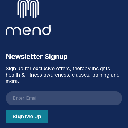
Newsletter Signup
Sign up for exclusive offers, therapy insights
health & fitness awareness, classes, training and
more.
Email
address
Sign Me Up