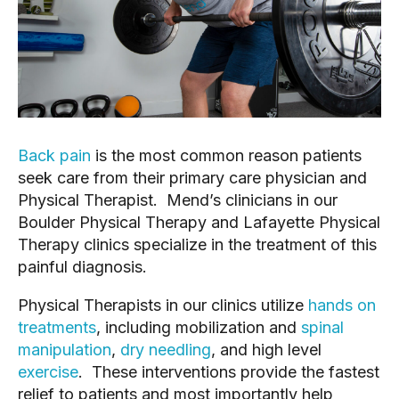
Back pain
is the most common reason patients
seek care from their primary care physician and
Physical Therapist. Mend’s clinicians in our
Boulder Physical Therapy and Lafayette Physical
Therapy clinics specialize in the treatment of this
painful diagnosis.
Physical Therapists in our clinics utilize
hands on
treatments
, including mobilization and
spinal
manipulation
,
dry needling
, and high level
exercise
. These interventions provide the fastest
relief to patients and most importantly help