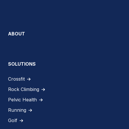
ABOUT
SOLUTIONS
Crossfit
Rock Climbing
Pelvic Health
Running
Golf