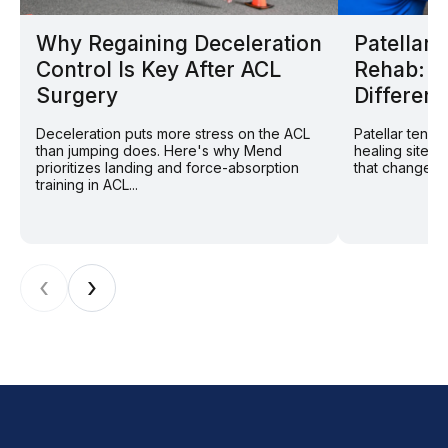
Why Regaining Deceleration
Patellar
Control Is Key After ACL
Rehab: W
Surgery
Different
Deceleration puts more stress on the ACL
Patellar tend
than jumping does. Here's why Mend
healing site: 
prioritizes landing and force-absorption
that changes r
training in ACL...
‹
›