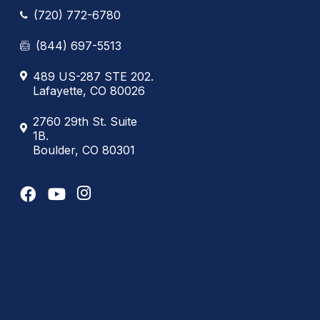
(720) 772-6780
(844) 697-5513
489 US-287 STE 202.
Lafayette, CO 80026
2760 29th St. Suite
1B.
Boulder, CO 80301