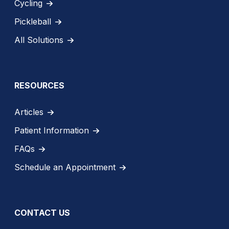
Cycling
Pickleball
All Solutions
RESOURCES
Articles
Patient Information
FAQs
Schedule an Appointment
CONTACT US