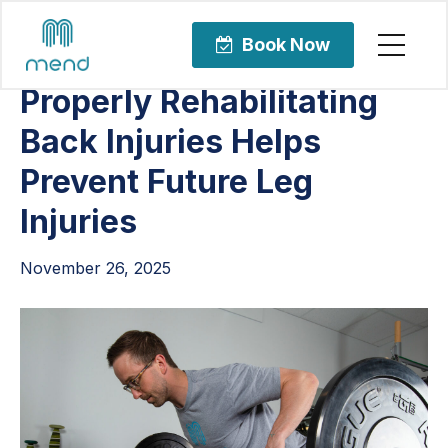
Articles
Orthopedic Care
Book Now
Properly Rehabilitating
Back Injuries Helps
Prevent Future Leg
Injuries
November 26, 2025