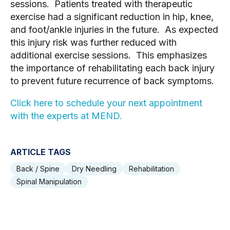
sessions. Patients treated with therapeutic
exercise had a significant reduction in hip, knee,
and foot/ankle injuries in the future. As expected
this injury risk was further reduced with
additional exercise sessions. This emphasizes
the importance of rehabilitating each back injury
to prevent future recurrence of back symptoms.
Click here to schedule your next appointment
with the experts at MEND.
ARTICLE TAGS
Back / Spine
Dry Needling
Rehabilitation
Spinal Manipulation