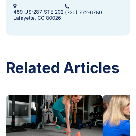
489 US-287 STE 202.
(720) 772-6780
Lafayette, CO 80026
Related Articles