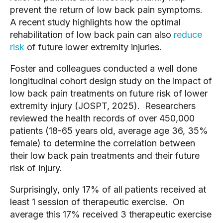
prevent the return of low back pain symptoms.
A recent study highlights how the optimal
rehabilitation of low back pain can also
reduce
risk
of future lower extremity injuries.
Foster and colleagues conducted a well done
longitudinal cohort design study on the impact of
low back pain treatments on future risk of lower
extremity injury (JOSPT, 2025). Researchers
reviewed the health records of over 450,000
patients (18-65 years old, average age 36, 35%
female) to determine the correlation between
their low back pain treatments and their future
risk of injury.
Surprisingly, only 17% of all patients received at
least 1 session of therapeutic exercise. On
average this 17% received 3 therapeutic exercise