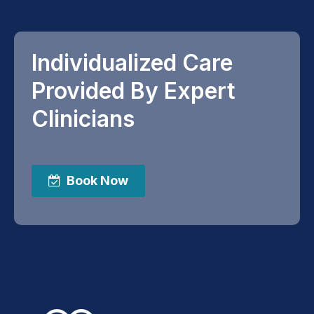
Individualized Care
Provided By Expert
Clinicians
Book Now