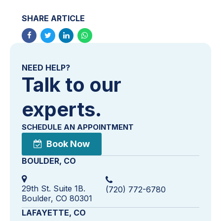
SHARE ARTICLE
NEED HELP?
Talk to our
experts.
SCHEDULE AN APPOINTMENT
Book Now
BOULDER, CO
29th St. Suite 1B.
(720) 772-6780
Boulder, CO 80301
LAFAYETTE, CO