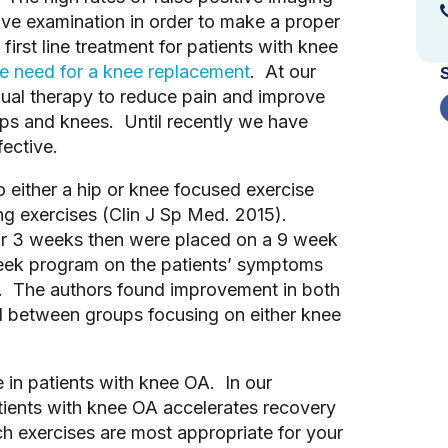
ive examination in order to make a proper
irst line treatment for patients with knee
he need for a knee replacement
. At our
anual therapy to reduce pain and improve
hips and knees. Until recently we have
fective.
 either a hip or knee focused exercise
ng exercises (Clin J Sp Med. 2015).
for 3 weeks then were placed on a 9 week
eek program on the patients’ symptoms
l. The authors found improvement in both
nd between groups focusing on either knee
e in patients with knee OA. In our
patients with knee OA accelerates recovery
h exercises are most appropriate for your