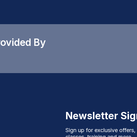
rovided By
Newsletter Si
Sign up for exclusive offers,
classes, training and more.