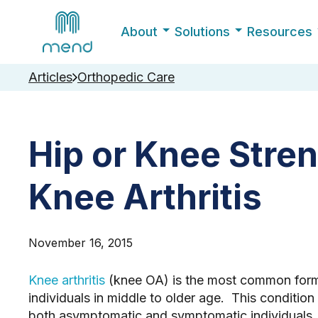
About
Solutions
Resources
Articles
Orthopedic Care
Hip or Knee Stren
Knee Arthritis
November 16, 2015
Knee arthritis
(knee OA) is the most common form 
individuals in middle to older age. This condition
both asymptomatic and symptomatic individuals. 