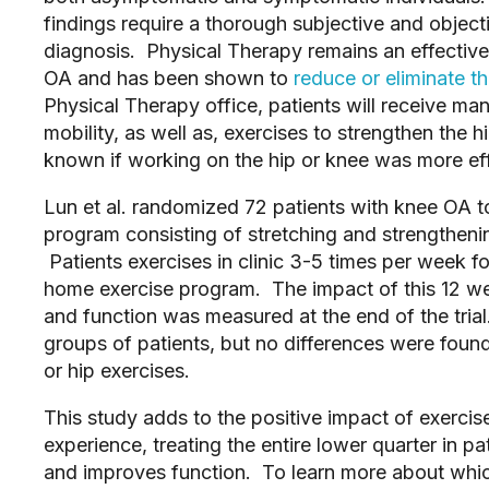
findings require a thorough subjective and object
diagnosis. Physical Therapy remains an effective f
OA and has been shown to
reduce or eliminate t
Physical Therapy office, patients will receive m
mobility, as well as, exercises to strengthen the 
known if working on the hip or knee was more ef
Lun et al. randomized 72 patients with knee OA to
program consisting of stretching and strengtheni
Patients exercises in clinic 3-5 times per week 
home exercise program. The impact of this 12 w
and function was measured at the end of the tria
groups of patients, but no differences were fou
or hip exercises.
This study adds to the positive impact of exercis
experience, treating the entire lower quarter in 
and improves function. To learn more about whic