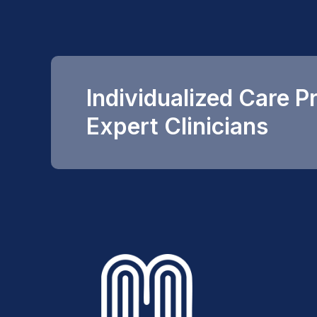
Individualized Care P
Expert Clinicians