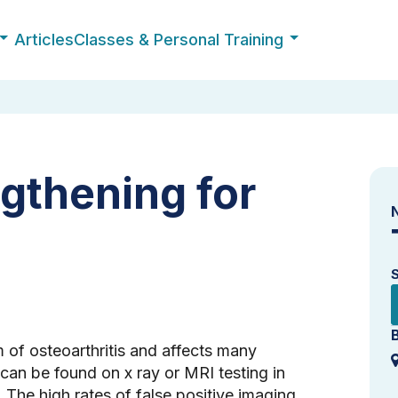
Articles
Classes & Personal Training
gthening for
of osteoarthritis and affects many
 can be found on x ray or MRI testing in
The high rates of false positive imaging