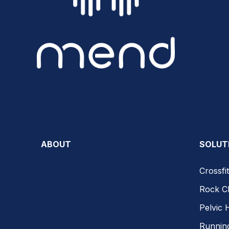
ABOUT
SOLUT
Crossfit
Rock C
Pelvic 
Runnin