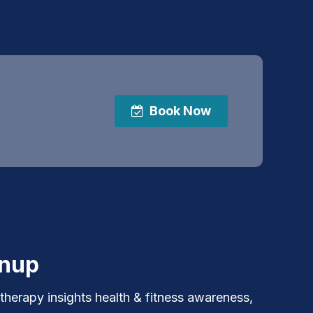
Book Now
gnup
 therapy insights health & fitness awareness,