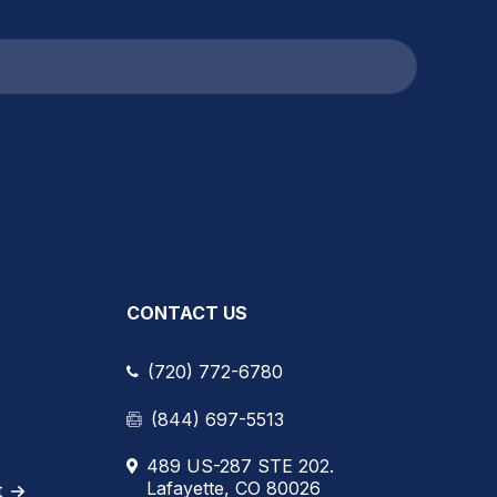
CONTACT US
(720) 772-6780
(844) 697-5513
489 US-287 STE 202.
Lafayette, CO 80026
t