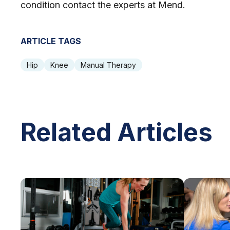
condition contact the experts at Mend.
ARTICLE TAGS
Hip
Knee
Manual Therapy
Related Articles