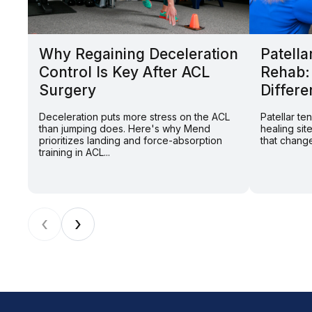
Why Regaining Deceleration
Patella
Control Is Key After ACL
Rehab:
Surgery
Differe
Deceleration puts more stress on the ACL
Patellar t
than jumping does. Here's why Mend
healing sit
prioritizes landing and force-absorption
that change
training in ACL...
‹
›