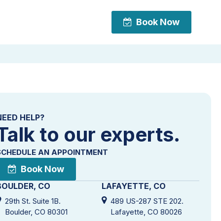
Book Now
Book Now
NEED HELP?
Talk to our experts.
SCHEDULE AN APPOINTMENT
Book Now
BOULDER, CO
LAFAYETTE, CO
29th St. Suite 1B.
489 US-287 STE 202.
Boulder, CO 80301
Lafayette, CO 80026