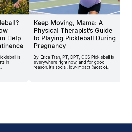
leball?
Keep Moving, Mama: A
P
How
Physical Therapist’s Guide
H
an Help
to Playing Pickleball During
P
ntinence
Pregnancy
By
th
ckleball is
By: Erica Tran, PT, DPT, OCS Pickleball is
we
ts in
everywhere right now, and for good
de
..
reason. It’s social, low-impact (most of...