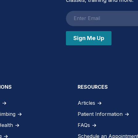
Email
address
Sign Me Up
IONS
RESOURCES
Articles
limbing
Patient Information
Health
FAQs
g
Schedule an Appointmen