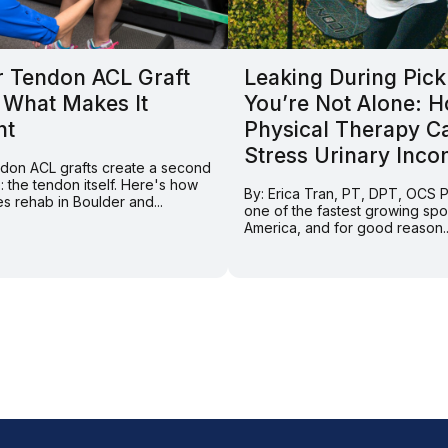
r Tendon ACL Graft
Leaking During Pick
 What Makes It
You’re Not Alone: 
nt
Physical Therapy C
Stress Urinary Inco
endon ACL grafts create a second
e: the tendon itself. Here's how
By: Erica Tran, PT, DPT, OCS Pi
s rehab in Boulder and...
one of the fastest growing spor
America, and for good reason..