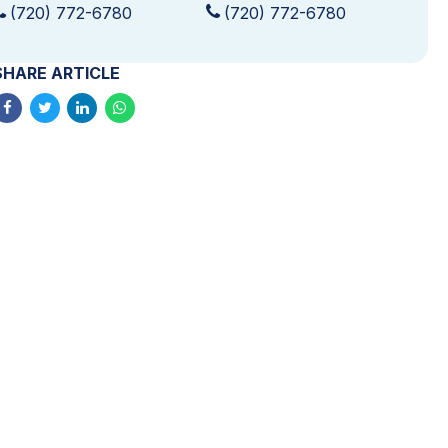
(720) 772-6780
(720) 772-6780
SHARE ARTICLE