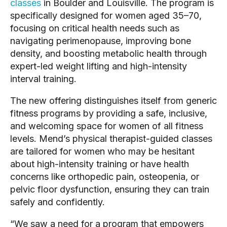
classes
in Boulder and Louisville. The program is
specifically designed for women aged 35–70,
focusing on critical health needs such as
navigating perimenopause, improving bone
density, and boosting metabolic health through
expert-led weight lifting and high-intensity
interval training.
The new offering distinguishes itself from generic
fitness programs by providing a safe, inclusive,
and welcoming space for women of all fitness
levels. Mend’s physical therapist-guided classes
are tailored for women who may be hesitant
about high-intensity training or have health
concerns like orthopedic pain, osteopenia, or
pelvic floor dysfunction, ensuring they can train
safely and confidently.
“We saw a need for a program that empowers