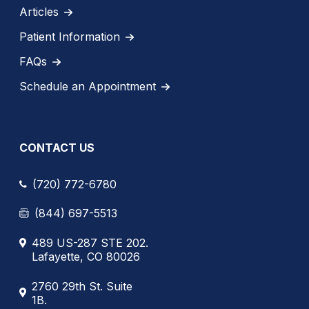
Articles
Patient Information
FAQs
Schedule an Appointment
CONTACT US
(720) 772-6780
(844) 697-5513
489 US-287 STE 202.
Lafayette, CO 80026
2760 29th St. Suite
1B.