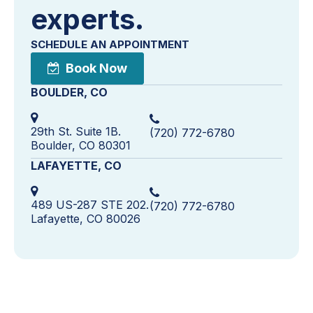
experts.
SCHEDULE AN APPOINTMENT
Book Now
BOULDER, CO
29th St. Suite 1B.
(720) 772-6780
Boulder, CO 80301
LAFAYETTE, CO
489 US-287 STE 202.
(720) 772-6780
Lafayette, CO 80026