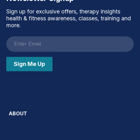
Sign up for exclusive offers, therapy insights
health & fitness awareness, classes, training and
more.
Email
address
Sign Me Up
ABOUT