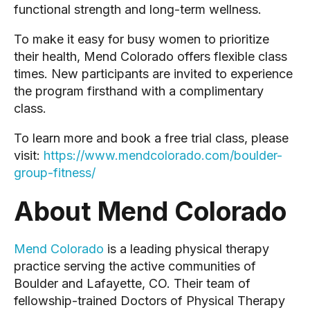
functional strength and long-term wellness.
To make it easy for busy women to prioritize
their health, Mend Colorado offers flexible class
times. New participants are invited to experience
the program firsthand with a complimentary
class.
To learn more and book a free trial class, please
visit:
https://www.mendcolorado.com/boulder-
group-fitness/
About Mend Colorado
Mend Colorado
is a leading physical therapy
practice serving the active communities of
Boulder and Lafayette, CO. Their team of
fellowship-trained Doctors of Physical Therapy