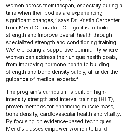
women across their lifespan, especially during a
time when their bodies are experiencing
significant changes,” says Dr. Kristin Carpenter
from Mend Colorado. “Our goal is to build
strength and improve overall health through
specialized strength and conditioning training.
We’re creating a supportive community where
women can address their unique health goals,
from improving hormone health to building
strength and bone density safely, all under the
guidance of medical experts.”
The program’s curriculum is built on high-
intensity strength and interval training (HIIT),
proven methods for enhancing muscle mass,
bone density, cardiovascular health and vitality.
By focusing on evidence-based techniques,
Mend’s classes empower women to build