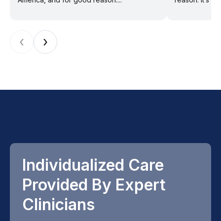
‹
›
Individualized Care
Provided By Expert
Clinicians