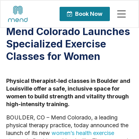
Articles
Bone Health and Osteoporosis
Book Now
Mend Colorado Launches
Specialized Exercise
Classes for Women
Physical therapist-led classes in Boulder and
Louisville offer a safe, inclusive space for
women to build strength and vitality through
high-intensity training.
BOULDER, CO – Mend Colorado, a leading
physical therapy practice, today announced the
launch of its new
women’s health exercise