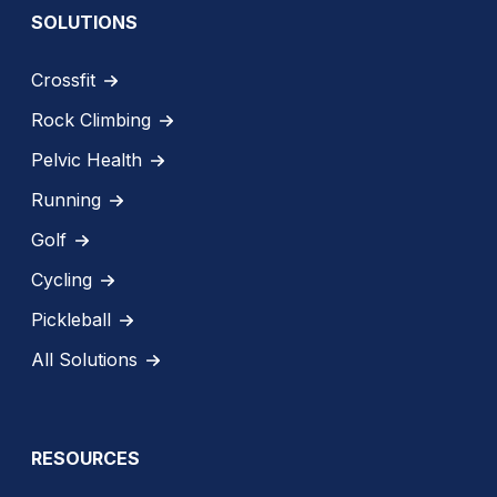
SOLUTIONS
Crossfit
Rock Climbing
Pelvic Health
Running
Golf
Cycling
Pickleball
All Solutions
RESOURCES