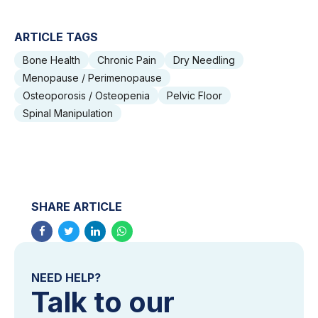
ARTICLE TAGS
Bone Health
Chronic Pain
Dry Needling
Menopause / Perimenopause
Osteoporosis / Osteopenia
Pelvic Floor
Spinal Manipulation
SHARE ARTICLE
NEED HELP?
Talk to our