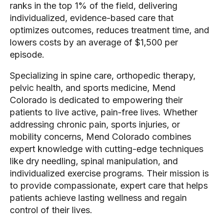
ranks in the top 1% of the field, delivering
individualized, evidence-based care that
optimizes outcomes, reduces treatment time, and
lowers costs by an average of $1,500 per
episode.
Specializing in spine care, orthopedic therapy,
pelvic health, and sports medicine, Mend
Colorado is dedicated to empowering their
patients to live active, pain-free lives. Whether
addressing chronic pain, sports injuries, or
mobility concerns, Mend Colorado combines
expert knowledge with cutting-edge techniques
like dry needling, spinal manipulation, and
individualized exercise programs. Their mission is
to provide compassionate, expert care that helps
patients achieve lasting wellness and regain
control of their lives.