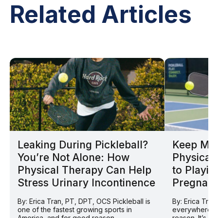
Related Articles
Leaking During Pickleball?
Keep Mov
You’re Not Alone: How
Physical 
Physical Therapy Can Help
to Playin
Stress Urinary Incontinence
Pregnan
By: Erica Tran, PT, DPT, OCS Pickleball is
By: Erica Tran
one of the fastest growing sports in
everywhere ri
America, and for good reason....
reason. It’s so