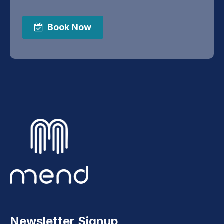
Book Now
Newsletter Signup