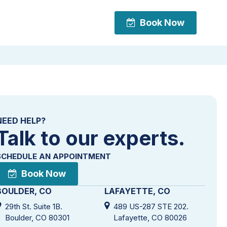
Book Now
Book Now
NEED HELP?
Talk to our experts.
SCHEDULE AN APPOINTMENT
Book Now
BOULDER, CO
LAFAYETTE, CO
29th St. Suite 1B.
489 US-287 STE 202.
Boulder, CO 80301
Lafayette, CO 80026