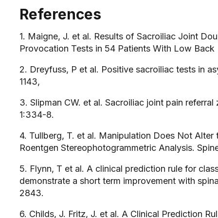
References
1. Maigne, J. et al. Results of Sacroiliac Joint Do
Provocation Tests in 54 Patients With Low Back 
2. Dreyfuss, P et al. Positive sacroiliac tests in 
1143,
3. Slipman CW. et al. Sacroiliac joint pain refer
1:334-8.
4. Tullberg, T. et al. Manipulation Does Not Alter 
Roentgen Stereophotogrammetric Analysis. Spine.
5. Flynn, T et al. A clinical prediction rule for cl
demonstrate a short term improvement with spina
2843.
6. Childs, J. Fritz, J. et al. A Clinical Prediction