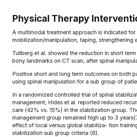
Physical Therapy Intervent
A multimodal treatment approach is indicated for p
mobilization/manipulation, taping, strengthening e
Tullberg et al. showed the reduction in short te
bony landmarks on CT scan, after spinal manipulati
Positive short and long term outcomes on both p
using spinal manipulation for a sub group of pati
In a randomized controlled trial of spinal stabili
management, Hides et al. reported reduced recu
care (42% vs. 15%) in the stabilization group. The
management group remained high up to 3 years(7
effect of local versus global stabiliza- tion trai
stabilization sub group criteria (8).