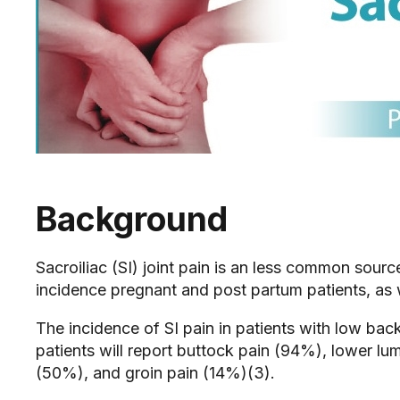
Background
Sacroiliac (SI) joint pain is an less common sour
incidence pregnant and post partum patients, as w
The incidence of SI pain in patients with low bac
patients will report buttock pain (94%), lower lu
(50%), and groin pain (14%)(3).