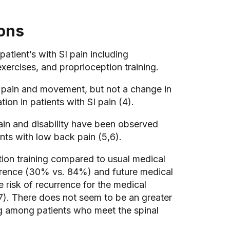
ions
atient’s with SI pain including
xercises, and proprioception training.
rm pain and movement, but not a change in
on in patients with SI pain (4).
ain and disability have been observed
ents with low back pain (5,6).
zation training compared to usual medical
rrence (30% vs. 84%) and future medical
 risk of recurrence for the medical
). There does not seem to be an greater
ning among patients who meet the spinal