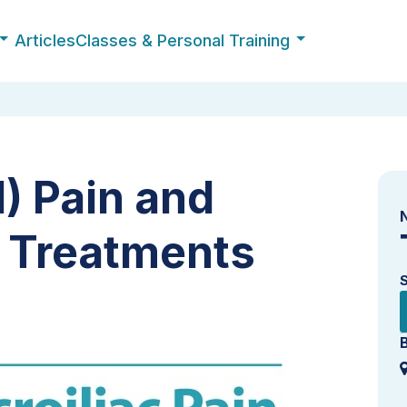
Articles
Classes & Personal Training
I) Pain and
y Treatments