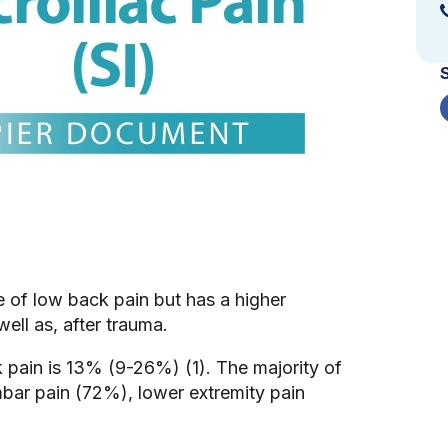
ce of low back pain but has a higher
ell as, after trauma.
k pain is 13% (9-26%) (1). The majority of
mbar pain (72%), lower extremity pain