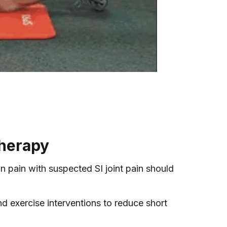
Therapy
in pain with suspected SI joint pain should
nd exercise interventions to reduce short