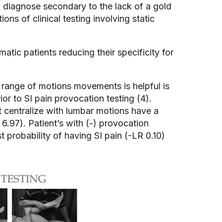
 to diagnose secondary to the lack of a gold
ons of clinical testing involving static
tic patients reducing their specificity for
 range of motions movements is helpful is
ior to SI pain provocation testing (4).
t centralize with lumbar motions have a
6.97). Patient’s with (-) provocation
 probability of having SI pain (-LR 0.10)