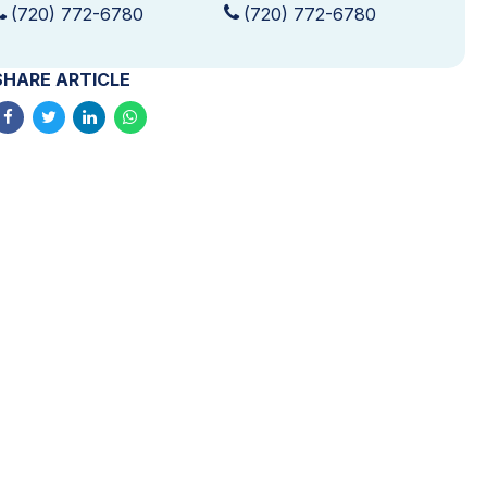
(720) 772-6780
(720) 772-6780
SHARE ARTICLE