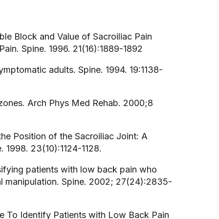
uble Block and Value of Sacroiliac Pain
Pain. Spine. 1996. 21(16):1889-1892
asymptomatic adults. Spine. 1994. 19:1138-
ral zones. Arch Phys Med Rehab. 2000;8
the Position of the Sacroiliac Joint: A
 1998. 23(10):1124-1128.
assifying patients with low back pain who
l manipulation. Spine. 2002; 27(24):2835-
 Rule To Identify Patients with Low Back Pain