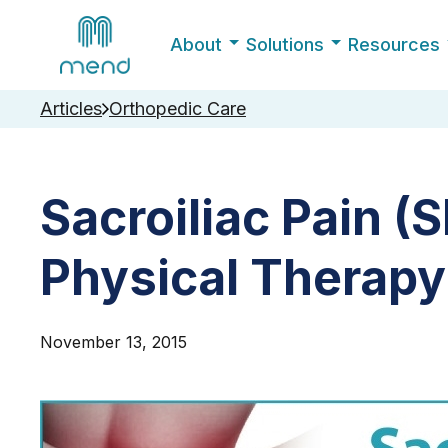
About
Solutions
Resources
Articles
Orthopedic Care
Sacroiliac Pain (S
Physical Therap
November 13, 2015