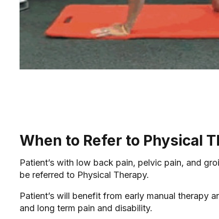
When to Refer to Physical 
Patient’s with low back pain, pelvic pain, and gro
be referred to Physical Therapy.
Patient’s will benefit from early manual therapy a
and long term pain and disability.