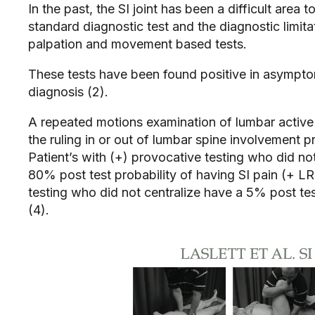
In the past, the SI joint has been a difficult area
standard diagnostic test and the diagnostic limitati
palpation and movement based tests.
These tests have been found positive in asymptoma
diagnosis (2).
A repeated motions examination of lumbar active
the ruling in or out of lumbar spine involvement pr
Patient’s with (+) provocative testing who did no
80% post test probability of having SI pain (+ LR 
testing who did not centralize have a 5% post test
(4).