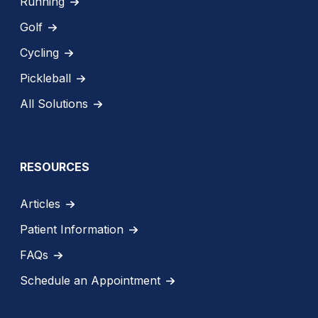
Running
Golf
Cycling
Pickleball
All Solutions
RESOURCES
Articles
Patient Information
FAQs
Schedule an Appointment