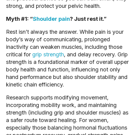
strong, and protect your pelvic health.
Myth #1: “
Shoulder pain
? Just rest it.”
Rest isn’t always the answer. While pain is your
body’s way of communicating, prolonged
inactivity can weaken muscles, including those
critical for
grip strength
, and delay recovery. Grip
strength is a foundational marker of overall upper
body health and function, influencing not only
hand performance but also shoulder stability and
kinetic chain efficiency.
Research supports modifying movement,
incorporating mobility work, and maintaining
strength (including grip and shoulder muscles) as
a safer route toward healing. For women,
especially those balancing hormonal fluctuations