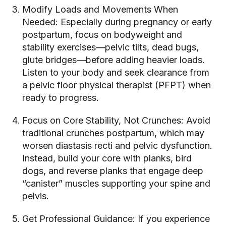
Modify Loads and Movements When
Needed: Especially during pregnancy or early
postpartum, focus on bodyweight and
stability exercises—pelvic tilts, dead bugs,
glute bridges—before adding heavier loads.
Listen to your body and seek clearance from
a pelvic floor physical therapist (PFPT) when
ready to progress.
Focus on Core Stability, Not Crunches: Avoid
traditional crunches postpartum, which may
worsen diastasis recti and pelvic dysfunction.
Instead, build your core with planks, bird
dogs, and reverse planks that engage deep
“canister” muscles supporting your spine and
pelvis.
Get Professional Guidance: If you experience