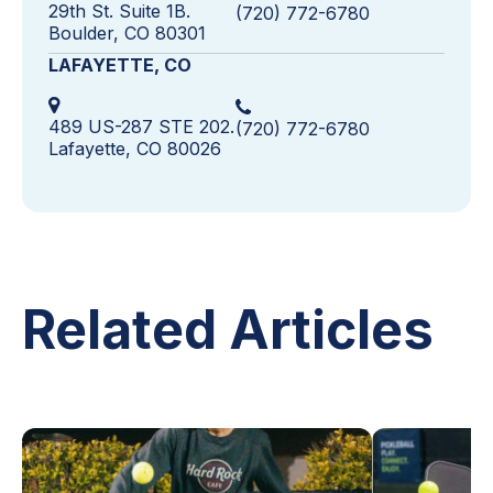
29th St. Suite 1B.
(720) 772-6780
Boulder, CO 80301
LAFAYETTE, CO
489 US-287 STE 202.
(720) 772-6780
Lafayette, CO 80026
Related Articles