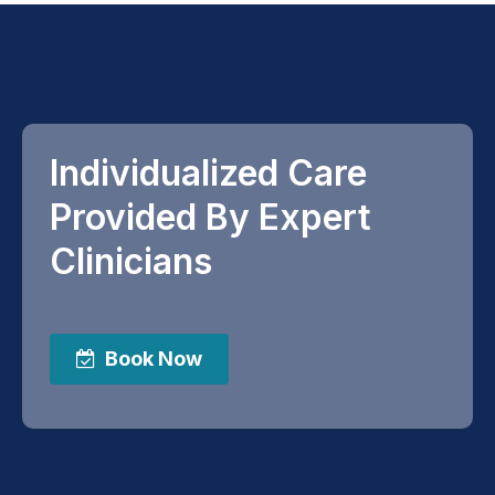
Individualized Care
Provided By Expert
Clinicians
Book Now