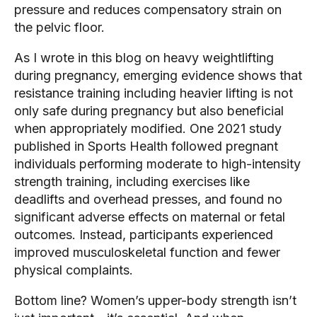
pressure and reduces compensatory strain on
the pelvic floor.
As I wrote in this blog on heavy weightlifting
during pregnancy, emerging evidence shows that
resistance training including heavier lifting is not
only safe during pregnancy but also beneficial
when appropriately modified. One 2021 study
published in Sports Health followed pregnant
individuals performing moderate to high-intensity
strength training, including exercises like
deadlifts and overhead presses, and found no
significant adverse effects on maternal or fetal
outcomes. Instead, participants experienced
improved musculoskeletal function and fewer
physical complaints.
Bottom line? Women’s upper-body strength isn’t