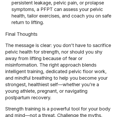
persistent leakage, pelvic pain, or prolapse
symptoms, a PFPT can assess your pelvic
health, tailor exercises, and coach you on safe
return to lifting.
Final Thoughts
The message is clear: you don’t have to sacrifice
pelvic health for strength, nor should you shy
away from lifting because of fear or
misinformation. The right approach blends
intelligent training, dedicated pelvic floor work,
and mindful breathing to help you become your
strongest, healthiest self—whether you’re a
young athlete, pregnant, or navigating
postpartum recovery.
Strength training is a powerful tool for your body
and mind—not a threat. Challenge the myths,