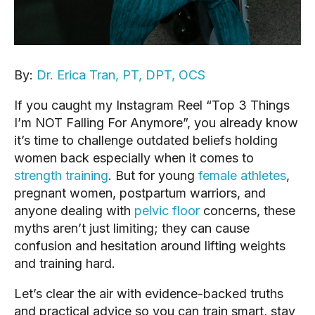
By:
Dr. Erica Tran, PT, DPT, OCS
If you caught my Instagram Reel “Top 3 Things
I’m NOT Falling For Anymore”, you already know
it’s time to challenge outdated beliefs holding
women back especially when it comes to
strength training
. But for young
female athletes
,
pregnant women, postpartum warriors, and
anyone dealing with
pelvic floor
concerns, these
myths aren’t just limiting; they can cause
confusion and hesitation around lifting weights
and training hard.
Let’s clear the air with evidence-backed truths
and practical advice so you can train smart, stay