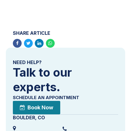
SHARE ARTICLE
NEED HELP?
Talk to our
experts.
SCHEDULE AN APPOINTMENT
Book Now
BOULDER, CO