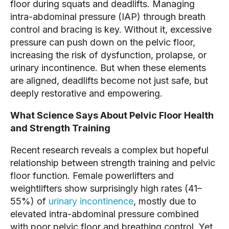
floor during squats and deadlifts. Managing
intra-abdominal pressure (IAP) through breath
control and bracing is key. Without it, excessive
pressure can push down on the pelvic floor,
increasing the risk of dysfunction, prolapse, or
urinary incontinence. But when these elements
are aligned, deadlifts become not just safe, but
deeply restorative and empowering.
What Science Says About Pelvic Floor Health
and Strength Training
Recent research reveals a complex but hopeful
relationship between strength training and pelvic
floor function. Female powerlifters and
weightlifters show surprisingly high rates (41–
55%) of
urinary incontinence
, mostly due to
elevated intra-abdominal pressure combined
with poor pelvic floor and breathing control. Yet,