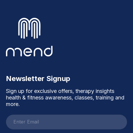
Newsletter Signup
Sign up for exclusive offers, therapy insights
health & fitness awareness, classes, training and
more.
Email
address