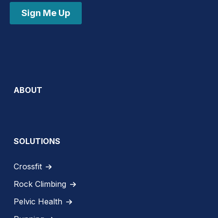
Sign Me Up
ABOUT
SOLUTIONS
Crossfit
Rock Climbing
Pelvic Health