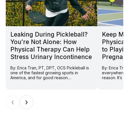
Leaking During Pickleball?
Keep Mov
You’re Not Alone: How
Physical 
Physical Therapy Can Help
to Playin
Stress Urinary Incontinence
Pregnan
By: Erica Tran, PT, DPT, OCS Pickleball is
By: Erica Tran
one of the fastest growing sports in
everywhere ri
America, and for good reason....
reason. It’s so
‹
›