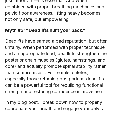
just important—it’s essential. And when
combined with proper breathing mechanics and
pelvic floor awareness, lifting heavy becomes
not only safe, but empowering
Myth #3: “Deadlifts hurt your back.”
Deadlifts have earned a bad reputation, but often
unfairly. When performed with proper technique
and an appropriate load, deadlifts strengthen the
posterior chain muscles (glutes, hamstrings, and
core) and actually promote spinal stability rather
than compromise it. For female athletes,
especially those returning postpartum, deadlifts
can be a powerful tool for rebuilding functional
strength and restoring confidence in movement.
In my blog post, I break down how to properly
coordinate your breath and engage your pelvic