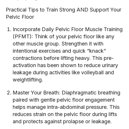
Practical Tips to Train Strong AND Support Your
Pelvic Floor
Incorporate Daily Pelvic Floor Muscle Training
(PFMT): Think of your pelvic floor like any
other muscle group. Strengthen it with
intentional exercises and quick “knack”
contractions before lifting heavy. This pre-
activation has been shown to reduce urinary
leakage during activities like volleyball and
weightlifting.
Master Your Breath: Diaphragmatic breathing
paired with gentle pelvic floor engagement
helps manage intra-abdominal pressure. This
reduces strain on the pelvic floor during lifts
and protects against prolapse or leakage.