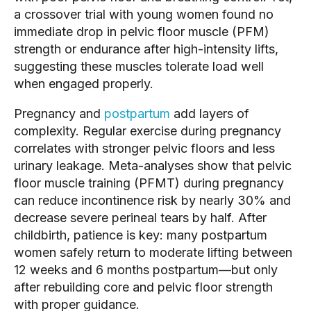
a crossover trial with young women found no
immediate drop in pelvic floor muscle (PFM)
strength or endurance after high-intensity lifts,
suggesting these muscles tolerate load well
when engaged properly.
Pregnancy and
postpartum
add layers of
complexity. Regular exercise during pregnancy
correlates with stronger pelvic floors and less
urinary leakage. Meta-analyses show that pelvic
floor muscle training (PFMT) during pregnancy
can reduce incontinence risk by nearly 30% and
decrease severe perineal tears by half. After
childbirth, patience is key: many postpartum
women safely return to moderate lifting between
12 weeks and 6 months postpartum—but only
after rebuilding core and pelvic floor strength
with proper guidance.