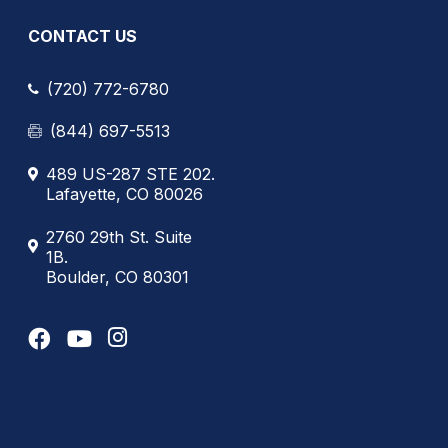
CONTACT US
(720) 772-6780
(844) 697-5513
489 US-287 STE 202.
Lafayette, CO 80026
2760 29th St. Suite
1B.
Boulder, CO 80301