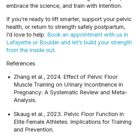
embrace the science, and train with intention.
If you’re ready to lift smarter, support your pelvic
health, or return to strength safely postpartum,
I’d love to help.
Book an appointment with us in
Lafayette or Boulder and let’s build your strength
from the inside out.
References
Zhang et al., 2024. Effect of Pelvic Floor
Muscle Training on Urinary Incontinence in
Pregnancy: A Systematic Review and Meta-
Analysis.
Skaug et al., 2023. Pelvic Floor Function in
Elite Female Athletes: Implications for Training
and Prevention.