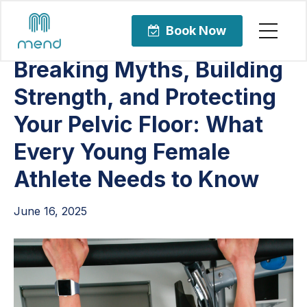
Articles
Pelvic Health
Book Now
Breaking Myths, Building
Strength, and Protecting
Your Pelvic Floor: What
Every Young Female
Athlete Needs to Know
June 16, 2025