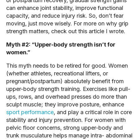
or postpartum recovery, gradual strength gains
can enhance joint stability, improve functional
capacity, and reduce injury risk. So, don’t fear
moving, just move wisely. For more on why grip
strength matters, check out this article I wrote.
Myth #2: “Upper-body strength isn’t for
women.”
This myth needs to be retired for good. Women
(whether athletes, recreational lifters, or
pregnant/postpartum) absolutely benefit from
upper-body strength training. Exercises like pull-
ups, rows, and overhead presses do more than
sculpt muscle; they improve posture, enhance
sport performance
, and play a critical role in core
stability and injury prevention. For women with
pelvic floor concerns, strong upper-body and
trunk musculature helps manage intra- abdominal