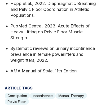
Hopp et al., 2022. Diaphragmatic Breathing
and Pelvic Floor Coordination in Athletic
Populations.
PubMed Central, 2023. Acute Effects of
Heavy Lifting on Pelvic Floor Muscle
Strength.
Systematic reviews on urinary incontinence
prevalence in female powerlifters and
weightlifters, 2022.
AMA Manual of Style, 11th Edition.
ARTICLE TAGS
Constipation
Incontinence
Manual Therapy
Pelvic Floor