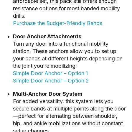
affordable set, this pack still offers enough
resistance options for most banded mobility
drills.
Purchase the Budget-Friendly Bands
Door Anchor Attachments
Turn any door into a functional mobility
station. These anchors allow you to set up
your bands at different heights depending on
the joint you’re mobilizing:
Simple Door Anchor – Option 1
Simple Door Anchor – Option 2
Multi-Anchor Door System
For added versatility, this system lets you
secure bands at multiple points along the door
—perfect for alternating between shoulder,
hip, and ankle mobilizations without constant
setup changes.