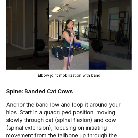
Elbow joint mobilization with band
Spine: Banded Cat Cows
Anchor the band low and loop it around your
hips. Start in a quadruped position, moving
slowly through cat (spinal flexion) and cow
(spinal extension), focusing on initiating
movement from the tailbone up through the