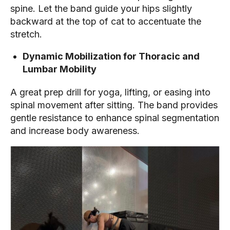
spine. Let the band guide your hips slightly
backward at the top of cat to accentuate the
stretch.
Dynamic Mobilization for Thoracic and
Lumbar Mobility
A great prep drill for yoga, lifting, or easing into
spinal movement after sitting. The band provides
gentle resistance to enhance spinal segmentation
and increase body awareness.