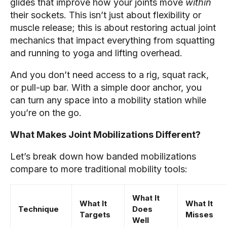
glides that improve how your joints move
within
their sockets. This isn’t just about flexibility or
muscle release; this is about restoring actual joint
mechanics that impact everything from squatting
and running to yoga and lifting overhead.
And you don’t need access to a rig, squat rack,
or pull-up bar. With a simple door anchor, you
can turn any space into a mobility station while
you’re on the go.
What Makes Joint Mobilizations Different?
Let’s break down how banded mobilizations
compare to more traditional mobility tools:
What It
What It
What It
Technique
Does
Targets
Misses
Well