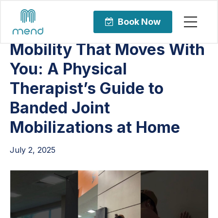
Articles
Sports Rehabilitation
Book Now
Mobility That Moves With
You: A Physical
Therapist’s Guide to
Banded Joint
Mobilizations at Home
July 2, 2025