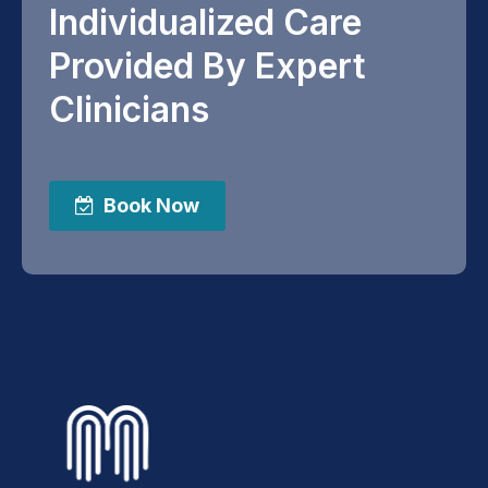
Individualized Care
Provided By Expert
Clinicians
Book Now