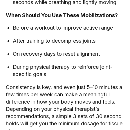
seconds while breathing and lightly moving.
When Should You Use These Mobilizations?
Before a workout to improve active range
After training to decompress joints
On recovery days to reset alignment
During physical therapy to reinforce joint-
specific goals
Consistency is key, and even just 5–10 minutes a
few times per week can make a meaningful
difference in how your body moves and feels.
Depending on your physical therapist’s
recommendations, a simple 3 sets of 30 second
holds will get you the minimum dosage for tissue