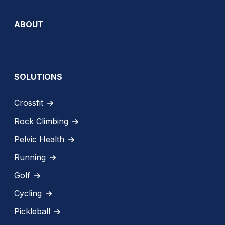
ABOUT
SOLUTIONS
Crossfit
Rock Climbing
Pelvic Health
Running
Golf
Cycling
Pickleball