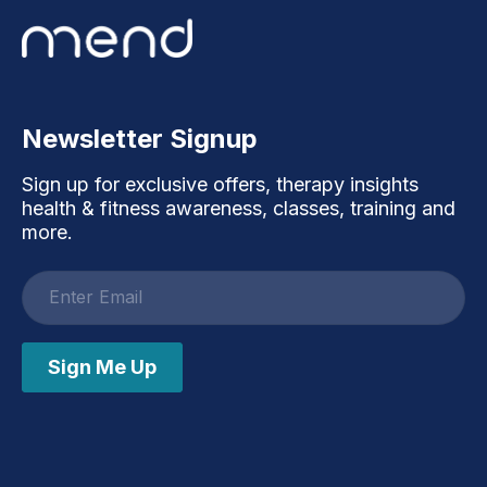
Newsletter Signup
Sign up for exclusive offers, therapy insights
health & fitness awareness, classes, training and
more.
Email
address
Sign Me Up