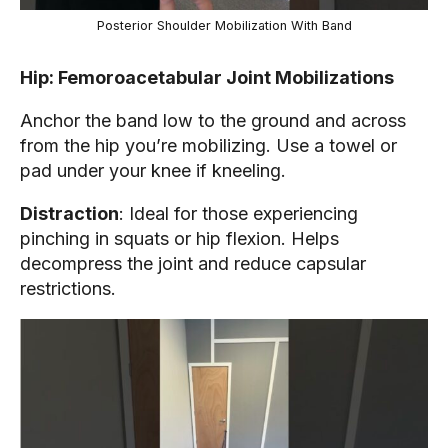
Posterior Shoulder Mobilization With Band
Hip: Femoroacetabular Joint Mobilizations
Anchor the band low to the ground and across
from the hip you’re mobilizing. Use a towel or
pad under your knee if kneeling.
Distraction
: Ideal for those experiencing
pinching in squats or hip flexion. Helps
decompress the joint and reduce capsular
restrictions.