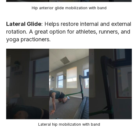
Hip anterior glide mobilization with band
Lateral Glide
: Helps restore internal and external
rotation. A great option for athletes, runners, and
yoga practioners.
Lateral hip mobilization with band