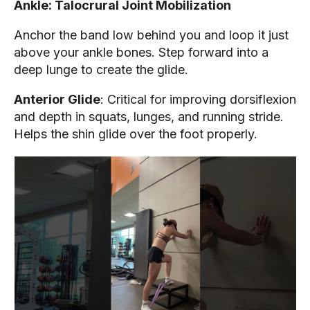
Ankle: Talocrural Joint Mobilization
Anchor the band low behind you and loop it just
above your ankle bones. Step forward into a
deep lunge to create the glide.
Anterior Glide
: Critical for improving dorsiflexion
and depth in squats, lunges, and running stride.
Helps the shin glide over the foot properly.