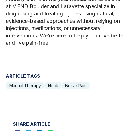
at MEND Boulder and Lafayette specialize in
diagnosing and treating injuries using natural,
evidence-based approaches without relying on
injections, medications, or unnecessary
interventions. We’re here to help you move better
and live pain-free.
ARTICLE TAGS
Manual Therapy
Neck
Nerve Pain
SHARE ARTICLE