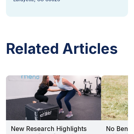
Related Articles
New Research Highlights
No Benef