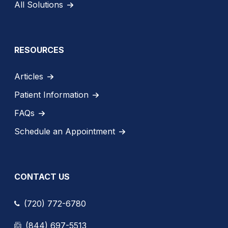
All Solutions
RESOURCES
Articles
Patient Information
FAQs
Schedule an Appointment
CONTACT US
(720) 772-6780
(844) 697-5513