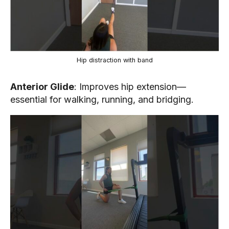
Hip distraction with band
Anterior Glide
: Improves hip extension—
essential for walking, running, and bridging.