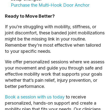
Purchase the Multi-Hook Door Anchor
Ready to Move Better?
If you’re struggling with mobility, stiffness, or
joint discomfort, these banded joint mobilizations
might be the missing link in your routine.
Remember they’re most effective when tailored
to your specific needs.
We offer personalized sessions where we assess
your movement and guide you through safe and
effective mobility work that supports your goals
whether that’s pain relief, injury prevention, or
better performance.
Book a session with us today
to receive
personalized, hands-on support and create a
mobility plan that fits your needs. Our clinicians