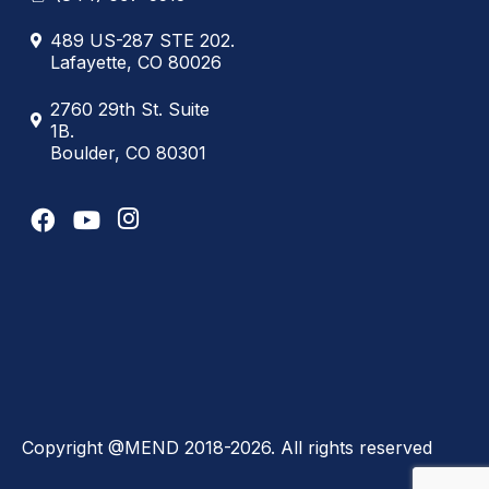
489 US-287 STE 202.
Lafayette, CO 80026
2760 29th St. Suite
1B.
Boulder, CO 80301
Copyright @MEND 2018-2026. All rights reserved