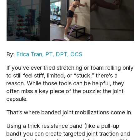
By:
Erica Tran, PT, DPT, OCS
If you’ve ever tried stretching or foam rolling only
to still feel stiff, limited, or “stuck,” there’s a
reason. While those tools can be helpful, they
often miss a key piece of the puzzle: the joint
capsule.
That’s where banded joint mobilizations come in.
Using a thick resistance band (like a pull-up
band) you can create targeted joint traction and