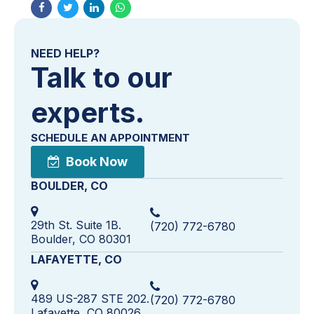
NEED HELP?
Talk to our
experts.
SCHEDULE AN APPOINTMENT
Book Now
BOULDER, CO
29th St. Suite 1B.
(720) 772-6780
Boulder, CO 80301
LAFAYETTE, CO
489 US-287 STE 202.
(720) 772-6780
Lafayette, CO 80026