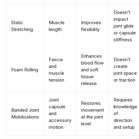
Doesn’t
impact
Static
Muscle
Improves
joint glide
Stretching
length
flexibility
or capsule
stiffness
Enhances
Fascia
Doesn’t
blood flow
and
create
Foam Rolling
and soft
muscle
joint space
tissue
tension
or traction
release
Joint
Requires
Restores
capsule
knowledge
Banded Joint
movement
and
of
Mobilizations
at the joint
accessory
direction
level
motion
and setup