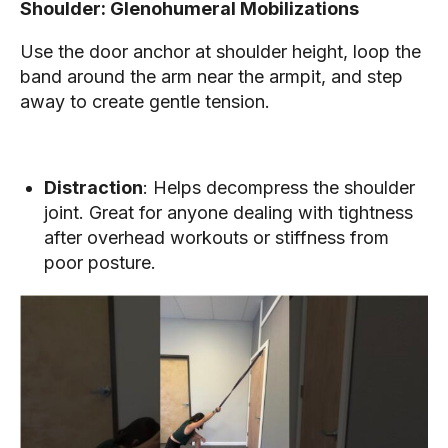
Shoulder: Glenohumeral Mobilizations
Use the door anchor at shoulder height, loop the
band around the arm near the armpit, and step
away to create gentle tension.
Distraction
: Helps decompress the shoulder
joint. Great for anyone dealing with tightness
after overhead workouts or stiffness from
poor posture.