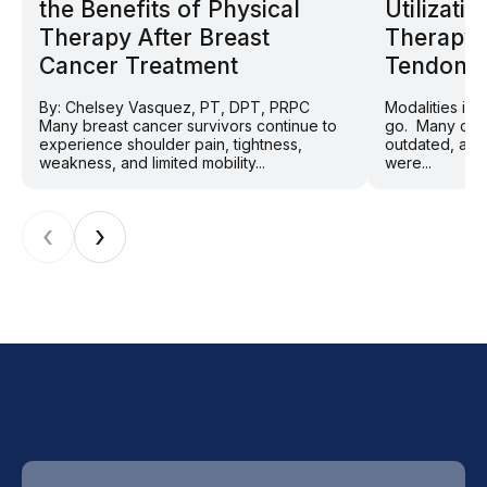
the Benefits of Physical
Utilizat
Therapy After Breast
Therapy 
Cancer Treatment
Tendon P
By: Chelsey Vasquez, PT, DPT, PRPC
Modalities in
Many breast cancer survivors continue to
go. Many clini
experience shoulder pain, tightness,
outdated, and
weakness, and limited mobility...
were...
‹
›