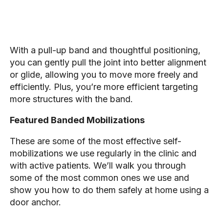
With a pull-up band and thoughtful positioning,
you can gently pull the joint into better alignment
or glide, allowing you to move more freely and
efficiently. Plus, you’re more efficient targeting
more structures with the band.
Featured Banded Mobilizations
These are some of the most effective self-
mobilizations we use regularly in the clinic and
with active patients. We’ll walk you through
some of the most common ones we use and
show you how to do them safely at home using a
door anchor.