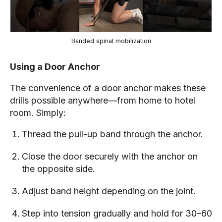
Banded spinal mobilization
Using a Door Anchor
The convenience of a door anchor makes these
drills possible anywhere—from home to hotel
room. Simply:
Thread the pull-up band through the anchor.
Close the door securely with the anchor on
the opposite side.
Adjust band height depending on the joint.
Step into tension gradually and hold for 30–60