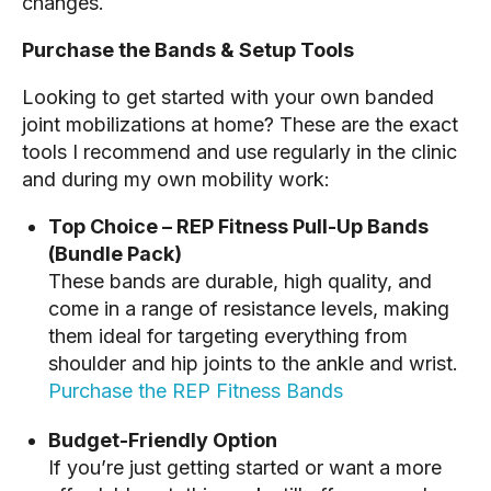
changes.
Purchase the Bands & Setup Tools
Looking to get started with your own banded
joint mobilizations at home? These are the exact
tools I recommend and use regularly in the clinic
and during my own mobility work:
Top Choice – REP Fitness Pull-Up Bands
(Bundle Pack)
These bands are durable, high quality, and
come in a range of resistance levels, making
them ideal for targeting everything from
shoulder and hip joints to the ankle and wrist.
Purchase the REP Fitness Bands
Budget-Friendly Option
If you’re just getting started or want a more