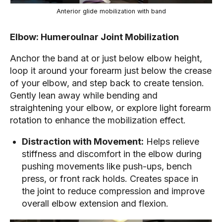
Anterior glide mobilization with band
Elbow: Humeroulnar Joint Mobilization
Anchor the band at or just below elbow height,
loop it around your forearm just below the crease
of your elbow, and step back to create tension.
Gently lean away while bending and
straightening your elbow, or explore light forearm
rotation to enhance the mobilization effect.
Distraction with Movement:
Helps relieve
stiffness and discomfort in the elbow during
pushing movements like push-ups, bench
press, or front rack holds. Creates space in
the joint to reduce compression and improve
overall elbow extension and flexion.