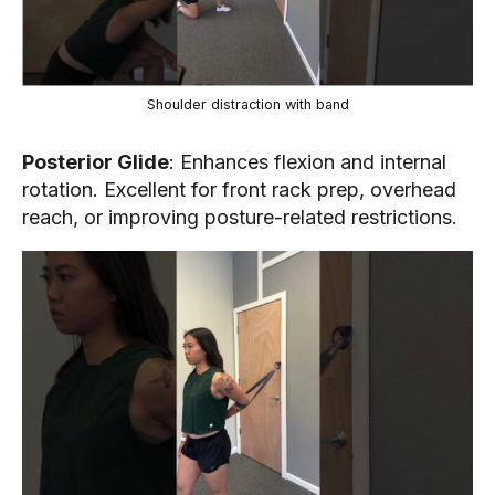
Shoulder distraction with band
Posterior Glide
: Enhances flexion and internal
rotation. Excellent for front rack prep, overhead
reach, or improving posture-related restrictions.