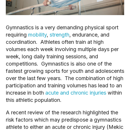
Gymnastics is a very demanding physical sport
requiring
mobility
,
strength
, endurance, and
coordination. Athletes often train at high
volumes each week involving multiple days per
week, long daily training sessions, and
competitions. Gymnastics is also one of the
fastest growing sports for youth and adolescents
over the last few years. The combination of high
participation and training volumes has lead to an
increase in both
acute and chronic injuries
within
this athletic population.
A recent review of the research highlighted the
risk factors which may predispose a gymnastics
athlete to either an acute or chronic injury (Mekic