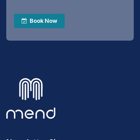
Book Now