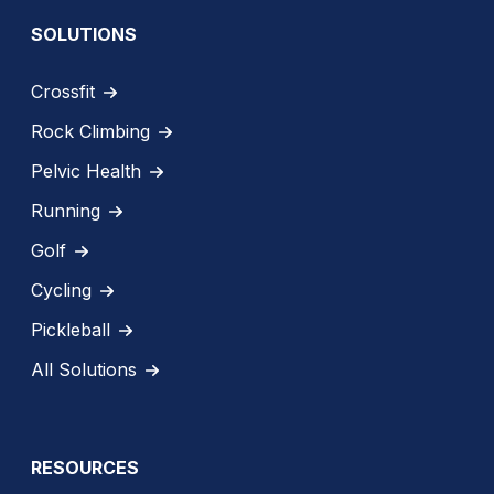
SOLUTIONS
Crossfit
Rock Climbing
Pelvic Health
Running
Golf
Cycling
Pickleball
All Solutions
RESOURCES