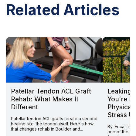
Related Articles
Patellar Tendon ACL Graft
Leaking D
Rehab: What Makes It
You’re N
Different
Physical
Stress U
Patellar tendon ACL grafts create a second
healing site: the tendon itself. Here's how
By: Erica Tran
that changes rehab in Boulder and...
one of the fas