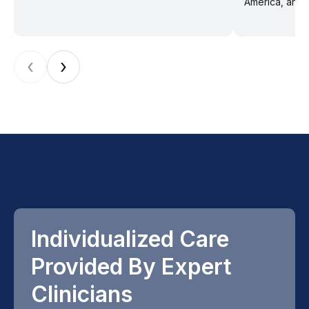
America, and f
‹
›
Individualized Care
Provided By Expert
Clinicians