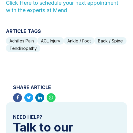
Click Here to schedule your next appointment
with the experts at Mend
ARTICLE TAGS
Achilles Pain
ACL Injury
Ankle / Foot
Back / Spine
Tendinopathy
SHARE ARTICLE
NEED HELP?
Talk to our