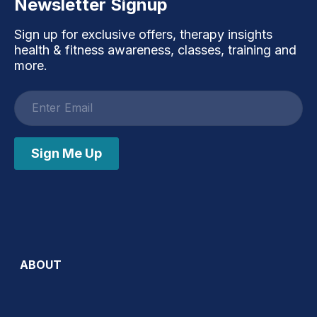
Newsletter Signup
Sign up for exclusive offers, therapy insights
health & fitness awareness, classes, training and
more.
Email
address
Sign Me Up
ABOUT