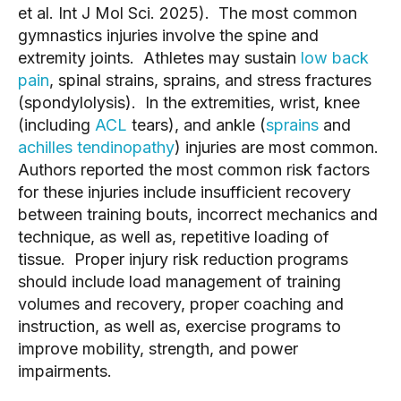
et al. Int J Mol Sci. 2025). The most common
gymnastics injuries involve the spine and
extremity joints. Athletes may sustain
low back
pain
, spinal strains, sprains, and stress fractures
(spondylolysis). In the extremities, wrist, knee
(including
ACL
tears), and ankle (
sprains
and
achilles tendinopathy
) injuries are most common.
Authors reported the most common risk factors
for these injuries include insufficient recovery
between training bouts, incorrect mechanics and
technique, as well as, repetitive loading of
tissue. Proper injury risk reduction programs
should include load management of training
volumes and recovery, proper coaching and
instruction, as well as, exercise programs to
improve mobility, strength, and power
impairments.