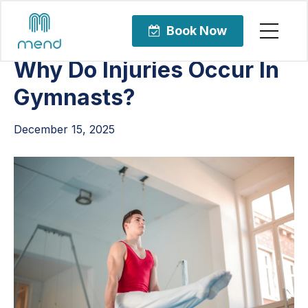
Articles
Uncategorized
Book Now
Why Do Injuries Occur In
Gymnasts?
December 15, 2025