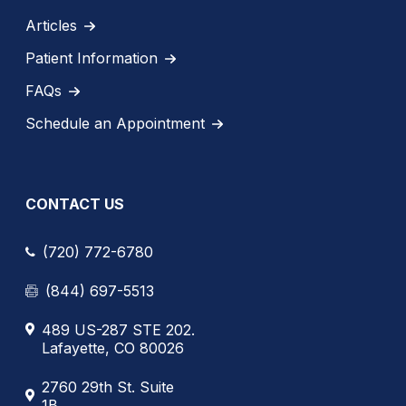
Articles
Patient Information
FAQs
Schedule an Appointment
CONTACT US
(720) 772-6780
(844) 697-5513
489 US-287 STE 202.
Lafayette, CO 80026
2760 29th St. Suite
1B.