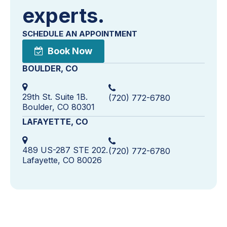
experts.
SCHEDULE AN APPOINTMENT
Book Now
BOULDER, CO
29th St. Suite 1B.
(720) 772-6780
Boulder, CO 80301
LAFAYETTE, CO
489 US-287 STE 202.
(720) 772-6780
Lafayette, CO 80026