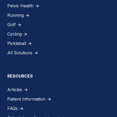
Pelvic Health
Running
Golf
Cycling
Pickleball
All Solutions
RESOURCES
Articles
Patient Information
FAQs