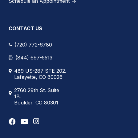
Schedule an Appointment
CONTACT US
(720) 772-6780
(844) 697-5513
489 US-287 STE 202.
Lafayette, CO 80026
2760 29th St. Suite
1B.
Boulder, CO 80301