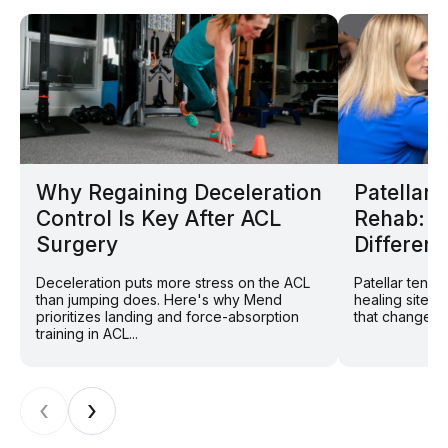
Why Regaining Deceleration
Patellar
Control Is Key After ACL
Rehab: W
Surgery
Different
Deceleration puts more stress on the ACL
Patellar tend
than jumping does. Here's why Mend
healing site: 
prioritizes landing and force-absorption
that changes r
training in ACL...
‹
›