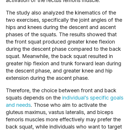
activation of the rectus femoris muscle.
The study also analyzed the kinematics of the 
two exercises, specifically the joint angles of the 
hips and knees during the descent and ascent 
phases of the squats. The results showed that 
the front squat produced greater knee flexion 
during the descent phase compared to the back 
squat. Meanwhile, the back squat resulted in 
greater hip flexion and trunk forward lean during 
the descent phase, and greater knee and hip 
extension during the ascent phase.
Therefore, the choice between front and back 
squats depends on the 
individual’s specific goals 
and needs
. Those who aim to activate the 
gluteus maximus, vastus lateralis, and biceps 
femoris muscles more effectively may prefer the 
back squat, while individuals who want to target 