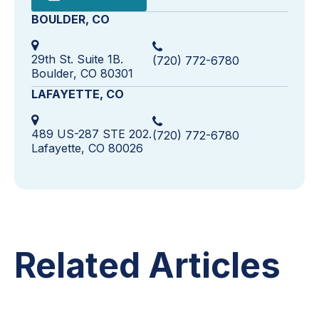
BOULDER, CO
29th St. Suite 1B.
(720) 772-6780
Boulder, CO 80301
LAFAYETTE, CO
489 US-287 STE 202.
(720) 772-6780
Lafayette, CO 80026
Related Articles