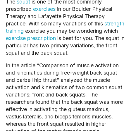
The 
squat
 is one of the most commonly 
prescribed 
exercises
 in our Boulder Physical 
Therapy and Lafayette Physical Therapy 
practice. With so many variations of this 
strength 
training
 exercise you may be wondering which 
exercise prescription
 is best for you. The squat in 
particular has two primary variations, the front 
squat and the back squat.
In the article “Comparison of muscle activation 
and kinematics during free-weight back squat 
and barbell hip thrust” analyzed the muscle 
activation and kinematics of two common squat 
variations: front and back squats. The 
researchers found that the back squat was more 
effective in activating the gluteus maximus, 
vastus lateralis, and biceps femoris muscles, 
whereas the front squat resulted in higher 