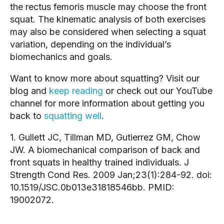
the rectus femoris muscle may choose the front 
squat. The kinematic analysis of both exercises 
may also be considered when selecting a squat 
variation, depending on the individual’s 
biomechanics and goals.
Want to know more about squatting? Visit our 
blog and 
keep reading
 or check out our YouTube 
channel for more information about getting you 
back to 
squatting well
.
1. Gullett JC, Tillman MD, Gutierrez GM, Chow 
JW. A biomechanical comparison of back and 
front squats in healthy trained individuals. J 
Strength Cond Res. 2009 Jan;23(1):284-92. doi: 
10.1519/JSC.0b013e31818546bb. PMID: 
19002072.