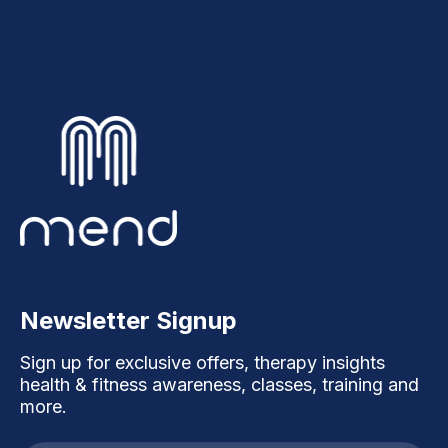
Newsletter Signup
Sign up for exclusive offers, therapy insights
health & fitness awareness, classes, training and
more.