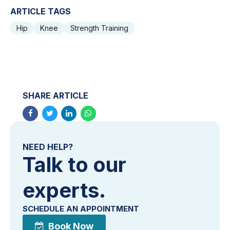
ARTICLE TAGS
Hip
Knee
Strength Training
SHARE ARTICLE
NEED HELP?
Talk to our
experts.
SCHEDULE AN APPOINTMENT
Book Now