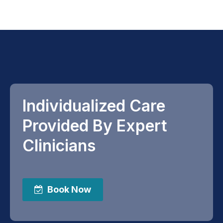
Individualized Care
Provided By Expert
Clinicians
Book Now