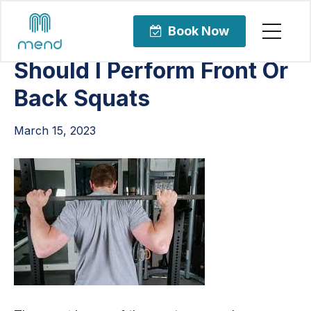
Articles
Orthopedic Care
Book Now
Should I Perform Front Or
Back Squats
March 15, 2023