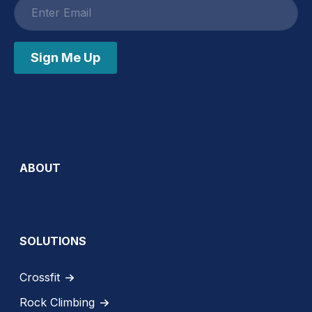
Email
address
Sign Me Up
ABOUT
SOLUTIONS
Crossfit
Rock Climbing