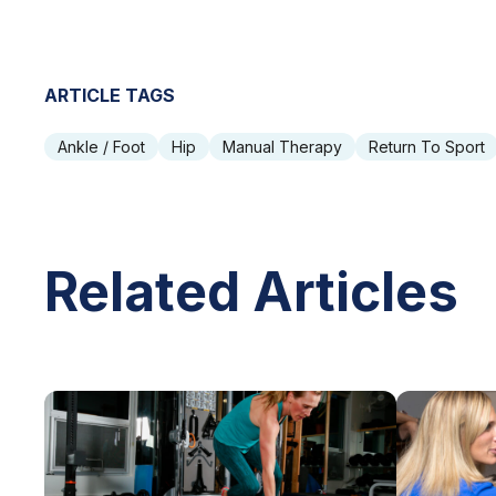
ARTICLE TAGS
Ankle / Foot
Hip
Manual Therapy
Return To Sport
Related Articles