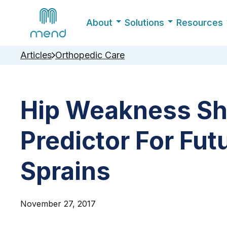
About
Solutions
Resources
Articles
Orthopedic Care
Hip Weakness Sh
Predictor For Fut
Sprains
November 27, 2017