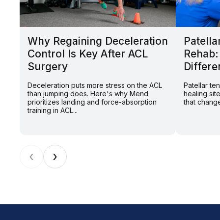
Why Regaining Deceleration
Patella
Control Is Key After ACL
Rehab:
Surgery
Differe
Deceleration puts more stress on the ACL
Patellar t
than jumping does. Here's why Mend
healing sit
prioritizes landing and force-absorption
that change
training in ACL...
‹
›