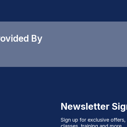
rovided By
Newsletter Si
Sign up for exclusive offers,
classes, training and more.