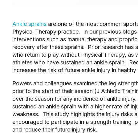
Ankle sprains
 are one of the most common sports 
Physical Therapy practice.  In our previous blogs
interventions such as manual therapy and proprioc
recovery after these sprains.  Prior research has 
who return to play without Physical Therapy, as we
athletes who have sustained an ankle sprain.  Rec
increases the risk of future ankle injury in healthy 
Powers and colleagues examined the leg strength
prior to the start of their season (J Athletic Train
over the season for any incidence of ankle injury. 
sustained an ankle sprain with a higher rate of in
weakness.  This study highlights the injury risks 
encouraged to participate in a strength training 
and reduce their future injury risk.