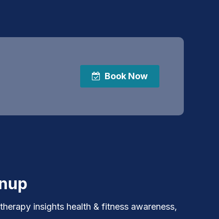
Book Now
gnup
 therapy insights health & fitness awareness,