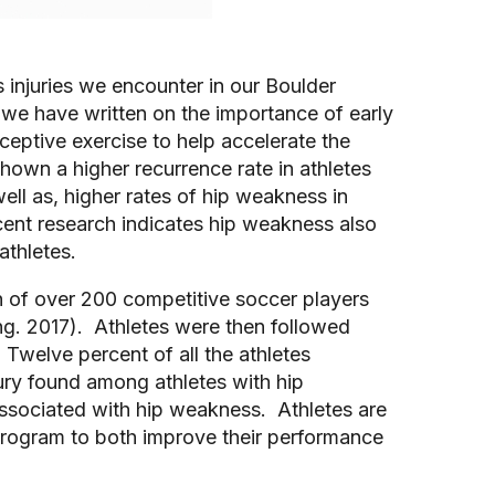
injuries we encounter in our Boulder 
 we have written on the importance of early 
eptive exercise to help accelerate the 
shown a higher recurrence rate in athletes 
ll as, higher rates of hip weakness in 
ent research indicates hip weakness also 
athletes.
 of over 200 competitive soccer players 
ing. 2017).  Athletes were then followed 
 Twelve percent of all the athletes 
jury found among athletes with hip 
associated with hip weakness.  Athletes are 
 program to both improve their performance 