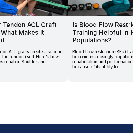
r Tendon ACL Graft
Is Blood Flow Restri
 What Makes It
Training Helpful In 
nt
Populations?
endon ACL grafts create a second
Blood flow restriction (BFR) tra
e: the tendon itself. Here's how
become increasingly popular i
s rehab in Boulder and...
rehabilitation and performance
because of its ability to...