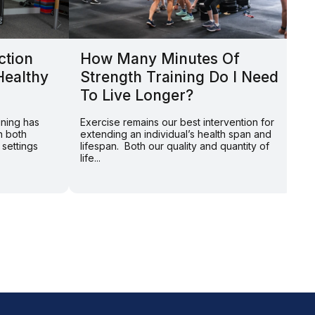
ction
How Many Minutes Of
L
Healthy
Strength Training Do I Need
Y
To Live Longer?
P
S
ining has
Exercise remains our best intervention for
n both
extending an individual’s health span and
By
 settings
lifespan. Both our quality and quantity of
on
life...
Am