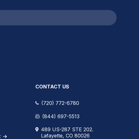
CONTACT US
(720) 772-6780
(844) 697-5513
489 US-287 STE 202.
Lafayette, CO 80026
t