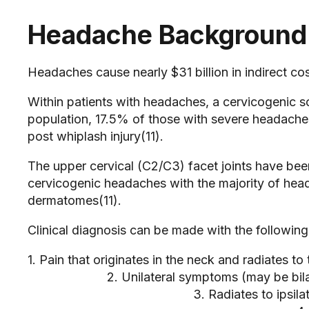
Headache Background
Headaches cause nearly $31 billion in indirect cos
Within patients with headaches, a cervicogenic s
population, 17.5% of those with severe headach
post whiplash injury(11).
The upper cervical (C2/C3) facet joints have be
cervicogenic headaches with the majority of hea
dermatomes(11).
Clinical diagnosis can be made with the following 
1. Pain that originates in the neck and radia
2. Unilateral symptoms (may be b
3. Radiates to ipsilate