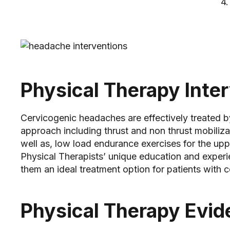
4. Provocation of pai
5. History o
Physical Therapy Inte
Cervicogenic headaches are effectively treated b
approach including thrust and non thrust mobilizat
well as, low load endurance exercises for the upp
Physical Therapists’ unique education and exper
them an ideal treatment option for patients with
Physical Therapy Evi