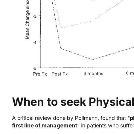
When to seek Physical
A critical review done by Pollmann, found that “
p
first line of management
” in patients who suff