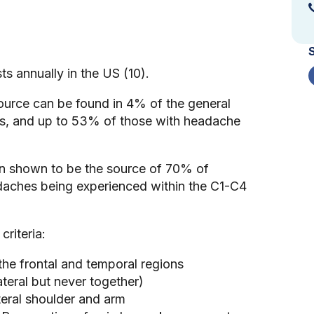
ts annually in the US (10).
ource can be found in 4% of the general
es, and up to 53% of those with headache
en shown to be the source of 70% of
daches being experienced within the C1-C4
criteria:
tes to the frontal and temporal regions
ilateral but never together)
ral shoulder and arm