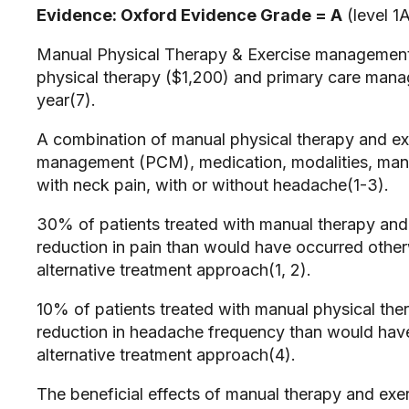
Evidence: Oxford Evidence Grade = A
(level 1A
Manual Physical Therapy & Exercise management 
physical therapy ($1,200) and primary care mana
year(7).
A combination of manual physical therapy and exe
management (PCM), medication, modalities, manual
with neck pain, with or without headache(1-3).
30% of patients treated with manual therapy and e
reduction in pain than would have occurred otherw
alternative treatment approach(1, 2).
10% of patients treated with manual physical th
reduction in headache frequency than would have 
alternative treatment approach(4).
The beneficial effects of manual therapy and exe