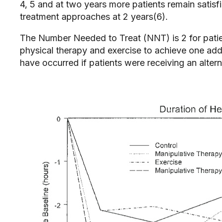
4, 5 and at two years more patients remain satisf
treatment approaches at 2 years(6).
The Number Needed to Treat (NNT) is 2 for patie
physical therapy and exercise to achieve one ad
have occurred if patients were receiving an alte