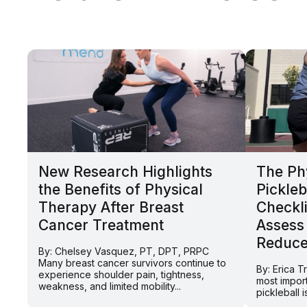
New Research Highlights
The Ph
the Benefits of Physical
Pickleb
Therapy After Breast
Checkli
Cancer Treatment
Assess
Reduce 
By: Chelsey Vasquez, PT, DPT, PRPC
Many breast cancer survivors continue to
By: Erica 
experience shoulder pain, tightness,
most impor
weakness, and limited mobility...
pickleball 