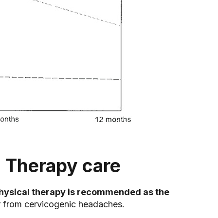
 Therapy care
hysical therapy is recommended as the
er from cervicogenic headaches.