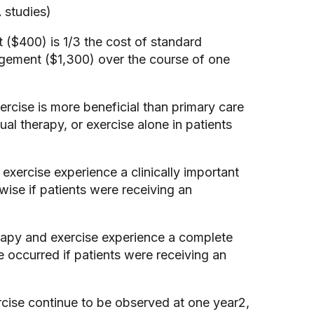
 studies)
($400) is 1/3 the cost of standard
gement ($1,300) over the course of one
rcise is more beneficial than primary care
 therapy, or exercise alone in patients
xercise experience a clinically important
ise if patients were receiving an
erapy and exercise experience a complete
occurred if patients were receiving an
rcise continue to be observed at one year2,