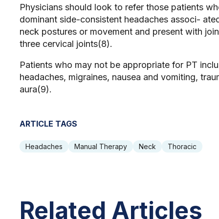
Physicians should look to refer those patients who 
dominant side-consistent headaches associ- ate
neck postures or movement and present with joint
three cervical joints(8).
Patients who may not be appropriate for PT includ
headaches, migraines, nausea and vomiting, traum
aura(9).
ARTICLE TAGS
Headaches
Manual Therapy
Neck
Thoracic
Related Articles