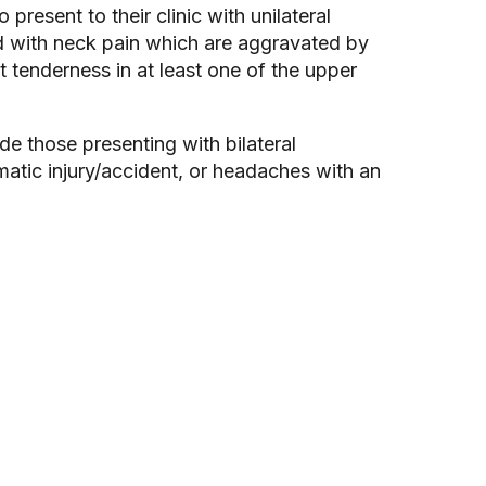
present to their clinic with unilateral
d with neck pain which are aggravated by
 tenderness in at least one of the upper
e those presenting with bilateral
atic injury/accident, or headaches with an