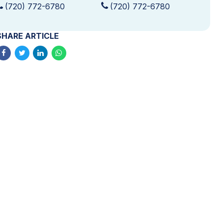
(720) 772-6780
(720) 772-6780
SHARE ARTICLE