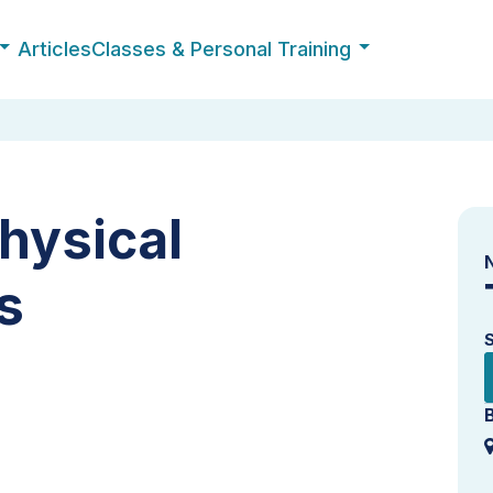
Articles
Classes & Personal Training
hysical
s