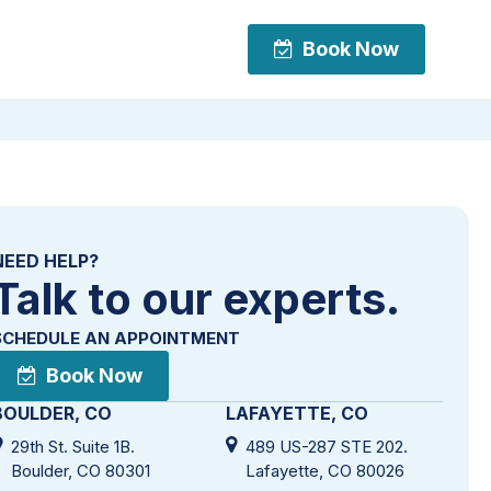
Book Now
Book Now
NEED HELP?
Talk to our experts.
SCHEDULE AN APPOINTMENT
Book Now
BOULDER, CO
LAFAYETTE, CO
29th St. Suite 1B.
489 US-287 STE 202.
Boulder, CO 80301
Lafayette, CO 80026