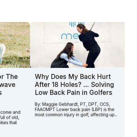
or The
Why Does My Back Hurt
P
kwave
After 18 Holes? … Solving
H
s
Low Back Pain in Golfers
A
t
By: Maggie Gebhardt, PT, DPT, OCS,
FAAOMPT Lower back pain (LBP) is the
y come and
By
most common injury in golf, affecting up...
ll of old,
FA
ties that
“s
Wh