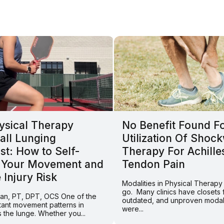
ysical Therapy
No Benefit Found F
all Lunging
Utilization Of Shoc
st: How to Self-
Therapy For Achille
 Your Movement and
Tendon Pain
Injury Risk
Modalities in Physical Therap
go. Many clinics have closets fu
Tran, PT, DPT, OCS One of the
outdated, and unproven modali
tant movement patterns in
were...
is the lunge. Whether you...