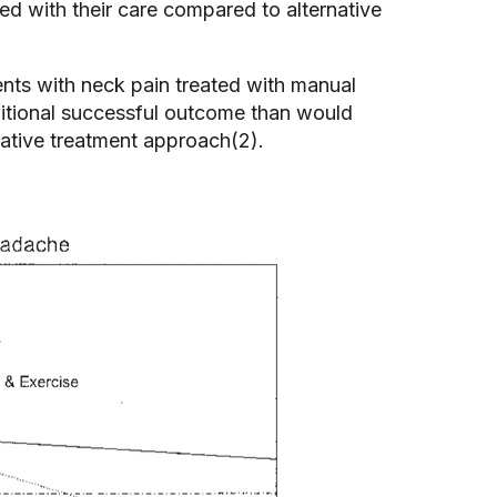
ied with their care compared to alternative
nts with neck pain treated with manual
ditional successful outcome than would
rnative treatment approach(2).