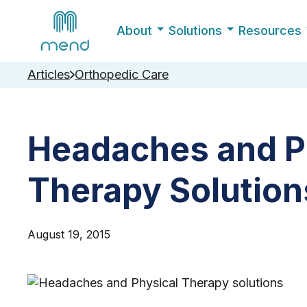
About
Solutions
Resources
Articles
Orthopedic Care
Headaches and P
Therapy Solution
August 19, 2015