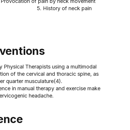
n by neck movement
f neck pain
rventions
y Physical Therapists using a multimodal
ion of the cervical and thoracic spine, as
er quarter musculature(4).
ience in manual therapy and exercise make
 cervicogenic headache.
dence