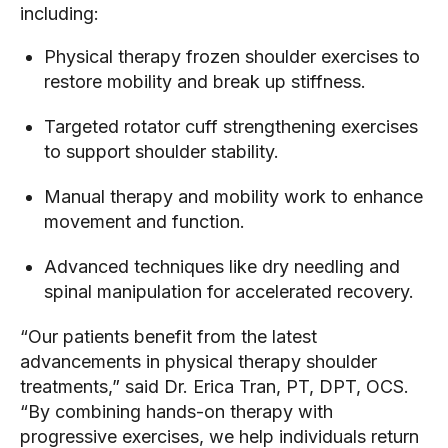
including:
Physical therapy frozen shoulder exercises to
restore mobility and break up stiffness.
Targeted rotator cuff strengthening exercises
to support shoulder stability.
Manual therapy and mobility work to enhance
movement and function.
Advanced techniques like dry needling and
spinal manipulation for accelerated recovery.
“Our patients benefit from the latest
advancements in physical therapy shoulder
treatments,” said Dr. Erica Tran, PT, DPT, OCS.
“By combining hands-on therapy with
progressive exercises, we help individuals return