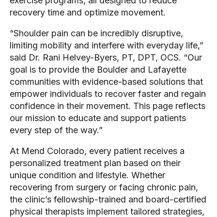
exercise programs, all designed to reduce
recovery time and optimize movement.
“Shoulder pain can be incredibly disruptive,
limiting mobility and interfere with everyday life,”
said Dr. Rani Helvey-Byers, PT, DPT, OCS. “Our
goal is to provide the Boulder and Lafayette
communities with evidence-based solutions that
empower individuals to recover faster and regain
confidence in their movement. This page reflects
our mission to educate and support patients
every step of the way.”
At Mend Colorado, every patient receives a
personalized treatment plan based on their
unique condition and lifestyle. Whether
recovering from surgery or facing chronic pain,
the clinic’s fellowship-trained and board-certified
physical therapists implement tailored strategies,