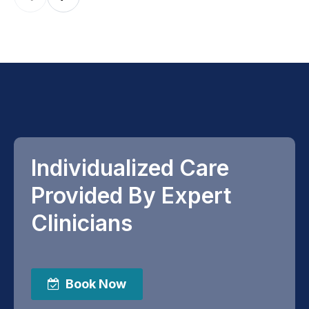
Individualized Care
Provided By Expert
Clinicians
Book Now