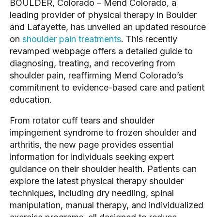
BOULDER, Colorado – Mend Colorado, a
leading provider of physical therapy in Boulder
and Lafayette, has unveiled an updated resource
on
shoulder pain treatments
. This recently
revamped webpage offers a detailed guide to
diagnosing, treating, and recovering from
shoulder pain, reaffirming Mend Colorado’s
commitment to evidence-based care and patient
education.
From rotator cuff tears and shoulder
impingement syndrome to frozen shoulder and
arthritis, the new page provides essential
information for individuals seeking expert
guidance on their shoulder health. Patients can
explore the latest physical therapy shoulder
techniques, including dry needling, spinal
manipulation, manual therapy, and individualized