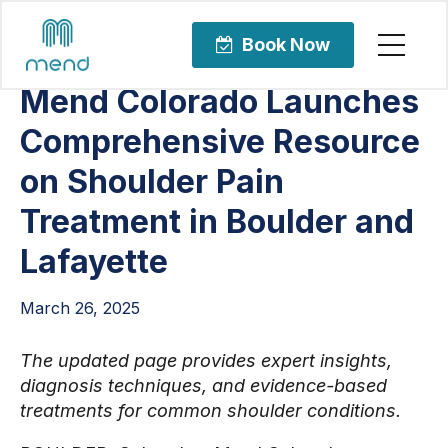
Articles
Orthopedic Care
Book Now
Mend Colorado Launches
Comprehensive Resource
on Shoulder Pain
Treatment in Boulder and
Lafayette
March 26, 2025
The updated page provides expert insights,
diagnosis techniques, and evidence-based
treatments for common shoulder conditions.