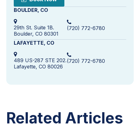
BOULDER, CO
29th St. Suite 1B.
(720) 772-6780
Boulder, CO 80301
LAFAYETTE, CO
489 US-287 STE 202.
(720) 772-6780
Lafayette, CO 80026
Related Articles