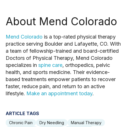
About Mend Colorado
Mend Colorado
is a top-rated physical therapy
practice serving Boulder and Lafayette, CO. With
a team of fellowship-trained and board-certified
Doctors of Physical Therapy, Mend Colorado
specializes in
spine care
, orthopedics, pelvic
health, and sports medicine. Their evidence-
based treatments empower patients to recover
faster, reduce pain, and return to an active
lifestyle.
Make an appointment today
.
ARTICLE TAGS
Chronic Pain
Dry Needling
Manual Therapy