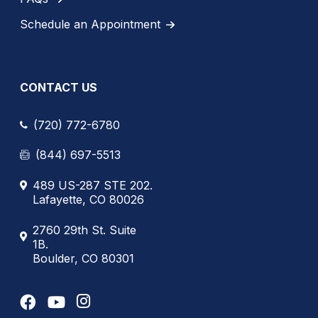
Schedule an Appointment
CONTACT US
(720) 772-6780
(844) 697-5513
489 US-287 STE 202.
Lafayette, CO 80026
2760 29th St. Suite
1B.
Boulder, CO 80301