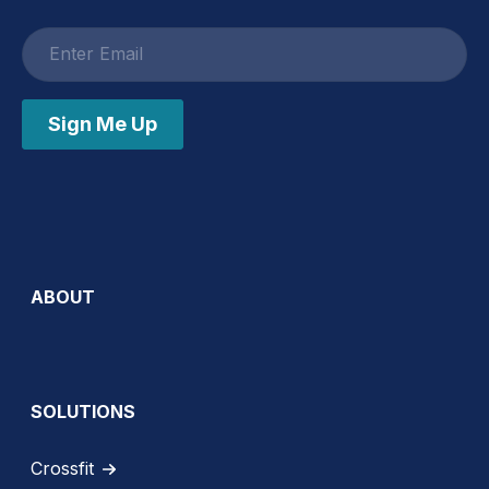
Email
address
Sign Me Up
ABOUT
SOLUTIONS
Crossfit