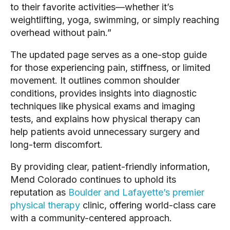
to their favorite activities—whether it’s
weightlifting, yoga, swimming, or simply reaching
overhead without pain.”
The updated page serves as a one-stop guide
for those experiencing pain, stiffness, or limited
movement. It outlines common shoulder
conditions, provides insights into diagnostic
techniques like physical exams and imaging
tests, and explains how physical therapy can
help patients avoid unnecessary surgery and
long-term discomfort.
By providing clear, patient-friendly information,
Mend Colorado continues to uphold its
reputation as
Boulder and Lafayette’s premier
physical therapy
clinic, offering world-class care
with a community-centered approach.