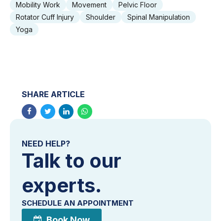
Mobility Work
Movement
Pelvic Floor
Rotator Cuff Injury
Shoulder
Spinal Manipulation
Yoga
SHARE ARTICLE
NEED HELP?
Talk to our
experts.
SCHEDULE AN APPOINTMENT
Book Now