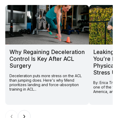
Why Regaining Deceleration
Leaking D
Control Is Key After ACL
You’re N
Surgery
Physical
Stress U
Deceleration puts more stress on the ACL
than jumping does. Here's why Mend
By: Erica Tran
prioritizes landing and force-absorption
one of the fas
training in ACL...
America, and f
‹
›