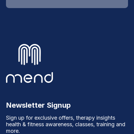
Newsletter Signup
Sign up for exclusive offers, therapy insights
health & fitness awareness, classes, training and
more.