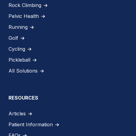
Rock Climbing
Pelvic Health
Running
Golf
Cycling
Pickleball
All Solutions
RESOURCES
Articles
Patient Information
FAQs