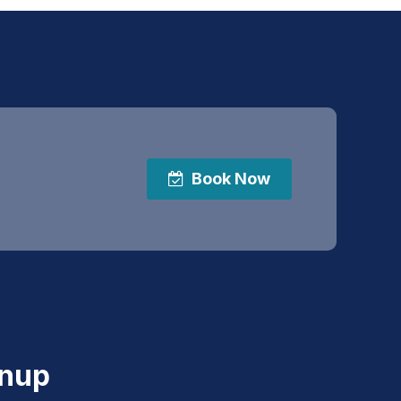
Book Now
gnup