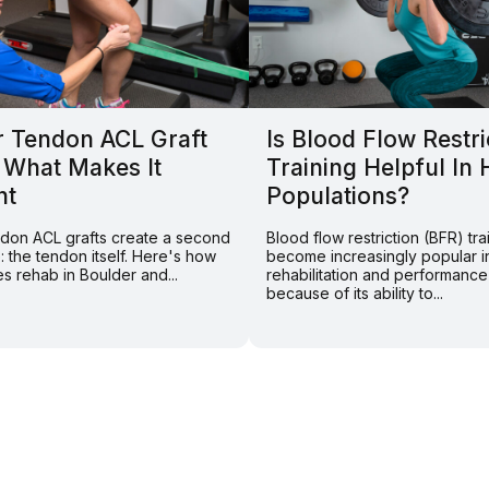
r Tendon ACL Graft
Is Blood Flow Restri
 What Makes It
Training Helpful In 
nt
Populations?
endon ACL grafts create a second
Blood flow restriction (BFR) tra
e: the tendon itself. Here's how
become increasingly popular i
s rehab in Boulder and...
rehabilitation and performance
because of its ability to...