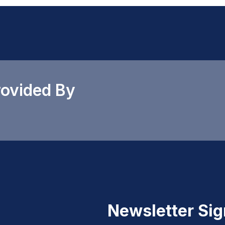
rovided By
Newsletter Si