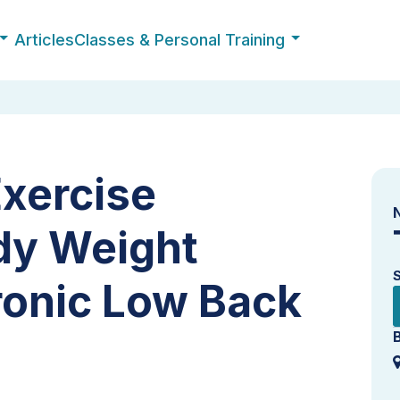
Articles
Classes & Personal Training
Exercise
dy Weight
ronic Low Back