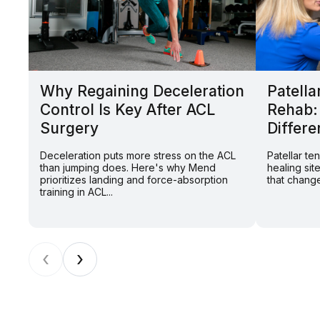
Why Regaining Deceleration
Patella
Control Is Key After ACL
Rehab:
Surgery
Differe
Deceleration puts more stress on the ACL
Patellar t
than jumping does. Here's why Mend
healing sit
prioritizes landing and force-absorption
that change
training in ACL...
‹
›