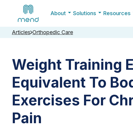
About
Solutions
Resources
Articles
Orthopedic Care
Weight Training 
Equivalent To Bo
Exercises For Ch
Pain