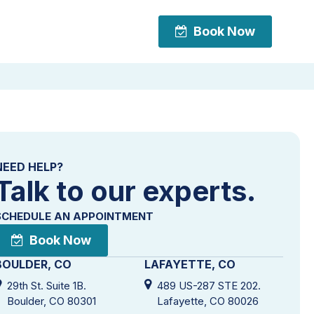
Book Now
Book Now
NEED HELP?
Talk to our experts.
SCHEDULE AN APPOINTMENT
Book Now
BOULDER, CO
LAFAYETTE, CO
29th St. Suite 1B.
489 US-287 STE 202.
Boulder, CO 80301
Lafayette, CO 80026