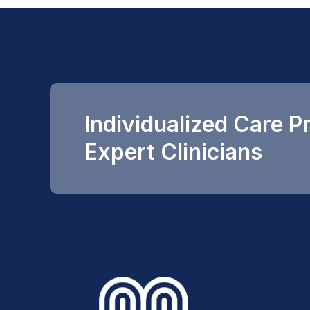
Individualized Care P
Expert Clinicians