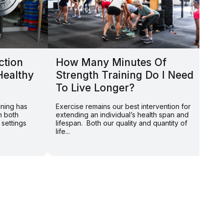
ction
How Many Minutes Of
L
Healthy
Strength Training Do I Need
Y
To Live Longer?
P
S
ining has
Exercise remains our best intervention for
n both
extending an individual’s health span and
By
 settings
lifespan. Both our quality and quantity of
on
life...
Am