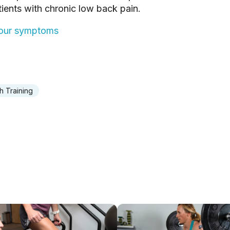
ients with chronic low back pain.
 your symptoms
h Training