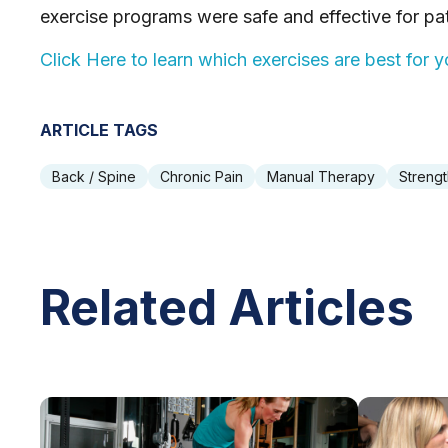
exercise programs were safe and effective for pat
Click Here to learn which exercises are best for
ARTICLE TAGS
Back / Spine
Chronic Pain
Manual Therapy
Strengt
Related Articles