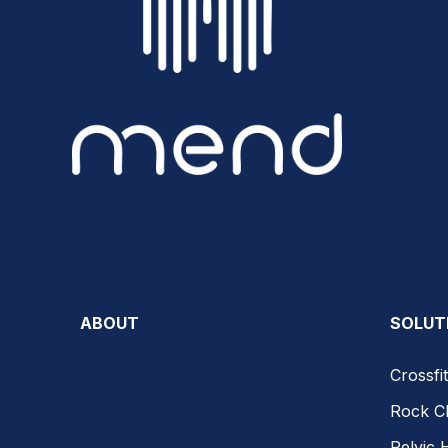
ABOUT
SOLUT
Crossfit
Rock C
Pelvic 