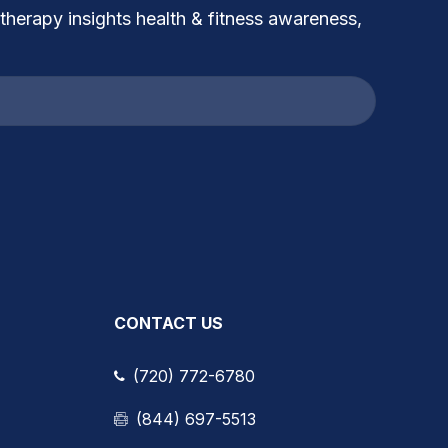
 therapy insights health & fitness awareness,
CONTACT US
(720) 772-6780
(844) 697-5513