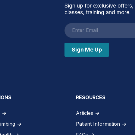
Sign up for exclusive offers,
classes, training and more.
Email
address
Sign Me Up
IONS
RESOURCES
Articles
limbing
Patient Information
Health
FAQs