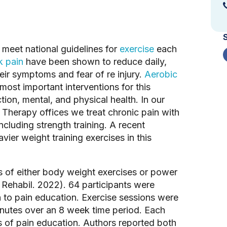
 meet national guidelines for 
exercise
 each 
k pain
 have been shown to reduce daily, 
eir symptoms and fear of re injury. 
Aerobic
most important interventions for this 
tion, mental, and physical health. In our 
Therapy offices we treat chronic pain with 
cluding strength training. A recent 
er weight training exercises in this 
 of either body weight exercises or power 
n Rehabil. 2022). 64 participants were 
 to pain education. Exercise sessions were 
nutes over an 8 week time period. Each 
of pain education. Authors reported both 