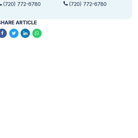
(720) 772-6780
(720) 772-6780
SHARE ARTICLE