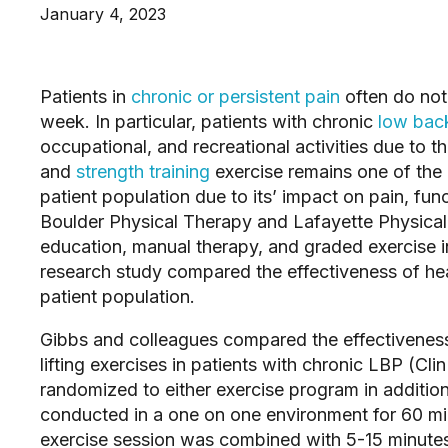
January 4, 2023
Patients in 
chronic or persistent pain
 often do not
week. In particular, patients with chronic 
low bac
occupational, and recreational activities due to th
and 
strength training
 exercise remains one of the 
patient population due to its’ impact on pain, func
Boulder Physical Therapy and Lafayette Physical 
education, manual therapy, and graded exercise in
research study compared the effectiveness of heavi
patient population.
Gibbs and colleagues compared the effectiveness
lifting exercises in patients with chronic LBP (Cli
randomized to either exercise program in addition
conducted in a one on one environment for 60 mi
exercise session was combined with 5-15 minutes 