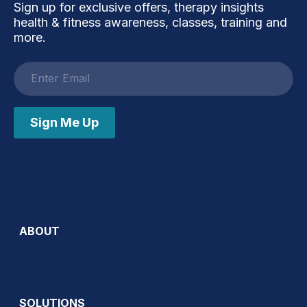
Sign up for exclusive offers, therapy insights
health & fitness awareness, classes, training and
more.
Email
address
Sign Me Up
ABOUT
SOLUTIONS