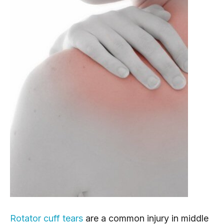
Rotator cuff tears
 are a common injury in middle 