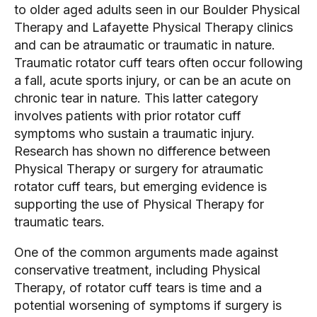
to older aged adults seen in our Boulder Physical 
Therapy and Lafayette Physical Therapy clinics 
and can be atraumatic or traumatic in nature. 
Traumatic rotator cuff tears often occur following 
a fall, acute sports injury, or can be an acute on 
chronic tear in nature. This latter category 
involves patients with prior rotator cuff 
symptoms who sustain a traumatic injury. 
Research has shown no difference between 
Physical Therapy or surgery for atraumatic 
rotator cuff tears, but emerging evidence is 
supporting the use of Physical Therapy for 
traumatic tears.
One of the common arguments made against 
conservative treatment, including Physical 
Therapy, of rotator cuff tears is time and a 
potential worsening of symptoms if surgery is 