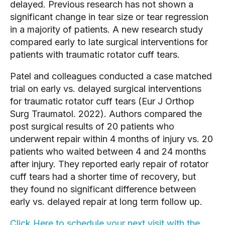
delayed. Previous research has not shown a 
significant change in tear size or tear regression 
in a majority of patients. A new research study 
compared early to late surgical interventions for 
patients with traumatic rotator cuff tears.
Patel and colleagues conducted a case matched 
trial on early vs. delayed surgical interventions 
for traumatic rotator cuff tears (Eur J Orthop 
Surg Traumatol. 2022). Authors compared the 
post surgical results of 20 patients who 
underwent repair within 4 months of injury vs. 20 
patients who waited between 4 and 24 months 
after injury. They reported early repair of rotator 
cuff tears had a shorter time of recovery, but 
they found no significant difference between 
early vs. delayed repair at long term follow up.
Click Here to schedule your next visit with the 