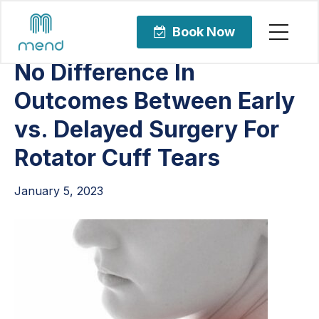
Articles
Orthopedic Care
Book Now
No Difference In
Outcomes Between Early
vs. Delayed Surgery For
Rotator Cuff Tears
January 5, 2023