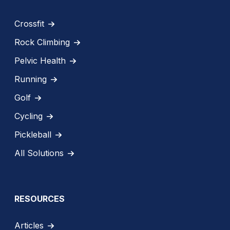
Crossfit
Rock Climbing
Pelvic Health
Running
Golf
Cycling
Pickleball
All Solutions
RESOURCES
Articles