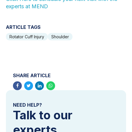
experts at MEND
ARTICLE TAGS
Rotator Cuff Injury
Shoulder
SHARE ARTICLE
NEED HELP?
Talk to our
experts.