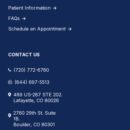
Patient Information
FAQs
Schedule an Appointment
CONTACT US
(720) 772-6780
(844) 697-5513
489 US-287 STE 202.
Lafayette, CO 80026
2760 29th St. Suite
1B.
Boulder, CO 80301