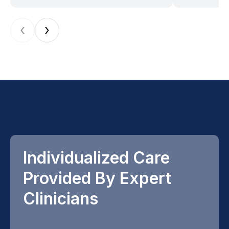
‹
›
Individualized Care
Provided By Expert
Clinicians