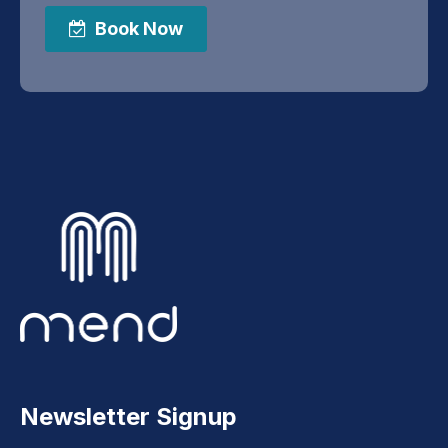
Book Now
Newsletter Signup