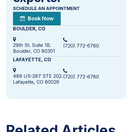
SCHEDULE AN APPOINTMENT
Book Now
BOULDER, CO
29th St. Suite 1B.
(720) 772-6780
Boulder, CO 80301
LAFAYETTE, CO
489 US-287 STE 202.
(720) 772-6780
Lafayette, CO 80026
Related Articles