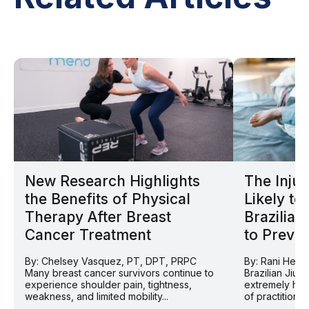
New Research Highlights
The Injur
the Benefits of Physical
Likely to
Therapy After Breast
Brazilian
Cancer Treatment
to Prevent
By: Chelsey Vasquez, PT, DPT, PRPC
By: Rani Helv
Many breast cancer survivors continue to
Brazilian Jiu 
experience shoulder pain, tightness,
extremely hig
weakness, and limited mobility...
of practitioner