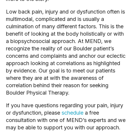
Low back pain, injury and or dysfunction often is 
multimodal, complicated and is usually a 
culmination of many different factors. This is the 
benefit of looking at the body holistically or with 
a biopsychosocial approach. At MEND, we 
recognize the reality of our Boulder patient’s 
concerns and complaints and anchor our eclectic 
approach looking at correlations as highlighted 
by evidence. Our goal is to meet our patients 
where they are at with the awareness of 
correlation behind their reason for seeking 
Boulder Physical Therapy. 
If you have questions regarding your pain, injury 
or dysfunction, please 
schedule
 a free 
consultation with one of MEND’s experts and we 
may be able to support you with our approach.