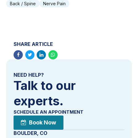
Back / Spine
Nerve Pain
SHARE ARTICLE
NEED HELP?
Talk to our
experts.
SCHEDULE AN APPOINTMENT
Book Now
BOULDER, CO