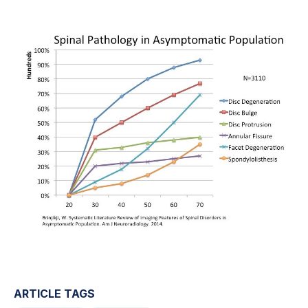
ARTICLE TAGS