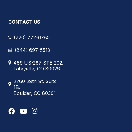
CONTACT US
(720) 772-6780
(844) 697-5513
489 US-287 STE 202.
Lafayette, CO 80026
2760 29th St. Suite
1B.
Boulder, CO 80301