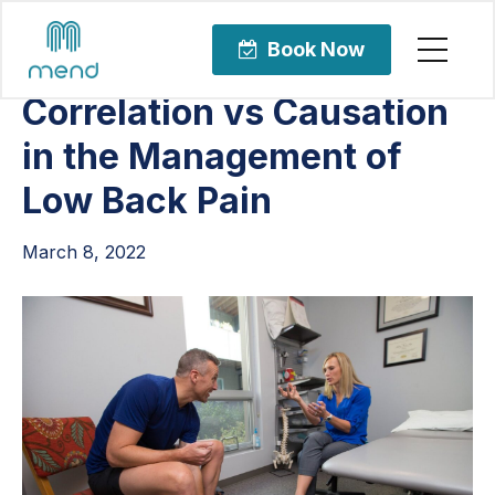
Articles
Orthopedic Care
Book Now
Correlation vs Causation
in the Management of
Low Back Pain
March 8, 2022