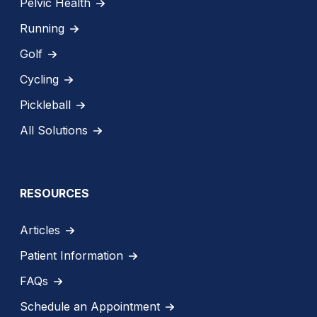
Pelvic Health
Running
Golf
Cycling
Pickleball
All Solutions
RESOURCES
Articles
Patient Information
FAQs
Schedule an Appointment