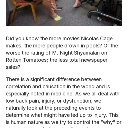
Did you know the more movies Nicolas Cage 
makes; the more people drown in pools? Or the 
worse the rating of M. Night Shyamalan on 
Rotten Tomatoes; the less total newspaper 
sales?
There is a significant difference between 
correlation and causation in the world and is 
especially noted in medicine. As we all deal with 
low back pain, injury, or dysfunction, we 
naturally look at the preceding events to 
determine what might have led up to injury. This 
is human nature as we try to control the “why” or 