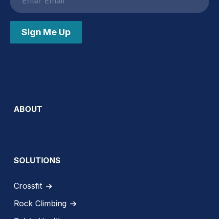
address
Sign Me Up
ABOUT
SOLUTIONS
Crossfit
Rock Climbing