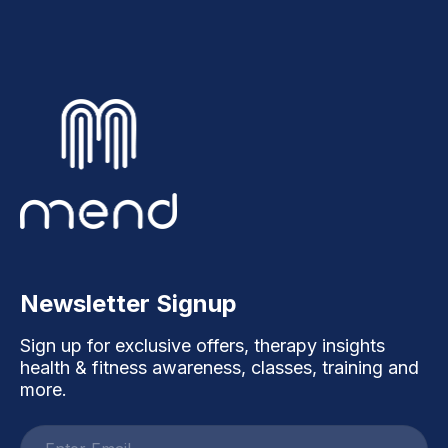
Newsletter Signup
Sign up for exclusive offers, therapy insights
health & fitness awareness, classes, training and
more.
Email