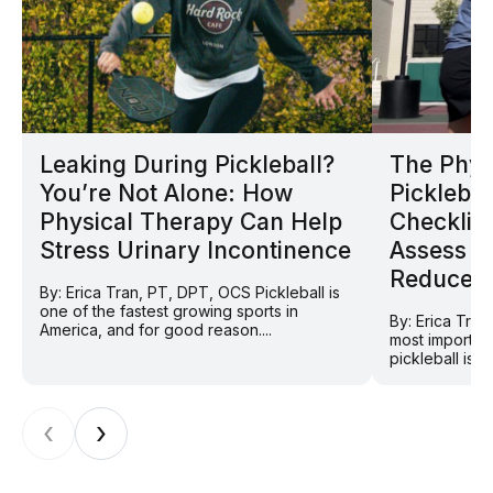
Leaking During Pickleball?
The Phys
You’re Not Alone: How
Picklebal
Physical Therapy Can Help
Checklist
Stress Urinary Incontinence
Assess Y
Reduce In
By: Erica Tran, PT, DPT, OCS Pickleball is
one of the fastest growing sports in
By: Erica Tra
America, and for good reason....
most importan
pickleball is 
‹
›