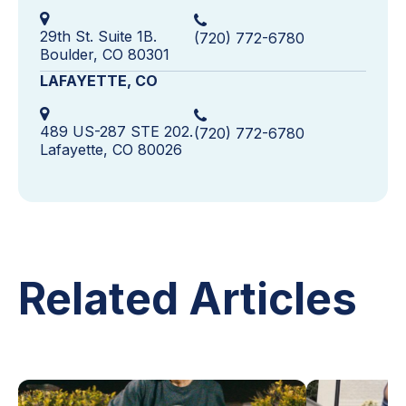
29th St. Suite 1B.
(720) 772-6780
Boulder, CO 80301
LAFAYETTE, CO
489 US-287 STE 202.
(720) 772-6780
Lafayette, CO 80026
Related Articles