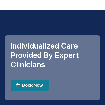
Individualized Care
Provided By Expert
Clinicians
Book Now