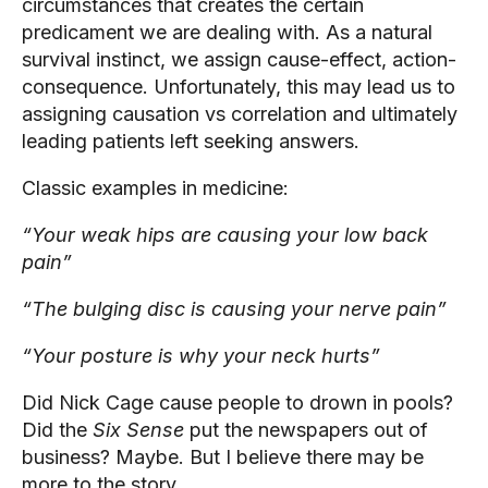
circumstances that creates the certain 
predicament we are dealing with. As a natural 
survival instinct, we assign cause-effect, action-
consequence. Unfortunately, this may lead us to 
assigning causation vs correlation and ultimately 
leading patients left seeking answers.
Classic examples in medicine:
“Your weak hips are causing your low back 
pain”
“The bulging disc is causing your nerve pain”
“Your posture is why your neck hurts”
Did Nick Cage cause people to drown in pools? 
Did the 
Six Sense 
put the newspapers out of 
business? Maybe. But I believe there may be 
more to the story.