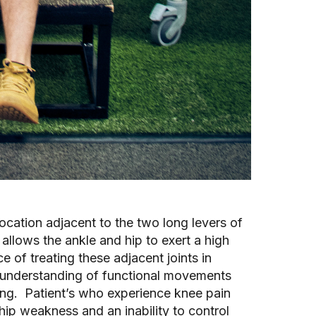
 location adjacent to the two long levers of
allows the ankle and hip to exert a high
 of treating these adjacent joints in
nt understanding of functional movements
nning. Patient’s who experience knee pain
ip weakness and an inability to control