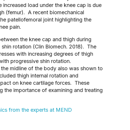
he increased load under the knee cap is due
igh (femur). A recent biomechanical
the patellofemoral joint highlighting the
nee pain.
 between the knee cap and thigh during
 shin rotation (Clin Biomech. 2018). The
tresses with increasing degrees of thigh
 with progressive shin rotation.
 the midline of the body also was shown to
luded thigh internal rotation and
pact on knee cartilage forces. These
ing the importance of examining and treating
nics from the experts at MEND