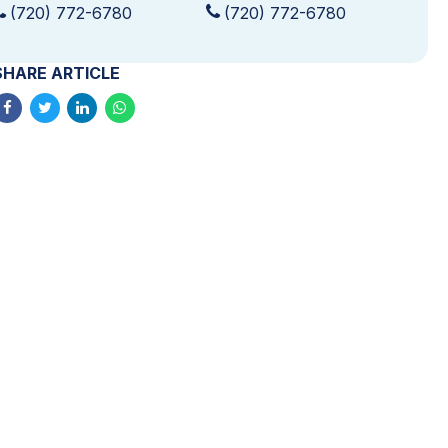
(720) 772-6780
(720) 772-6780
SHARE ARTICLE