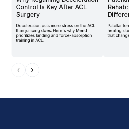
Control Is Key After ACL
Rehab:
Surgery
Differe
Deceleration puts more stress on the ACL
Patellar t
than jumping does. Here's why Mend
healing sit
prioritizes landing and force-absorption
that change
training in ACL...
‹
›