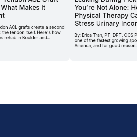
 What Makes It
You’re Not Alone: 
nt
Physical Therapy C
Stress Urinary Inco
endon ACL grafts create a second
e: the tendon itself. Here's how
By: Erica Tran, PT, DPT, OCS Pi
s rehab in Boulder and...
one of the fastest growing spor
America, and for good reason..