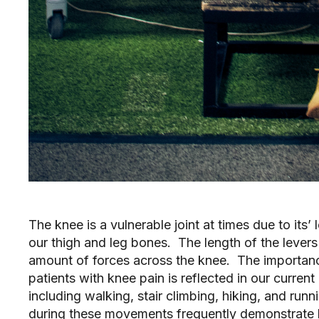
The knee is a vulnerable joint at times due to its’
our thigh and leg bones. The length of the levers 
amount of forces across the knee. The importance
patients with knee pain is reflected in our curre
including walking, stair climbing, hiking, and ru
during these movements frequently demonstrate h