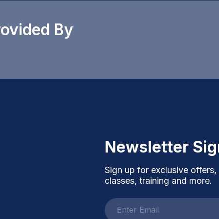
rovided By
Newsletter Si
Sign up for exclusive offers,
classes, training and more.
Email
address