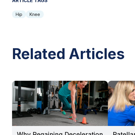
ARTICLE TAGS
Hip
Knee
Related Articles
Why Regaining Deceleration
Patella