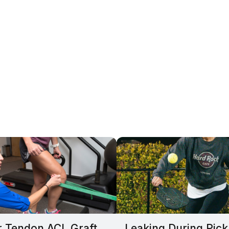
r Tendon ACL Graft
Leaking During Pick