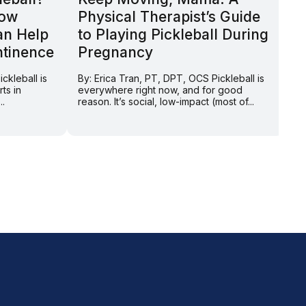
How
Physical Therapist’s Guide
H
an Help
to Playing Pickleball During
P
ntinence
Pregnancy
By
th
ckleball is
By: Erica Tran, PT, DPT, OCS Pickleball is
we
ts in
everywhere right now, and for good
de
..
reason. It’s social, low-impact (most of...