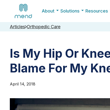
About
Solutions
Resources
Articles
Orthopedic Care
Is My Hip Or Kne
Blame For My Kn
April 14, 2018