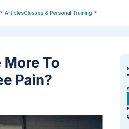
Articles
Classes & Personal Training
e More To
ee Pain?