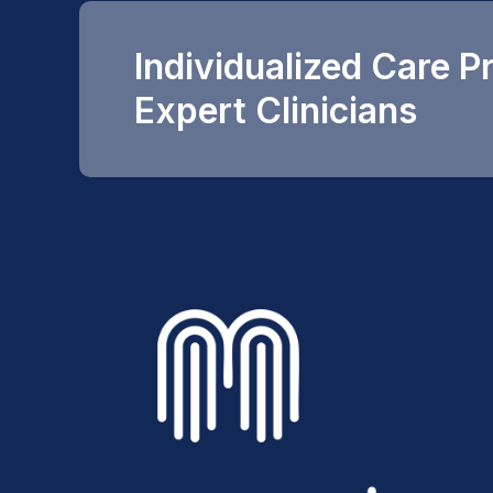
Individualized Care P
Expert Clinicians