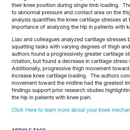
their knee position during single limb loading. T
to abnormal pressure and contact area on the th
analysis quantifies the knee cartilage stresses at 
importance of analyzing the hip in patients with k
Liao and colleagues analyzed cartilage stresses
squatting tasks with varying degrees of thigh and
authors found a progressively greater cartilage s
rotation, but found a decrease in cartilage stress
Additionally, progressive thigh movement toward
increase knee cartilage loading. The authors conc
movement toward the midline had the greatest im
findings support prior research studies highlight
the hip in patients with knee pain.
Click Here to learn more about your knee mecha