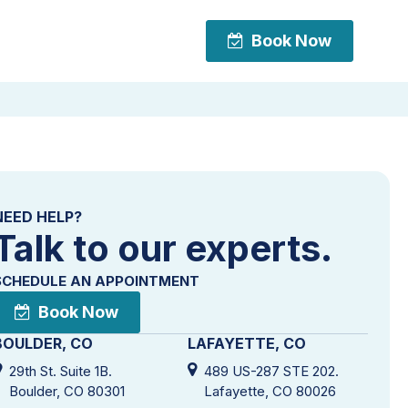
Book Now
Book Now
NEED HELP?
Talk to our experts.
SCHEDULE AN APPOINTMENT
Book Now
BOULDER, CO
LAFAYETTE, CO
29th St. Suite 1B.
489 US-287 STE 202.
Boulder, CO 80301
Lafayette, CO 80026