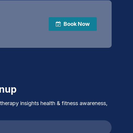
Book Now
gnup
 therapy insights health & fitness awareness,