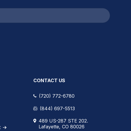
CONTACT US
(720) 772-6780
(844) 697-5513
489 US-287 STE 202.
Lafayette, CO 80026
t