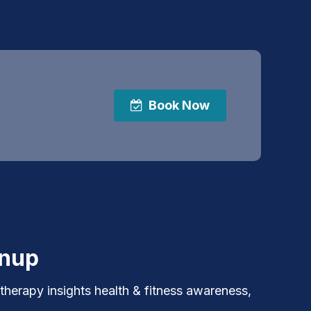
Book Now
gnup
 therapy insights health & fitness awareness,