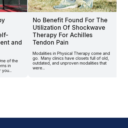
py
No Benefit Found For The
T
Utilization Of Shockwave
L
lf-
Therapy For Achilles
B
ent and
Tendon Pain
t
Modalities in Physical Therapy come and
By
go. Many clinics have closets full of old,
Br
One of the
outdated, and unproven modalities that
ex
rns in
were...
of
 you...