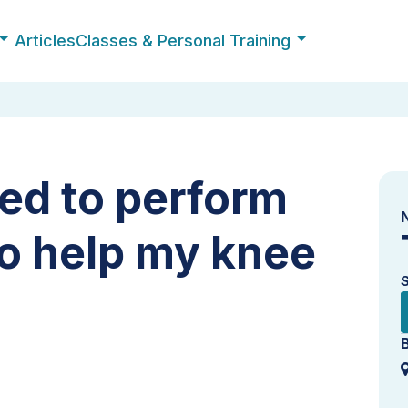
Articles
Classes & Personal Training
eed to perform
to help my knee