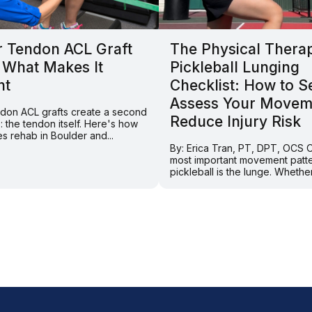
r Tendon ACL Graft
The Physical Thera
 What Makes It
Pickleball Lunging
nt
Checklist: How to Se
Assess Your Movem
endon ACL grafts create a second
Reduce Injury Risk
e: the tendon itself. Here's how
s rehab in Boulder and...
By: Erica Tran, PT, DPT, OCS 
most important movement patte
pickleball is the lunge. Whether