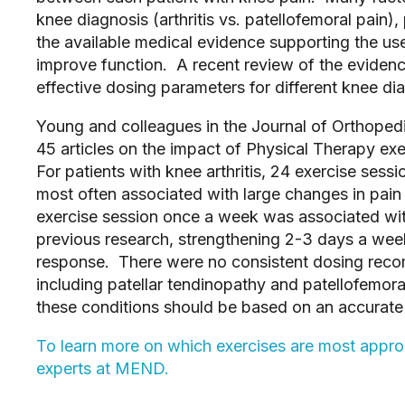
knee diagnosis (arthritis vs. patellofemoral pain)
the available medical evidence supporting the us
improve function. A recent review of the evidenc
effective dosing parameters for different knee di
Young and colleagues in the Journal of Orthoped
45 articles on the impact of Physical Therapy exe
For patients with knee arthritis, 24 exercise ses
most often associated with large changes in pain 
exercise session once a week was associated wit
previous research, strengthening 2-3 days a wee
response. There were no consistent dosing reco
including patellar tendinopathy and patellofemora
these conditions should be based on an accurate 
To learn more on which exercises are most approp
experts at MEND.