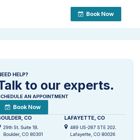
Book Now
Book Now
NEED HELP?
Talk to our experts.
SCHEDULE AN APPOINTMENT
Book Now
BOULDER, CO
LAFAYETTE, CO
29th St. Suite 1B.
489 US-287 STE 202.
Boulder, CO 80301
Lafayette, CO 80026