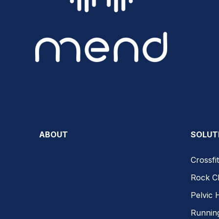
ABOUT
SOLUT
Crossfit
Rock C
Pelvic 
Runnin