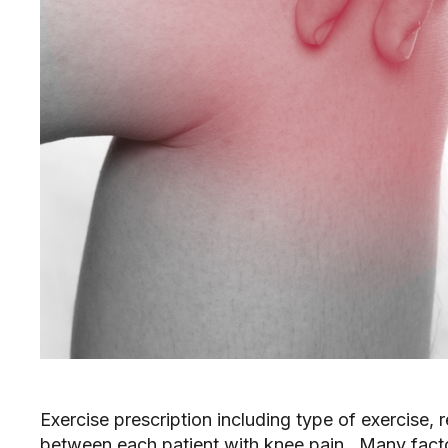
Exercise prescription including type of exercise, r
between each patient with knee pain. Many factor