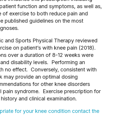
, patient function and symptoms, as well as,
e of exercise to both reduce pain and
e published guidelines on the most
agnoses.
ic and Sports Physical Therapy reviewed
rcise on patient’s with knee pain (2018).
sions over a duration of 8-12 weeks were
and disability levels. Performing an
h no effect. Conversely, consistent with
k may provide an optimal dosing
mmendations for other knee disorders
l pain syndrome. Exercise prescription for
history and clinical examination.
riate for your knee condition contact the