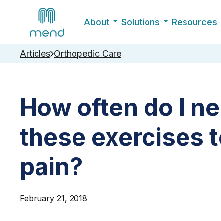
About
Solutions
Resources
Articles
Orthopedic Care
How often do I n
these exercises 
pain?
February 21, 2018