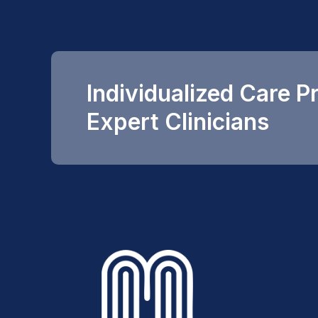
Individualized Care P
Expert Clinicians