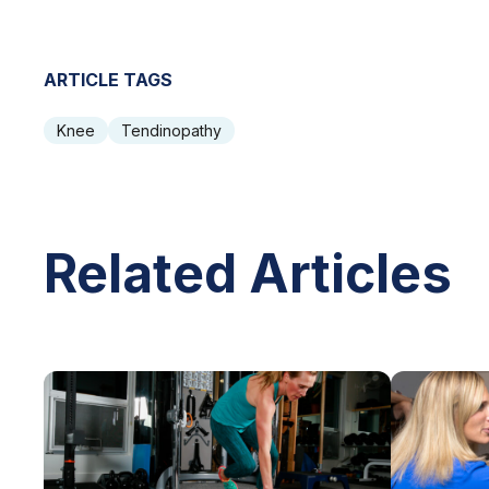
ARTICLE TAGS
Knee
Tendinopathy
Related Articles