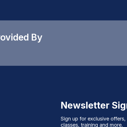
rovided By
Newsletter Si
Sign up for exclusive offers,
classes, training and more.