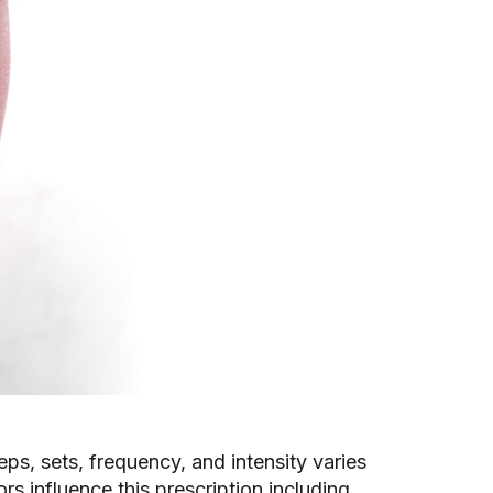
eps, sets, frequency, and intensity varies
s influence this prescription including