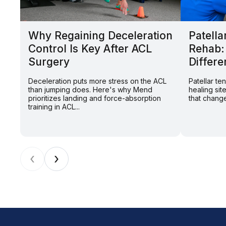
Why Regaining Deceleration
Patella
Control Is Key After ACL
Rehab:
Surgery
Differe
Deceleration puts more stress on the ACL
Patellar t
than jumping does. Here's why Mend
healing sit
prioritizes landing and force-absorption
that change
training in ACL...
‹
›