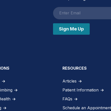
Email
address
Sign Me Up
IONS
RESOURCES
Articles
limbing
Patient Information
Health
FAQs
g
Schedule an Appointmen