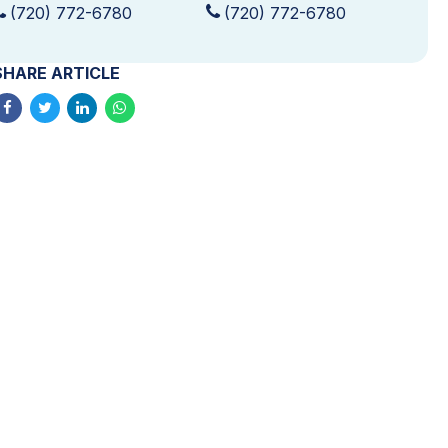
(720) 772-6780
(720) 772-6780
SHARE ARTICLE