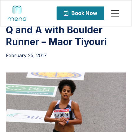
Articles
Sports Rehabilitation
Book Now
Q and A with Boulder
Runner – Maor Tiyouri
February 25, 2017