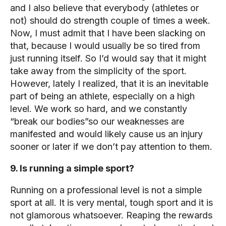
and I also believe that everybody (athletes or
not) should do strength couple of times a week.
Now, I must admit that I have been slacking on
that, because I would usually be so tired from
just running itself. So I’d would say that it might
take away from the simplicity of the sport.
However, lately I realized, that it is an inevitable
part of being an athlete, especially on a high
level. We work so hard, and we constantly
“break our bodies”so our weaknesses are
manifested and would likely cause us an injury
sooner or later if we don’t pay attention to them.
9. Is running a simple sport?
Running on a professional level is not a simple
sport at all. It is very mental, tough sport and it is
not glamorous whatsoever. Reaping the rewards