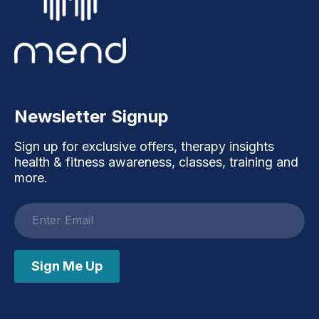
Newsletter Signup
Sign up for exclusive offers, therapy insights
health & fitness awareness, classes, training and
more.
Email
address
Sign Me Up