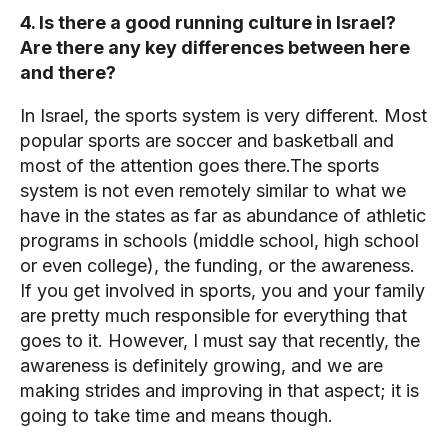
4. Is there a good running culture in Israel?
Are there any key differences between here
and there?
In Israel, the sports system is very different. Most
popular sports are soccer and basketball and
most of the attention goes there.The sports
system is not even remotely similar to what we
have in the states as far as abundance of athletic
programs in schools (middle school, high school
or even college), the funding, or the awareness.
If you get involved in sports, you and your family
are pretty much responsible for everything that
goes to it. However, I must say that recently, the
awareness is definitely growing, and we are
making strides and improving in that aspect; it is
going to take time and means though.