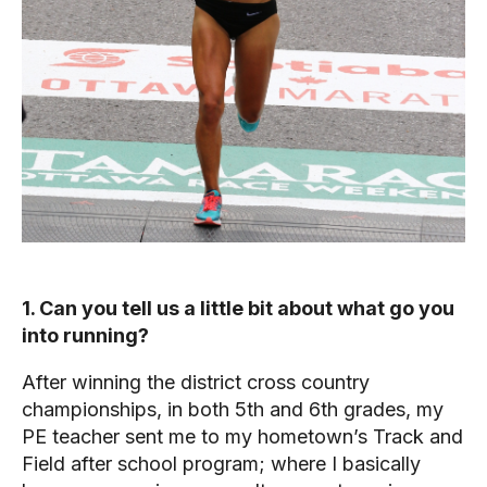
1. Can you tell us a little bit about what go you
into running?
After winning the district cross country
championships, in both 5th and 6th grades, my
PE teacher sent me to my hometown’s Track and
Field after school program; where I basically