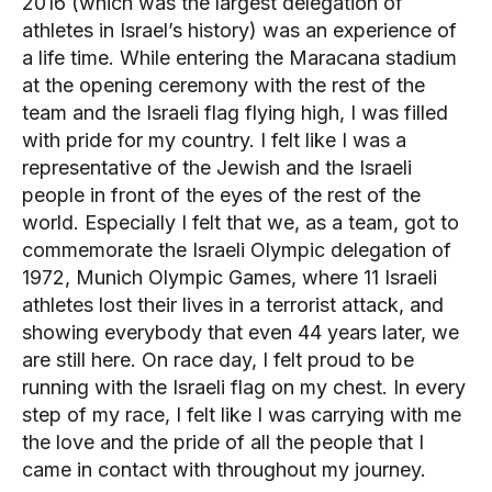
2016 (which was the largest delegation of
athletes in Israel’s history) was an experience of
a life time. While entering the Maracana stadium
at the opening ceremony with the rest of the
team and the Israeli flag flying high, I was filled
with pride for my country. I felt like I was a
representative of the Jewish and the Israeli
people in front of the eyes of the rest of the
world. Especially I felt that we, as a team, got to
commemorate the Israeli Olympic delegation of
1972, Munich Olympic Games, where 11 Israeli
athletes lost their lives in a terrorist attack, and
showing everybody that even 44 years later, we
are still here. On race day, I felt proud to be
running with the Israeli flag on my chest. In every
step of my race, I felt like I was carrying with me
the love and the pride of all the people that I
came in contact with throughout my journey.