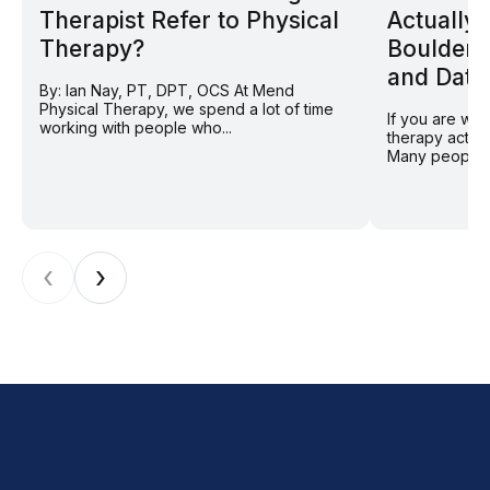
Therapist Refer to Physical
Actually
Therapy?
Boulder 
and Data
By: Ian Nay, PT, DPT, OCS At Mend
Physical Therapy, we spend a lot of time
If you are wo
working with people who...
therapy actual
Many people in
‹
›