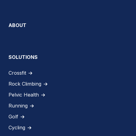
ABOUT
SOLUTIONS
Crossfit
Rock Climbing
Pelvic Health
Running
Golf
Cycling