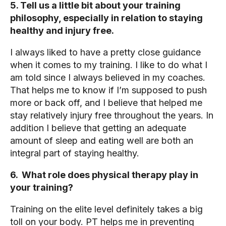
5. Tell us a little bit about your training
philosophy, especially in relation to staying
healthy and injury free.
I always liked to have a pretty close guidance
when it comes to my training. I like to do what I
am told since I always believed in my coaches.
That helps me to know if I’m supposed to push
more or back off, and I believe that helped me
stay relatively injury free throughout the years. In
addition I believe that getting an adequate
amount of sleep and eating well are both an
integral part of staying healthy.
6. What role does physical therapy play in
your training?
Training on the elite level definitely takes a big
toll on your body. PT helps me in preventing