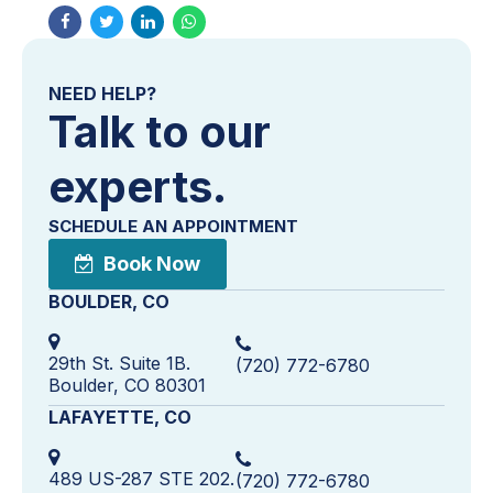
NEED HELP?
Talk to our
experts.
SCHEDULE AN APPOINTMENT
Book Now
BOULDER, CO
29th St. Suite 1B.
(720) 772-6780
Boulder, CO 80301
LAFAYETTE, CO
489 US-287 STE 202.
(720) 772-6780