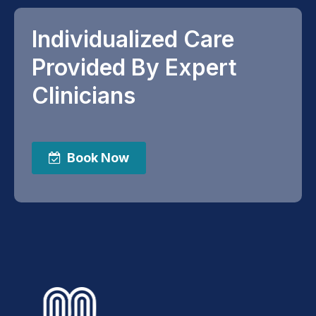
Individualized Care
Provided By Expert
Clinicians
Book Now