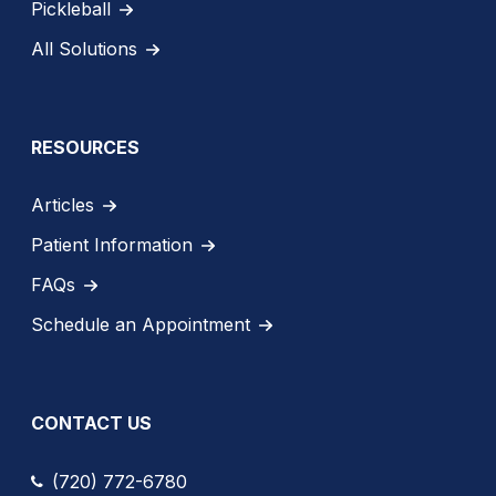
Pickleball
All Solutions
RESOURCES
Articles
Patient Information
FAQs
Schedule an Appointment
CONTACT US
(720) 772-6780