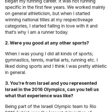
began my running career. It was not running
specific in the first few years. We worked mainly
on general athleticism, but when I started
winning national titles at my respectiveage
categories, I started falling in love with it and
that’s why I am a runner today.
2. Were you good at any other sports?
When I was young I did all kinds of sports;
gymnastics, tennis, martial arts, running etc. I
liked doing sports and I think I was pretty athletic
in general.
3. You’re from Israel and you represented
Israel in the 2016 Olympics, can you tell us
what that experience was like?
Being part of the Israeli Olympic team to Rio