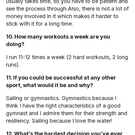
usually takes time, so you have to be patient and
see the process through.Also, there is not a lot of
money involved in it which makes it harder to
stick with it for a long time.
10. How many workouts a week are you
doing?
I run 11-12 times a week (2 hard workouts, 2 long
runs).
11. If you could be successful at any other
sport, what would it be and why?
Sailing or gymnastics. Gymnastics because I
think I have the right characteristics of a good
gymnast and I admire them for their strength and
resiliency. Sailing because I love the water!
12. What’s the hardest decision you’ve ever