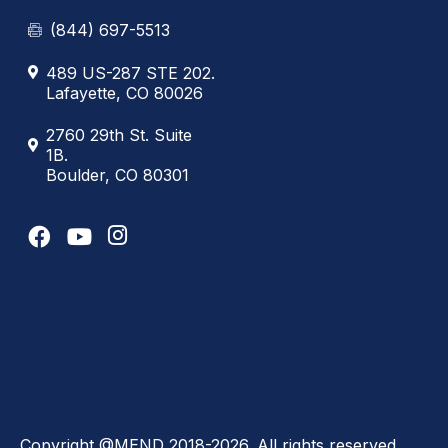
(844) 697-5513
489 US-287 STE 202.
Lafayette, CO 80026
2760 29th St. Suite
1B.
Boulder, CO 80301
Copyright @MEND 2018-2026. All rights reserved