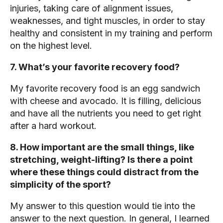
injuries, taking care of alignment issues,
weaknesses, and tight muscles, in order to stay
healthy and consistent in my training and perform
on the highest level.
7. What’s your favorite recovery food?
My favorite recovery food is an egg sandwich
with cheese and avocado. It is filling, delicious
and have all the nutrients you need to get right
after a hard workout.
8. How important are the small things, like
stretching, weight-lifting? Is there a point
where these things could distract from the
simplicity of the sport?
My answer to this question would tie into the
answer to the next question. In general, I learned