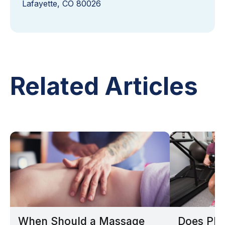
Lafayette, CO 80026
Related Articles
When Should a Massage
Does Phy