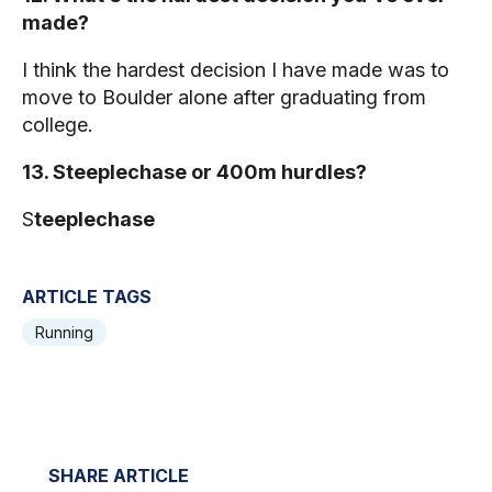
made?
I think the hardest decision I have made was to
move to Boulder alone after graduating from
college.
13. Steeplechase or 400m hurdles?
S
teeplechase
ARTICLE TAGS
Running
SHARE ARTICLE