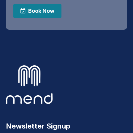
Book Now
Newsletter Signup