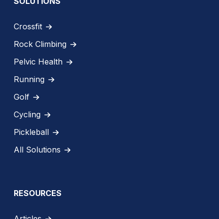
SOLUTIONS
Crossfit
Rock Climbing
Pelvic Health
Running
Golf
Cycling
Pickleball
All Solutions
RESOURCES
Articles