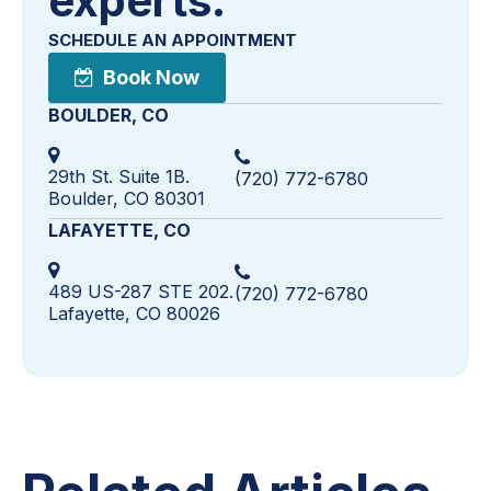
experts.
SCHEDULE AN APPOINTMENT
Book Now
BOULDER, CO
29th St. Suite 1B.
(720) 772-6780
Boulder, CO 80301
LAFAYETTE, CO
489 US-287 STE 202.
(720) 772-6780
Lafayette, CO 80026