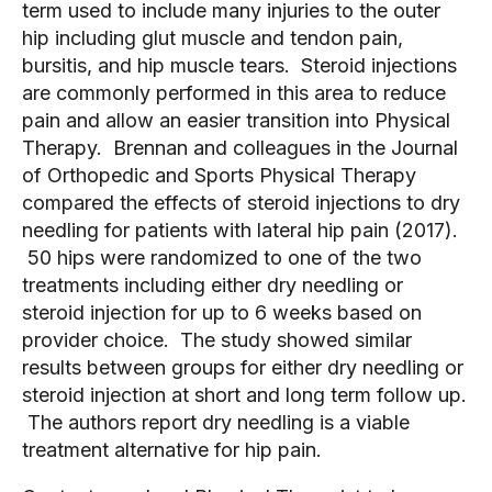
term used to include many injuries to the outer
hip including glut muscle and tendon pain,
bursitis, and hip muscle tears. Steroid injections
are commonly performed in this area to reduce
pain and allow an easier transition into Physical
Therapy. Brennan and colleagues in the Journal
of Orthopedic and Sports Physical Therapy
compared the effects of steroid injections to dry
needling for patients with lateral hip pain (2017).
50 hips were randomized to one of the two
treatments including either dry needling or
steroid injection for up to 6 weeks based on
provider choice. The study showed similar
results between groups for either dry needling or
steroid injection at short and long term follow up.
The authors report dry needling is a viable
treatment alternative for hip pain.