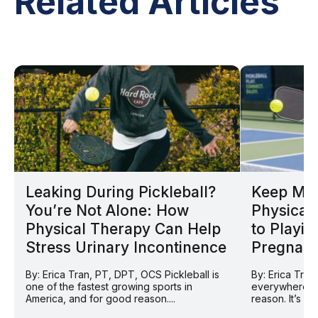
Related Articles
Leaking During Pickleball?
Keep Mov
You’re Not Alone: How
Physical 
Physical Therapy Can Help
to Playin
Stress Urinary Incontinence
Pregnan
By: Erica Tran, PT, DPT, OCS Pickleball is
By: Erica Tran
one of the fastest growing sports in
everywhere ri
America, and for good reason....
reason. It’s so