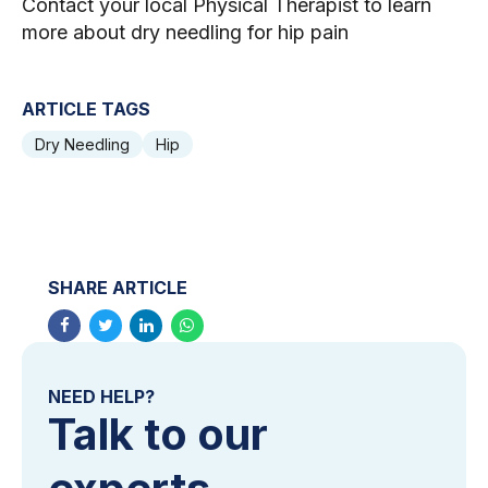
Contact your local Physical Therapist to learn
more about dry needling for hip pain
ARTICLE TAGS
Dry Needling
Hip
SHARE ARTICLE
NEED HELP?
Talk to our