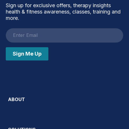
Sign up for exclusive offers, therapy insights
health & fitness awareness, classes, training and
more.
Email
address
Sign Me Up
ABOUT