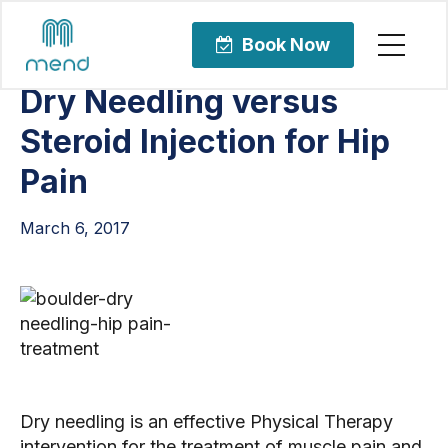
Articles
Orthopedic Care
Book Now
Dry Needling versus
Steroid Injection for Hip
Pain
March 6, 2017
Dry needling is an effective Physical Therapy
intervention for the treatment of muscle pain and