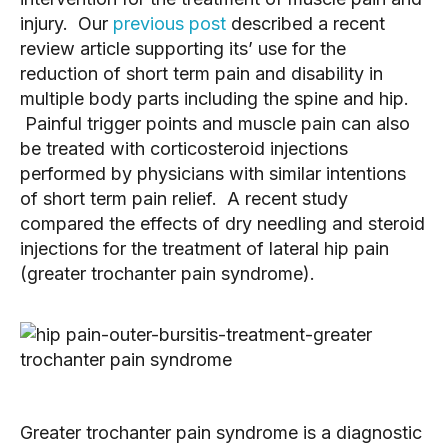
injury. Our
previous post
described a recent
review article supporting its’ use for the
reduction of short term pain and disability in
multiple body parts including the spine and hip.
Painful trigger points and muscle pain can also
be treated with corticosteroid injections
performed by physicians with similar intentions
of short term pain relief. A recent study
compared the effects of dry needling and steroid
injections for the treatment of lateral hip pain
(greater trochanter pain syndrome).
Greater trochanter pain syndrome is a diagnostic