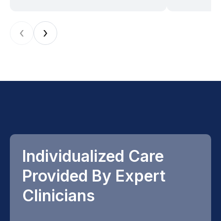
‹
›
Individualized Care
Provided By Expert
Clinicians