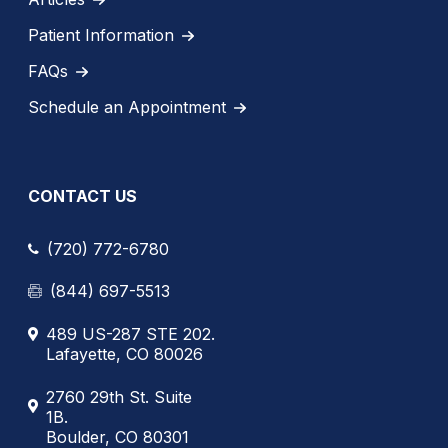
Patient Information
FAQs
Schedule an Appointment
CONTACT US
(720) 772-6780
(844) 697-5513
489 US-287 STE 202.
Lafayette, CO 80026
2760 29th St. Suite
1B.
Boulder, CO 80301