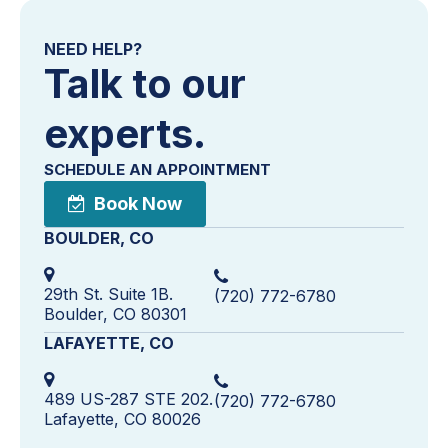
NEED HELP?
Talk to our
experts.
SCHEDULE AN APPOINTMENT
Book Now
BOULDER, CO
29th St. Suite 1B.
(720) 772-6780
Boulder, CO 80301
LAFAYETTE, CO
489 US-287 STE 202.
(720) 772-6780
Lafayette, CO 80026