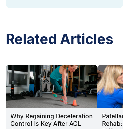
Related Articles
Why Regaining Deceleration
Patellar
Control Is Key After ACL
Rehab: W