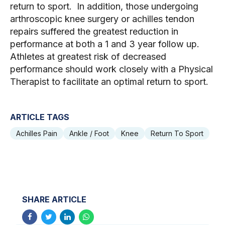
return to sport. In addition, those undergoing
arthroscopic knee surgery or achilles tendon
repairs suffered the greatest reduction in
performance at both a 1 and 3 year follow up.
Athletes at greatest risk of decreased
performance should work closely with a Physical
Therapist to facilitate an optimal return to sport.
ARTICLE TAGS
Achilles Pain
Ankle / Foot
Knee
Return To Sport
SHARE ARTICLE