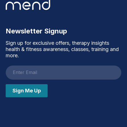
Newsletter Signup
Sign up for exclusive offers, therapy insights
health & fitness awareness, classes, training and
more.
Email
address
Sign Me Up