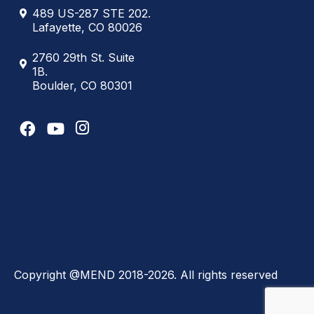
489 US-287 STE 202.
Lafayette, CO 80026
2760 29th St. Suite
1B.
Boulder, CO 80301
Copyright @MEND 2018-2026. All rights reserved