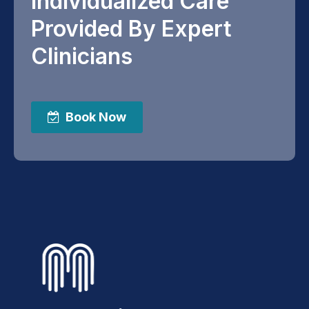
Individualized Care
Provided By Expert
Clinicians
Book Now