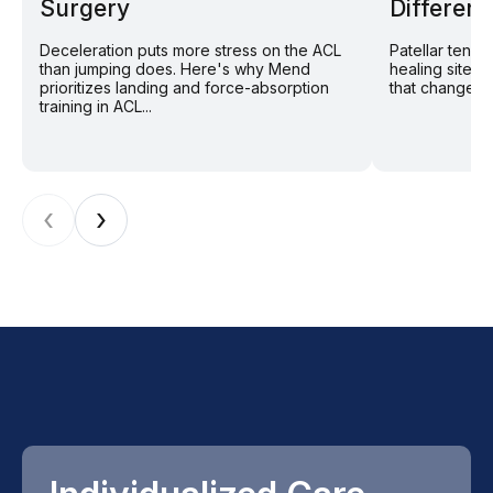
Surgery
Different
Deceleration puts more stress on the ACL
Patellar tend
than jumping does. Here's why Mend
healing site: 
prioritizes landing and force-absorption
that changes r
training in ACL...
‹
›