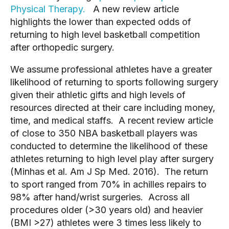
Physical Therapy.
A new review article
highlights the lower than expected odds of
returning to high level basketball competition
after orthopedic surgery.
We assume professional athletes have a greater
likelihood of returning to sports following surgery
given their athletic gifts and high levels of
resources directed at their care including money,
time, and medical staffs. A recent review article
of close to 350 NBA basketball players was
conducted to determine the likelihood of these
athletes returning to high level play after surgery
(Minhas et al. Am J Sp Med. 2016). The return
to sport ranged from 70% in achilles repairs to
98% after hand/wrist surgeries. Across all
procedures older (>30 years old) and heavier
(BMI >27) athletes were 3 times less likely to