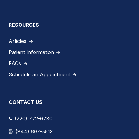
RESOURCES
Articles
Patient Information
FAQs
Schedule an Appointment
CONTACT US
(720) 772-6780
(844) 697-5513