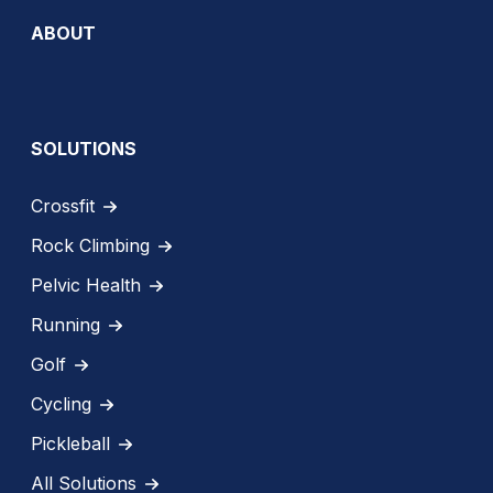
ABOUT
SOLUTIONS
Crossfit
Rock Climbing
Pelvic Health
Running
Golf
Cycling
Pickleball
All Solutions