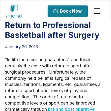
Articles
Sports Rehabilitation
Book Now
Return to Professional
Basketball after Surgery
January 26, 2016
“In life there are no guarantees” and this is
certainly the case with return to sport after
surgical procedures. Unfortunately, the
commonly held belief is surgical repairs of
muscles, tendons, ligaments, etc. guarantees a
return to sport at prior levels of play and
competition. The odds of returning to
competitive levels of sport can be improved
dramatically through
pre and post operative