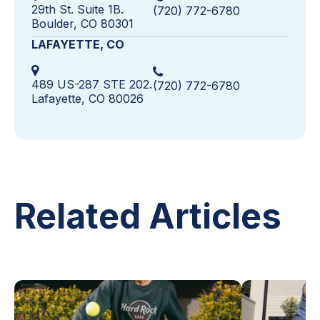
29th St. Suite 1B.
(720) 772-6780
Boulder, CO 80301
LAFAYETTE, CO
489 US-287 STE 202.
(720) 772-6780
Lafayette, CO 80026
Related Articles