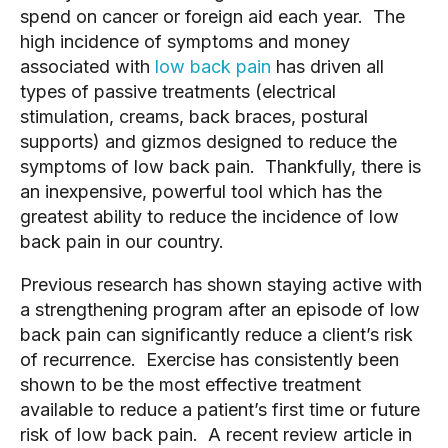
spend on cancer or foreign aid each year.  The 
high incidence of symptoms and money 
associated with 
low back pain
 has driven all 
types of passive treatments (electrical 
stimulation, creams, back braces, postural 
supports) and gizmos designed to reduce the 
symptoms of low back pain.  Thankfully, there is 
an inexpensive, powerful tool which has the 
greatest ability to reduce the incidence of low 
back pain in our country.   
Previous research has shown staying active with 
a strengthening program after an episode of low 
back pain can significantly reduce a client’s risk 
of recurrence.  Exercise has consistently been 
shown to be the most effective treatment 
available to reduce a patient’s first time or future 
risk of low back pain.  A recent review article in 