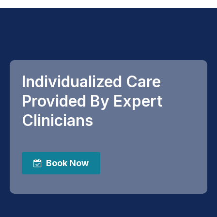
Individualized Care
Provided By Expert
Clinicians
Book Now