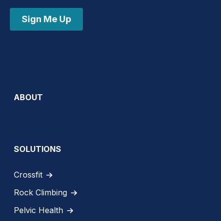
Sign Me Up
ABOUT
SOLUTIONS
Crossfit
Rock Climbing
Pelvic Health