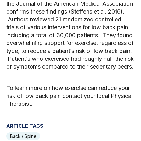
the Journal of the American Medical Association 
confirms these findings (Steffens et al. 2016). 
 Authors reviewed 21 randomized controlled 
trials of various interventions for low back pain 
including a total of 30,000 patients.  They found 
overwhelming support for exercise, regardless of 
type, to reduce a patient’s risk of low back pain. 
 Patient’s who exercised had roughly half the risk 
of symptoms compared to their sedentary peers. 
To learn more on how exercise can reduce your 
risk of low back pain contact your local Physical 
Therapist.  
ARTICLE TAGS
Back / Spine