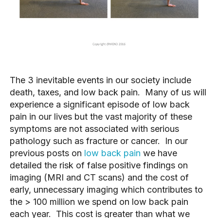
The 3 inevitable events in our society include 
death, taxes, and low back pain.  Many of us will 
experience a significant episode of low back 
pain in our lives but the vast majority of these 
symptoms are not associated with serious 
pathology such as fracture or cancer.  In our 
previous posts on 
low back pain
 we have 
detailed the risk of false positive findings on 
imaging (MRI and CT scans) and the cost of 
early, unnecessary imaging which contributes to 
the > 100 million we spend on low back pain 
each year.  This cost is greater than what we 