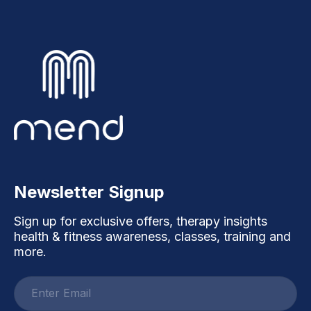
Newsletter Signup
Sign up for exclusive offers, therapy insights
health & fitness awareness, classes, training and
more.
Email
address