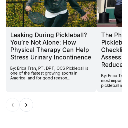
Leaking During Pickleball?
The Phys
You’re Not Alone: How
Picklebal
Physical Therapy Can Help
Checklist
Stress Urinary Incontinence
Assess Y
Reduce In
By: Erica Tran, PT, DPT, OCS Pickleball is
one of the fastest growing sports in
By: Erica Tra
America, and for good reason....
most importan
pickleball is 
‹
›