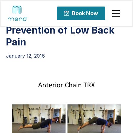
Articles
Orthopedic Care
Book Now
Prevention of Low Back
Pain
January 12, 2016