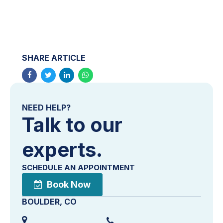
SHARE ARTICLE
NEED HELP?
Talk to our
experts.
SCHEDULE AN APPOINTMENT
Book Now
BOULDER, CO