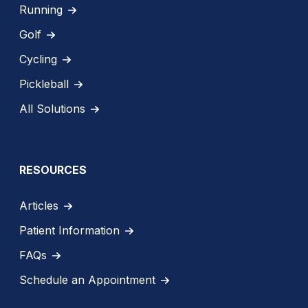
Running
Golf
Cycling
Pickleball
All Solutions
RESOURCES
Articles
Patient Information
FAQs
Schedule an Appointment