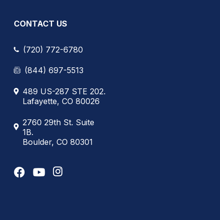
CONTACT US
(720) 772-6780
(844) 697-5513
489 US-287 STE 202.
Lafayette, CO 80026
2760 29th St. Suite
1B.
Boulder, CO 80301