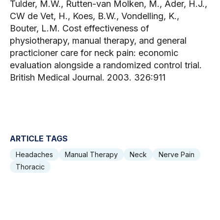
Tulder, M.W., Rutten-van Molken, M., Ader, H.J.,
CW de Vet, H., Koes, B.W., Vondelling, K.,
Bouter, L.M. Cost effectiveness of
physiotherapy, manual therapy, and general
practicioner care for neck pain: economic
evaluation alongside a randomized control trial.
British Medical Journal. 2003. 326:911
ARTICLE TAGS
Headaches
Manual Therapy
Neck
Nerve Pain
Thoracic