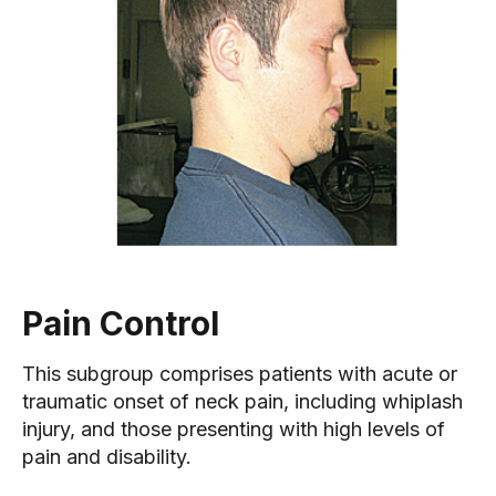
Pain Control
This subgroup comprises patients with acute or
traumatic onset of neck pain, including whiplash
injury, and those presenting with high levels of
pain and disability.