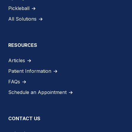
Pickleball
All Solutions
RESOURCES
Articles
Patient Information
FAQs
Schedule an Appointment
CONTACT US