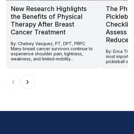
New Research Highlights
The Phys
the Benefits of Physical
Picklebal
Therapy After Breast
Checklist
Cancer Treatment
Assess Y
Reduce In
By: Chelsey Vasquez, PT, DPT, PRPC
Many breast cancer survivors continue to
By: Erica Tra
experience shoulder pain, tightness,
most importan
weakness, and limited mobility...
pickleball is 
‹
›