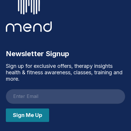
Newsletter Signup
Sign up for exclusive offers, therapy insights
health & fitness awareness, classes, training and
more.
Email
address
Sign Me Up