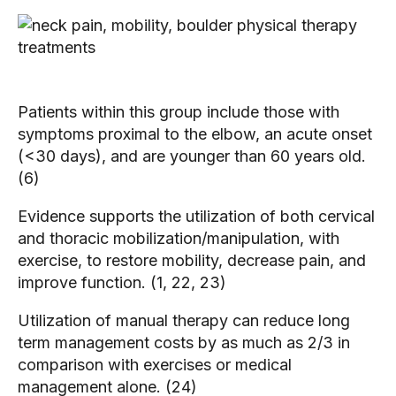
Patients within this group include those with
symptoms proximal to the elbow, an acute onset
(<30 days), and are younger than 60 years old.
(6)
Evidence supports the utilization of both cervical
and thoracic mobilization/manipulation, with
exercise, to restore mobility, decrease pain, and
improve function. (1, 22, 23)
Utilization of manual therapy can reduce long
term management costs by as much as 2/3 in
comparison with exercises or medical
management alone. (24)