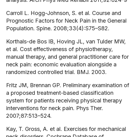
Carroll L. Hogg-Johnson, S. et al. Course and
Prognostic Factors for Neck Pain in the General
Population. Spine. 2008;33(4):S75–S82.
Korthals-de Bos IB, Hoving JL, van Tulder MW,
et al. Cost effectiveness of physiotherapy,
manual therapy, and general practitioner care for
neck pain: economic evaluation alongside a
randomized controlled trial. BMJ. 2003.
Fritz JM, Brennan GP. Preliminary examination of
a proposed treatment-based classification
system for patients receiving physical therapy
interventions for neck pain. Phys Ther.
2007;87:513–524.
Kay, T. Gross, A. et al. Exercises for mechanical
neck disorders. Cochrane Database of