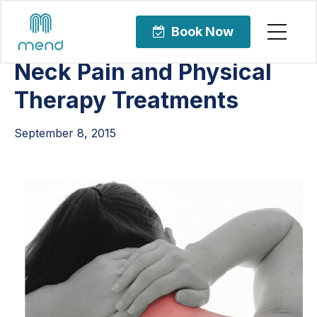
Articles
Orthopedic Care
Book Now
Neck Pain and Physical
Therapy Treatments
September 8, 2015