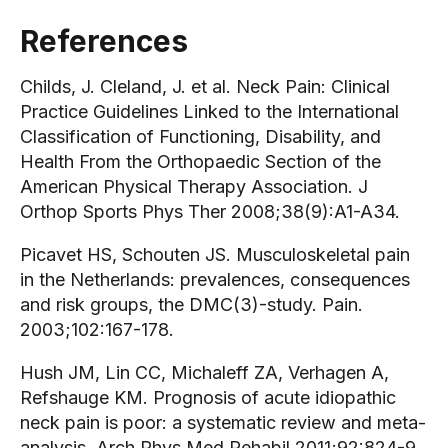
References
Childs, J. Cleland, J. et al. Neck Pain: Clinical
Practice Guidelines Linked to the International
Classification of Functioning, Disability, and
Health From the Orthopaedic Section of the
American Physical Therapy Association. J
Orthop Sports Phys Ther 2008;38(9):A1-A34.
Picavet HS, Schouten JS. Musculoskeletal pain
in the Netherlands: prevalences, consequences
and risk groups, the DMC(3)-study. Pain.
2003;102:167-178.
Hush JM, Lin CC, Michaleff ZA, Verhagen A,
Refshauge KM. Prognosis of acute idiopathic
neck pain is poor: a systematic review and meta-
analysis. Arch Phys Med Rehabil 2011;92:824-9