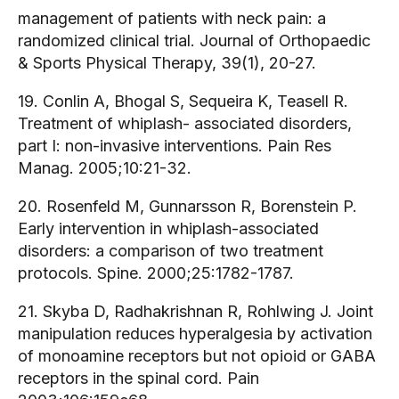
management of patients with neck pain: a
randomized clinical trial. Journal of Orthopaedic
& Sports Physical Therapy, 39(1), 20-27.
19. Conlin A, Bhogal S, Sequeira K, Teasell R.
Treatment of whiplash- associated disorders,
part I: non-invasive interventions. Pain Res
Manag. 2005;10:21-32.
20. Rosenfeld M, Gunnarsson R, Borenstein P.
Early intervention in whiplash-associated
disorders: a comparison of two treatment
protocols. Spine. 2000;25:1782-1787.
21. Skyba D, Radhakrishnan R, Rohlwing J. Joint
manipulation reduces hyperalgesia by activation
of monoamine receptors but not opioid or GABA
receptors in the spinal cord. Pain