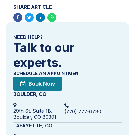
SHARE ARTICLE
NEED HELP?
Talk to our
experts.
SCHEDULE AN APPOINTMENT
Book Now
BOULDER, CO
29th St. Suite 1B.
(720) 772-6780
Boulder, CO 80301
LAFAYETTE, CO