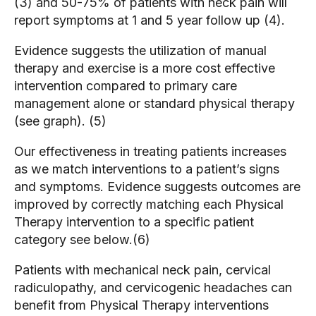
(3) and 50-75% of patients with neck pain will
report symptoms at 1 and 5 year follow up (4).
Evidence suggests the utilization of manual
therapy and exercise is a more cost effective
intervention compared to primary care
management alone or standard physical therapy
(see graph). (5)
Our effectiveness in treating patients increases
as we match interventions to a patient’s signs
and symptoms. Evidence suggests outcomes are
improved by correctly matching each Physical
Therapy intervention to a specific patient
category see below.(6)
Patients with mechanical neck pain, cervical
radiculopathy, and cervicogenic headaches can
benefit from Physical Therapy interventions