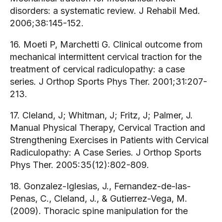
disorders: a systematic review. J Rehabil Med.
2006;38:145-152.
16. Moeti P, Marchetti G. Clinical outcome from
mechanical intermittent cervical traction for the
treatment of cervical radiculopathy: a case
series. J Orthop Sports Phys Ther. 2001;31:207-
213.
17. Cleland, J; Whitman, J; Fritz, J; Palmer, J.
Manual Physical Therapy, Cervical Traction and
Strengthening Exercises in Patients with Cervical
Radiculopathy: A Case Series. J Orthop Sports
Phys Ther. 2005:35(12):802-809.
18. Gonzalez-Iglesias, J., Fernandez-de-las-
Penas, C., Cleland, J., & Gutierrez-Vega, M.
(2009). Thoracic spine manipulation for the