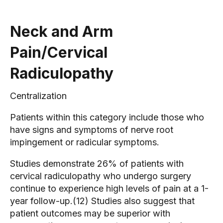
Neck and Arm
Pain/Cervical
Radiculopathy
Centralization
Patients within this category include those who
have signs and symptoms of nerve root
impingement or radicular symptoms.
Studies demonstrate 26% of patients with
cervical radiculopathy who undergo surgery
continue to experience high levels of pain at a 1-
year follow-up.(12) Studies also suggest that
patient outcomes may be superior with