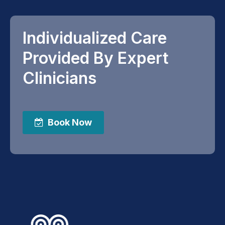
Individualized Care
Provided By Expert
Clinicians
Book Now