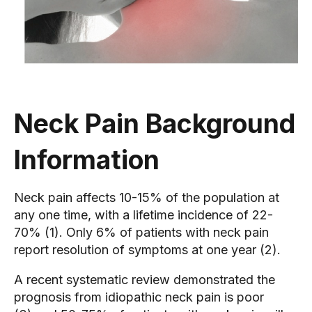
Neck Pain Background
Information
Neck pain affects 10-15% of the population at
any one time, with a lifetime incidence of 22-
70% (1). Only 6% of patients with neck pain
report resolution of symptoms at one year (2).
A recent systematic review demonstrated the
prognosis from idiopathic neck pain is poor