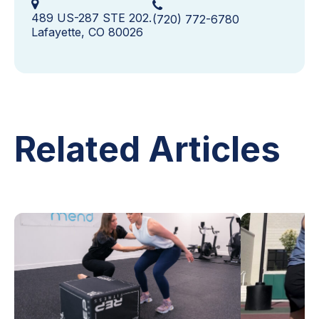
489 US-287 STE 202.
(720) 772-6780
Lafayette, CO 80026
Related Articles