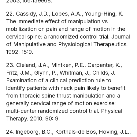
2003;106:159e68.
22. Cassidy, J.D., Lopes, A.A., Young-Hing, K.
The immediate effect of manipulation vs
mobilization on pain and range of motion in the
cervical spine: a randomized control trial. Journal
of Manipulative and Physiological Therapeutics.
1992. 15:9.
23. Cleland, J.A., Mintken, P.E., Carpenter, K.,
Fritz, J.M., Glynn, P., Whitman, J., Childs, J.
Examination of a clinical prediction rule to
identify patients with neck pain likely to benefit
from thoracic spine thrust manipulation and a
generally cervical range of motion exercise:
multi-center randomized control trial. Physical
Therapy. 2010. 90: 9.
24. Ingeborg, B.C., Korthals-de Bos, Hoving, J.L.,