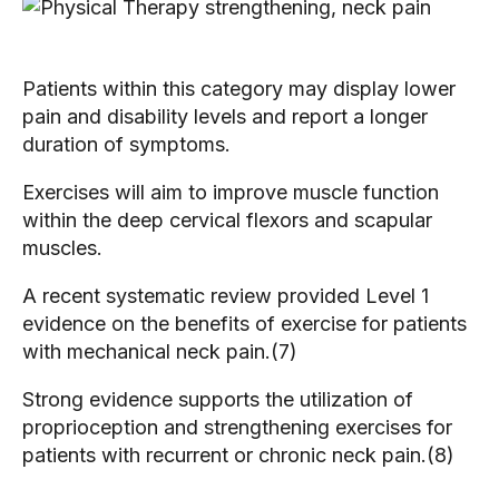
Patients within this category may display lower
pain and disability levels and report a longer
duration of symptoms.
Exercises will aim to improve muscle function
within the deep cervical flexors and scapular
muscles.
A recent systematic review provided Level 1
evidence on the benefits of exercise for patients
with mechanical neck pain.(7)
Strong evidence supports the utilization of
proprioception and strengthening exercises for
patients with recurrent or chronic neck pain.(8)