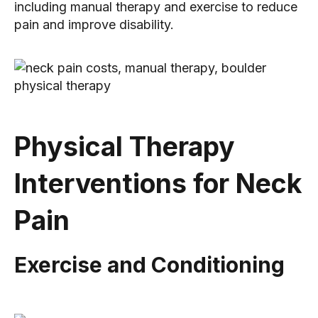
including manual therapy and exercise to reduce
pain and improve disability.
Physical Therapy
Interventions for Neck
Pain
Exercise and Conditioning