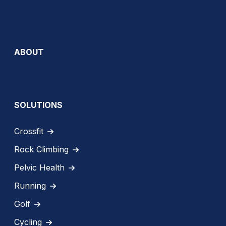
ABOUT
SOLUTIONS
Crossfit
Rock Climbing
Pelvic Health
Running
Golf
Cycling