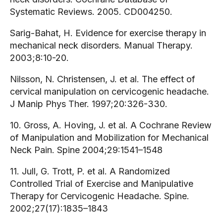
Systematic Reviews. 2005. CD004250.
Sarig-Bahat, H. Evidence for exercise therapy in
mechanical neck disorders. Manual Therapy.
2003;8:10-20.
Nilsson, N. Christensen, J. et al. The effect of
cervical manipulation on cervicogenic headache.
J Manip Phys Ther. 1997;20:326-330.
10. Gross, A. Hoving, J. et al. A Cochrane Review
of Manipulation and Mobilization for Mechanical
Neck Pain. Spine 2004;29:1541–1548
11. Jull, G. Trott, P. et al. A Randomized
Controlled Trial of Exercise and Manipulative
Therapy for Cervicogenic Headache. Spine.
2002;27(17):1835–1843