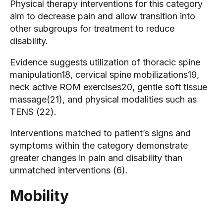
Physical therapy interventions for this category
aim to decrease pain and allow transition into
other subgroups for treatment to reduce
disability.
Evidence suggests utilization of thoracic spine
manipulation18, cervical spine mobilizations19,
neck active ROM exercises20, gentle soft tissue
massage(21), and physical modalities such as
TENS (22).
Interventions matched to patient’s signs and
symptoms within the category demonstrate
greater changes in pain and disability than
unmatched interventions (6).
Mobility