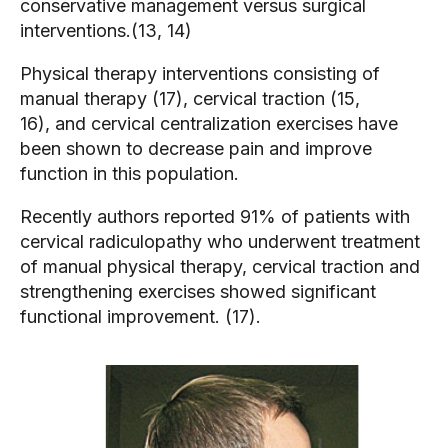
conservative management versus surgical
interventions.(13, 14)
Physical therapy interventions consisting of
manual therapy (17), cervical traction (15,
16), and cervical centralization exercises have
been shown to decrease pain and improve
function in this population.
Recently authors reported 91% of patients with
cervical radiculopathy who underwent treatment
of manual physical therapy, cervical traction and
strengthening exercises showed significant
functional improvement. (17).