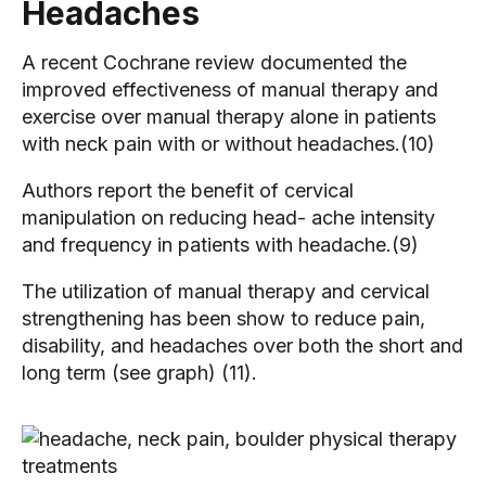
Headaches
A recent Cochrane review documented the
improved effectiveness of manual therapy and
exercise over manual therapy alone in patients
with neck pain with or without headaches.(10)
Authors report the benefit of cervical
manipulation on reducing head- ache intensity
and frequency in patients with headache.(9)
The utilization of manual therapy and cervical
strengthening has been show to reduce pain,
disability, and headaches over both the short and
long term (see graph) (11).