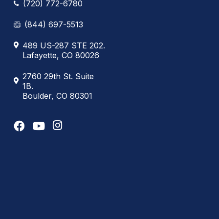
(720) 772-6780
(844) 697-5513
489 US-287 STE 202.
Lafayette, CO 80026
2760 29th St. Suite
1B.
Boulder, CO 80301