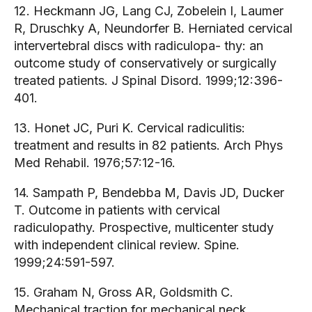
12. Heckmann JG, Lang CJ, Zobelein I, Laumer
R, Druschky A, Neundorfer B. Herniated cervical
intervertebral discs with radiculopa- thy: an
outcome study of conservatively or surgically
treated patients. J Spinal Disord. 1999;12:396-
401.
13. Honet JC, Puri K. Cervical radiculitis:
treatment and results in 82 patients. Arch Phys
Med Rehabil. 1976;57:12-16.
14. Sampath P, Bendebba M, Davis JD, Ducker
T. Outcome in patients with cervical
radiculopathy. Prospective, multicenter study
with independent clinical review. Spine.
1999;24:591-597.
15. Graham N, Gross AR, Goldsmith C.
Mechanical traction for mechanical neck