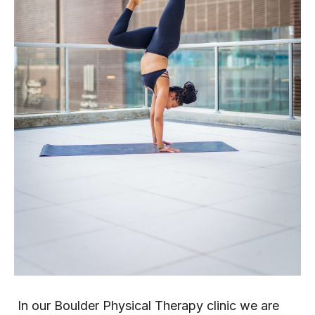
 In our Boulder Physical Therapy clinic we are 