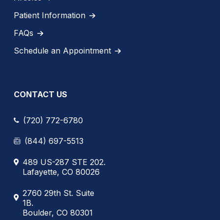
Patient Information
FAQs
Schedule an Appointment
CONTACT US
(720) 772-6780
(844) 697-5513
489 US-287 STE 202.
Lafayette, CO 80026
2760 29th St. Suite
1B.
Boulder, CO 80301