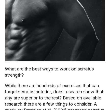
What are the best ways to work on serratus 
strength?
While there are hundreds of exercises that can 
target serratus anterior, does research show that 
any are superior to the rest? Based on available 
research there are a few things to consider. A 