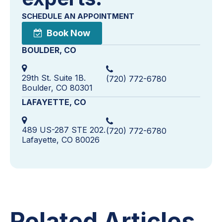
SCHEDULE AN APPOINTMENT
Book Now
BOULDER, CO
29th St. Suite 1B.
(720) 772-6780
Boulder, CO 80301
LAFAYETTE, CO
489 US-287 STE 202.
(720) 772-6780
Lafayette, CO 80026
Related Articles