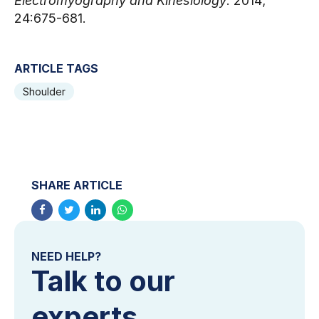
Electromyography and Kinesiology
. 2014; 
24:675-681.
ARTICLE TAGS
Shoulder
SHARE ARTICLE
NEED HELP?
Talk to our
experts.