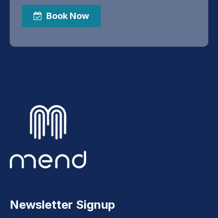
Book Now
Newsletter Signup