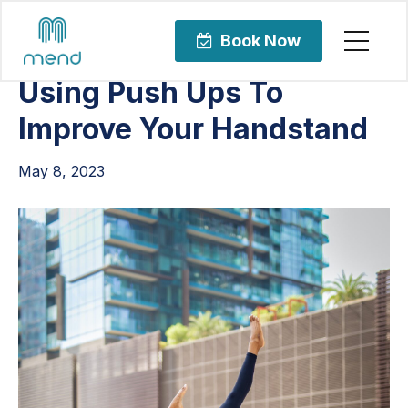
Articles
Orthopedic Care
Book Now
Using Push Ups To
Improve Your Handstand
May 8, 2023