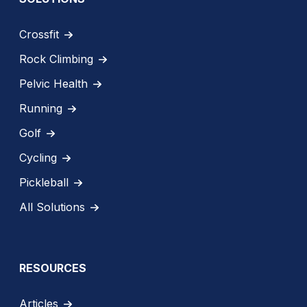
Crossfit
Rock Climbing
Pelvic Health
Running
Golf
Cycling
Pickleball
All Solutions
RESOURCES
Articles