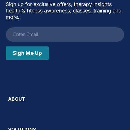
Sign up for exclusive offers, therapy insights
health & fitness awareness, classes, training and
more.
Email
address
Sign Me Up
ABOUT
SOLUTIONS