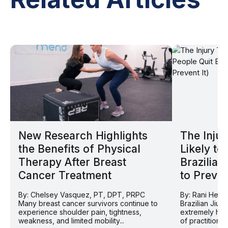
New Research Highlights
The Injur
the Benefits of Physical
Likely to
Therapy After Breast
Brazilian
Cancer Treatment
to Prevent
By: Chelsey Vasquez, PT, DPT, PRPC
By: Rani Helv
Many breast cancer survivors continue to
Brazilian Jiu 
experience shoulder pain, tightness,
extremely hig
weakness, and limited mobility...
of practitioner