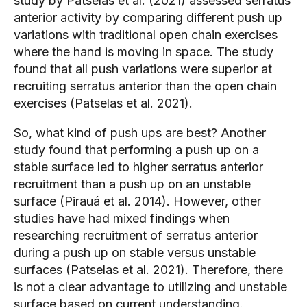
study by Patselas et al. (2021) assessed serratus 
anterior activity by comparing different push up 
variations with traditional open chain exercises 
where the hand is moving in space. The study 
found that all push variations were superior at 
recruiting serratus anterior than the open chain 
exercises (Patselas et al. 2021).
So, what kind of push ups are best? Another 
study found that performing a push up on a 
stable surface led to higher serratus anterior 
recruitment than a push up on an unstable 
surface (Pirauá et al. 2014). However, other 
studies have had mixed findings when 
researching recruitment of serratus anterior 
during a push up on stable versus unstable 
surfaces (Patselas et al. 2021). Therefore, there 
is not a clear advantage to utilizing and unstable 
surface based on current understanding.