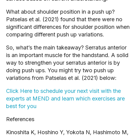
What about shoulder position in a push up? 
Patselas et al. (2021) found that there were no 
significant differences for shoulder position when 
comparing different push up variations.
So, what’s the main takeaway? Serratus anterior 
is an important muscle for the handstand. A solid 
way to strengthen your serratus anterior is by 
doing push ups. You might try two push up 
variations from Patselas et al. (2021) below:
Click Here to schedule your next visit with the 
experts at MEND and learn which exercises are 
best for you
References
Kinoshita K, Hoshino Y, Yokota N, Hashimoto M, 