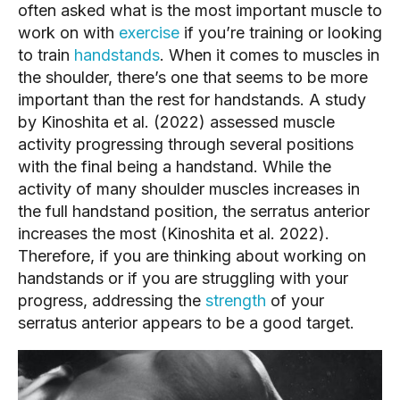
often asked what is the most important muscle to 
work on with 
exercise
 if you’re training or looking 
to train 
handstands
. When it comes to muscles in 
the shoulder, there’s one that seems to be more 
important than the rest for handstands. A study 
by Kinoshita et al. (2022) assessed muscle 
activity progressing through several positions 
with the final being a handstand. While the 
activity of many shoulder muscles increases in 
the full handstand position, the serratus anterior 
increases the most (Kinoshita et al. 2022). 
Therefore, if you are thinking about working on 
handstands or if you are struggling with your 
progress, addressing the 
strength
 of your 
serratus anterior appears to be a good target.