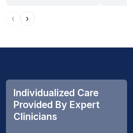
‹
›
Individualized Care
Provided By Expert
Clinicians