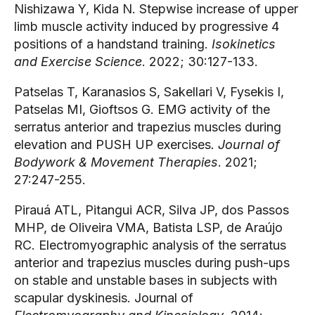
Nishizawa Y, Kida N. Stepwise increase of upper 
limb muscle activity induced by progressive 4 
positions of a handstand training. 
Isokinetics 
and Exercise Science
. 2022; 30:127-133.
Patselas T, Karanasios S, Sakellari V, Fysekis I, 
Patselas MI, Gioftsos G. EMG activity of the 
serratus anterior and trapezius muscles during 
elevation and PUSH UP exercises
. Journal of 
Bodywork & Movement Therapies
. 2021; 
27:247-255.
Pirauá ATL, Pitangui ACR, Silva JP, dos Passos 
MHP, de Oliveira VMA, Batista LSP, de Araújo 
RC. Electromyographic analysis of the serratus 
anterior and trapezius muscles during push-ups 
on stable and unstable bases in subjects with 
scapular dyskinesis. Journal of 