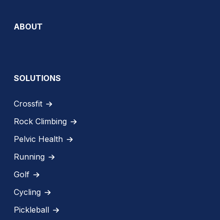
ABOUT
SOLUTIONS
Crossfit
Rock Climbing
Pelvic Health
Running
Golf
Cycling
Pickleball