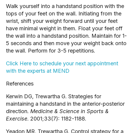
Walk yourself into a handstand position with the
tops of your feet on the wall. Initiating from the
wrist, shift your weight forward until your feet
have minimal weight in them. Float your feet off
the wall into a handstand position. Maintain for 1-
5 seconds and then move your weight back onto
the wall. Perform for 3-5 repetitions.
Click Here to schedule your next appointment
with the experts at MEND
References
Kerwin DG, Trewartha G. Strategies for
maintaining a handstand in the anterior-posterior
direction.
Medicine & Science in Sports &
Exercise
. 2001;33(7): 1182-1188.
Yeadon MR, Trewartha G. Control strategy for a