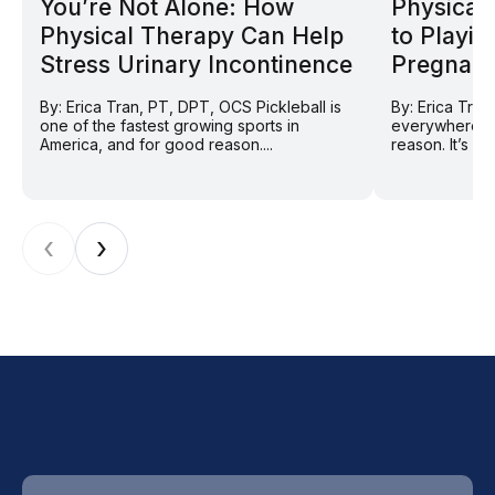
You’re Not Alone: How
Physical 
Physical Therapy Can Help
to Playin
Stress Urinary Incontinence
Pregnan
By: Erica Tran, PT, DPT, OCS Pickleball is
By: Erica Tran
one of the fastest growing sports in
everywhere ri
America, and for good reason....
reason. It’s so
‹
›