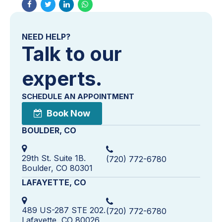
NEED HELP?
Talk to our
experts.
SCHEDULE AN APPOINTMENT
Book Now
BOULDER, CO
29th St. Suite 1B.
(720) 772-6780
Boulder, CO 80301
LAFAYETTE, CO
489 US-287 STE 202.
(720) 772-6780
Lafayette, CO 80026