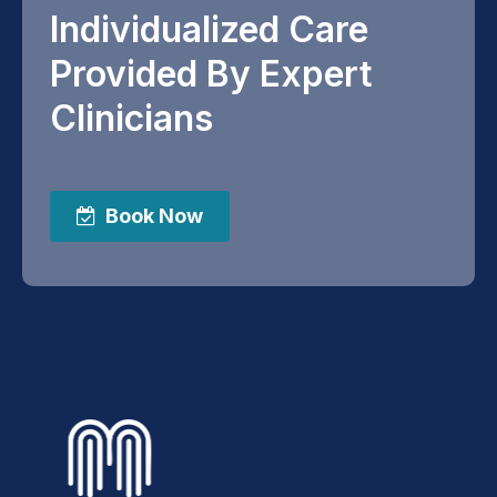
Individualized Care
Provided By Expert
Clinicians
Book Now