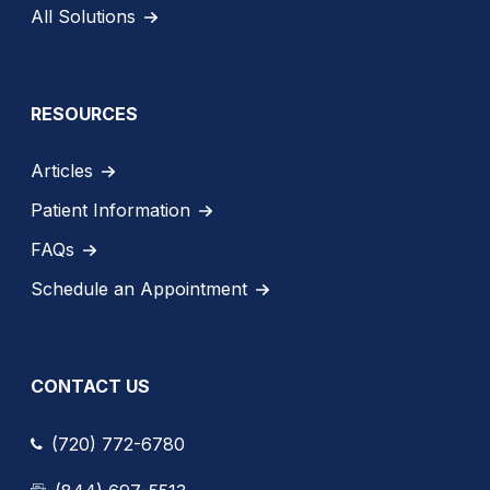
All Solutions
RESOURCES
Articles
Patient Information
FAQs
Schedule an Appointment
CONTACT US
(720) 772-6780