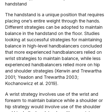
handstand
The handstand is a unique position that requires
placing one’s entire weight through the hands.
Different strategies can be adopted to maintain
balance in the handstand on the floor. Studies
looking at successful strategies for maintaining
balance in high-level handbalancers concluded
that more experienced handbalancers relied on
wrist strategies to maintain balance, while less
experienced handbalancers relied more on hip
and shoulder strategies (Kerwin and Trewartha
2001; Yeadon and Trewartha 2003;
Kochanowicz et al. 2019).
A wrist strategy involves use of the wrist and
forearm to maintain balance while a shoulder or
hip strategy would involve use of the shoulder