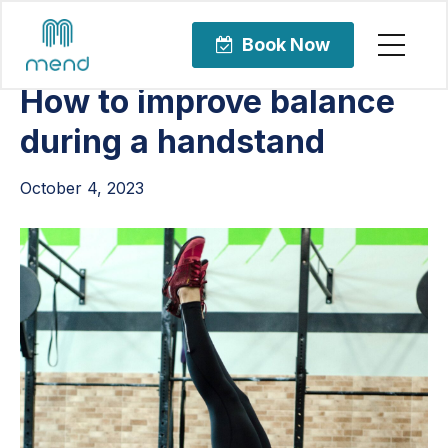
Articles
Orthopedic Care
Book Now
How to improve balance
during a handstand
October 4, 2023