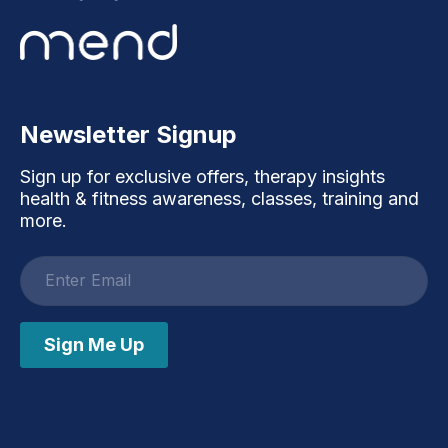
Newsletter Signup
Sign up for exclusive offers, therapy insights
health & fitness awareness, classes, training and
more.
Email
address
Sign Me Up