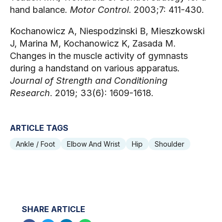
hand balance.
Motor Control
. 2003;7: 411-430.
Kochanowicz A, Niespodzinski B, Mieszkowski
J, Marina M, Kochanowicz K, Zasada M.
Changes in the muscle activity of gymnasts
during a handstand on various apparatus
.
Journal of Strength and Conditioning
Research
. 2019; 33(6): 1609-1618.
ARTICLE TAGS
Ankle / Foot
Elbow And Wrist
Hip
Shoulder
SHARE ARTICLE