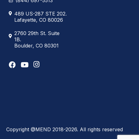
(844) 697-5513
489 US-287 STE 202.
Lafayette, CO 80026
2760 29th St. Suite
1B.
Boulder, CO 80301
Copyright @MEND 2018-2026. All rights reserved