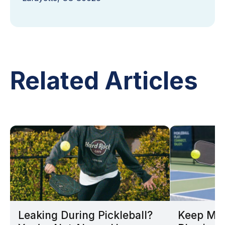
Related Articles
Leaking During Pickleball?
Keep Mov