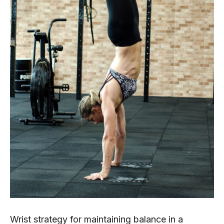
Wrist strategy for maintaining balance in a