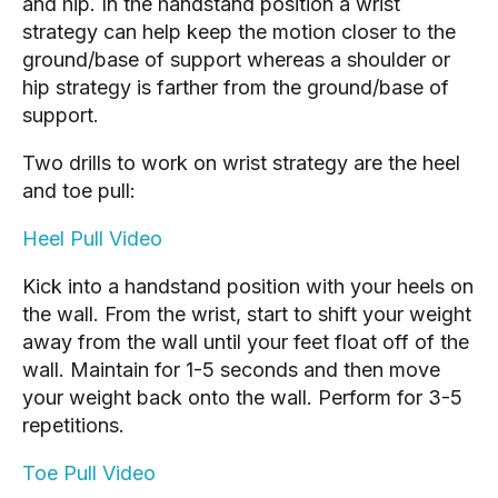
and hip. In the handstand position a wrist
strategy can help keep the motion closer to the
ground/base of support whereas a shoulder or
hip strategy is farther from the ground/base of
support.
Two drills to work on wrist strategy are the heel
and toe pull:
Heel Pull Video
Kick into a handstand position with your heels on
the wall. From the wrist, start to shift your weight
away from the wall until your feet float off of the
wall. Maintain for 1-5 seconds and then move
your weight back onto the wall. Perform for 3-5
repetitions.
Toe Pull Video