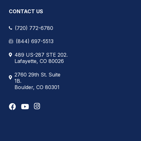
CONTACT US
(720) 772-6780
(844) 697-5513
489 US-287 STE 202.
Lafayette, CO 80026
2760 29th St. Suite
1B.
Boulder, CO 80301