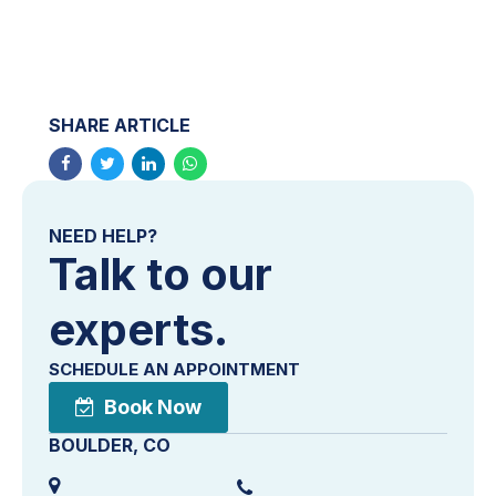
SHARE ARTICLE
NEED HELP?
Talk to our
experts.
SCHEDULE AN APPOINTMENT
Book Now
BOULDER, CO