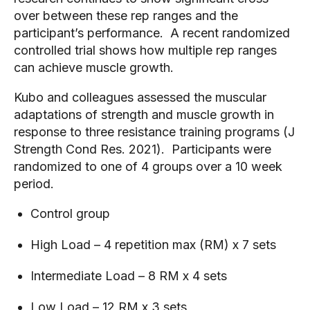
over between these rep ranges and the 
participant’s performance.  A recent randomized 
controlled trial shows how multiple rep ranges 
can achieve muscle growth.  
Kubo and colleagues assessed the muscular 
adaptations of strength and muscle growth in 
response to three resistance training programs (J 
Strength Cond Res. 2021).  Participants were 
randomized to one of 4 groups over a 10 week 
period.
Control group
High Load – 4 repetition max (RM) x 7 sets
Intermediate Load – 8 RM x 4 sets
Low Load – 12 RM x 3 sets