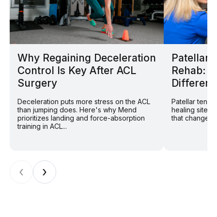
Why Regaining Deceleration
Patellar
Control Is Key After ACL
Rehab: W
Surgery
Different
Deceleration puts more stress on the ACL
Patellar tend
than jumping does. Here's why Mend
healing site: 
prioritizes landing and force-absorption
that changes r
training in ACL...
‹
›