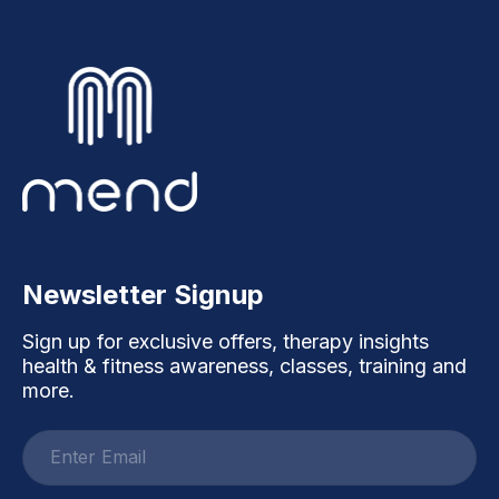
Newsletter Signup
Sign up for exclusive offers, therapy insights
health & fitness awareness, classes, training and
more.
Email
address