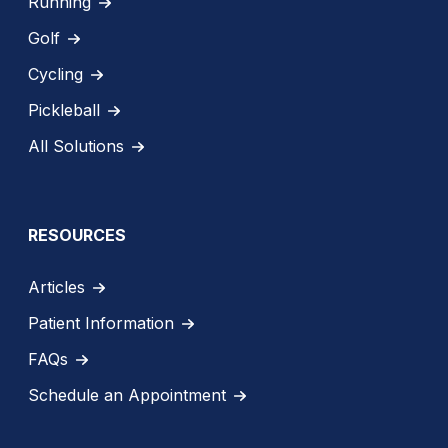
Running
Golf
Cycling
Pickleball
All Solutions
RESOURCES
Articles
Patient Information
FAQs
Schedule an Appointment