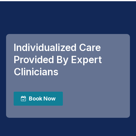
Individualized Care
Provided By Expert
Clinicians
Book Now