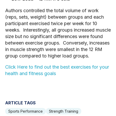
Authors controlled the total volume of work 
(reps, sets, weight) between groups and each 
participant exercised twice per week for 10 
weeks.  Interestingly, all groups increased muscle 
size but no significant differences were found 
between exercise groups.  Conversely, increases 
in muscle strength were smallest in the 12 RM 
group compared to higher load groups.  
Click Here to find out the best exercises for your 
health and fitness goals
ARTICLE TAGS
Sports Performance
Strength Training