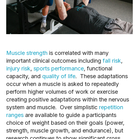
Muscle strength
 is correlated with many 
important clinical outcomes including 
fall risk
, 
injury risk
, 
sports performance
, functional 
capacity, and 
quality of life
.  These adaptations 
occur when a muscle is asked to repeatedly 
perform higher volumes of work or exercise 
creating positive adaptations within the nervous 
system and muscle.  Over simplistic 
repetition 
ranges
 are available to guide a participants 
choice of weight based on their goals (power, 
strength, muscle growth, and endurance), but 
research continues to show significant cross 