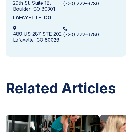
29th St. Suite 1B.
(720) 772-6780
Boulder, CO 80301
LAFAYETTE, CO
489 US-287 STE 202.
(720) 772-6780
Lafayette, CO 80026
Related Articles