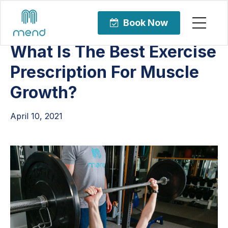
Articles
Uncategorized
Book Now
What Is The Best Exercise
Prescription For Muscle
Growth?
April 10, 2021