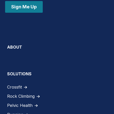
Sign Me Up
ABOUT
SOLUTIONS
Crossfit
Rock Climbing
Pelvic Health