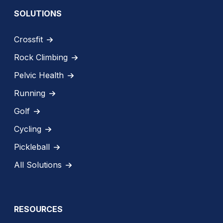
SOLUTIONS
Crossfit
Rock Climbing
Pelvic Health
Running
Golf
Cycling
Pickleball
All Solutions
RESOURCES