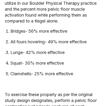
utilize in our Boulder Physical Therapy practice 
and the percent more pelvic floor muscle 
activation found while performing them as 
compared to a Kegel alone.
Bridges- 56% more effective
All fours hovering- 49% more effective
Lunge- 42% more effective
Squat- 30% more effective
Clamshells- 25% more effective
To exercise these properly as per the original 
study design designates, perform a pelvic floor 