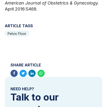
American Journal of Obstetrics & Gynecology
. 
April 2016:S468.
ARTICLE TAGS
Pelvic Floor
SHARE ARTICLE
NEED HELP?
Talk to our