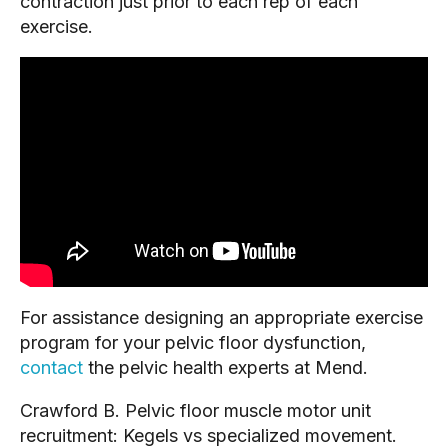
contraction just prior to each rep of each 
exercise.
For assistance designing an appropriate exercise 
program for your pelvic floor dysfunction, 
contact
 the pelvic health experts at Mend.
Crawford B. Pelvic floor muscle motor unit 
recruitment: Kegels vs specialized movement. 