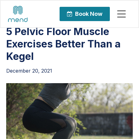
Articles
Pelvic Health
Book Now
5 Pelvic Floor Muscle
Exercises Better Than a
Kegel
December 20, 2021