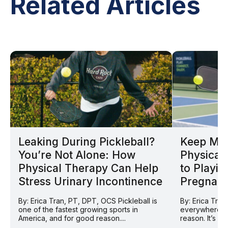
Related Articles
Leaking During Pickleball?
Keep Mov
You’re Not Alone: How
Physical 
Physical Therapy Can Help
to Playin
Stress Urinary Incontinence
Pregnan
By: Erica Tran, PT, DPT, OCS Pickleball is
By: Erica Tran
one of the fastest growing sports in
everywhere ri
America, and for good reason....
reason. It’s so