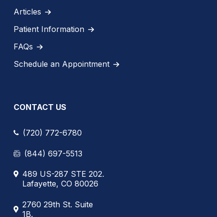
Articles
Patient Information
FAQs
Schedule an Appointment
CONTACT US
(720) 772-6780
(844) 697-5513
489 US-287 STE 202.
Lafayette, CO 80026
2760 29th St. Suite
1B.