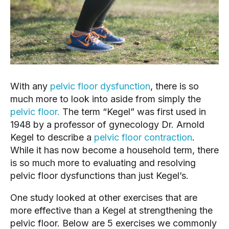
With any 
pelvic floor dysfunction
, there is so 
much more to look into aside from simply the 
pelvic floor.
 The term “Kegel” was first used in 
1948 by a professor of gynecology Dr. Arnold 
Kegel to describe a 
pelvic floor contraction
. 
While it has now become a household term, there 
is so much more to evaluating and resolving 
pelvic floor dysfunctions than just Kegel’s.
One study looked at other exercises that are 
more effective than a Kegel at strengthening the 
pelvic floor. Below are 5 exercises we commonly 