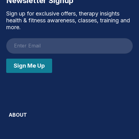
Newsletter Signup
Sign up for exclusive offers, therapy insights
health & fitness awareness, classes, training and
more.
Email
address
Sign Me Up
ABOUT