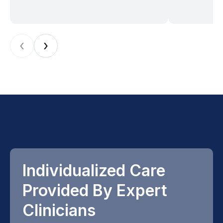
‹
›
Individualized Care
Provided By Expert
Clinicians