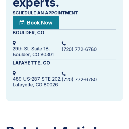
experts.
SCHEDULE AN APPOINTMENT
Book Now
BOULDER, CO
29th St. Suite 1B.
(720) 772-6780
Boulder, CO 80301
LAFAYETTE, CO
489 US-287 STE 202.
(720) 772-6780
Lafayette, CO 80026