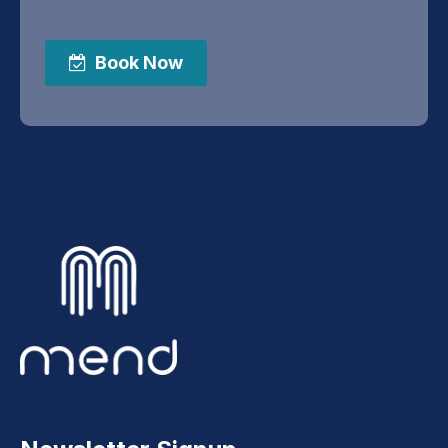
Book Now