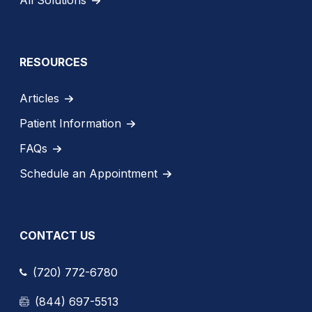
RESOURCES
Articles
Patient Information
FAQs
Schedule an Appointment
CONTACT US
(720) 772-6780
(844) 697-5513