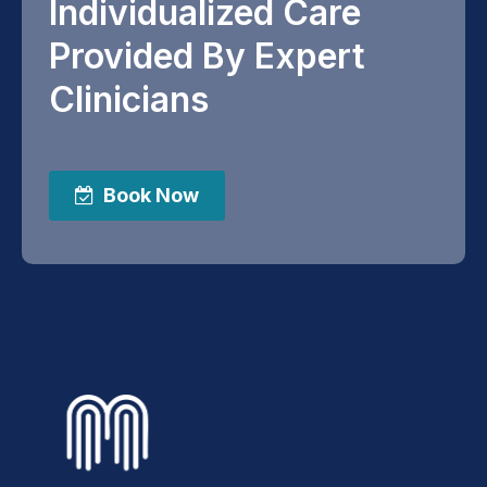
Individualized Care
Provided By Expert
Clinicians
Book Now