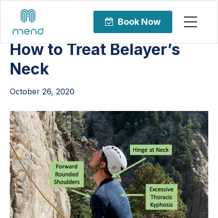
Articles
Orthopedic Care
Book Now
How to Treat Belayer’s
Neck
October 26, 2020