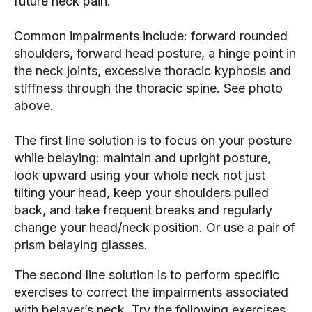
future neck pain.
Common impairments include: forward rounded 
shoulders, forward head posture, a hinge point in 
the neck joints, excessive thoracic kyphosis and 
stiffness through the thoracic spine. See photo 
above.
The first line solution is to focus on your posture 
while belaying: maintain and upright posture, 
look upward using your whole neck not just 
tilting your head, keep your shoulders pulled 
back, and take frequent breaks and regularly 
change your head/neck position. Or use a pair of 
prism belaying glasses.
The second line solution is to perform specific 
exercises to correct the impairments associated 
with belayer’s neck. Try the following exercises 