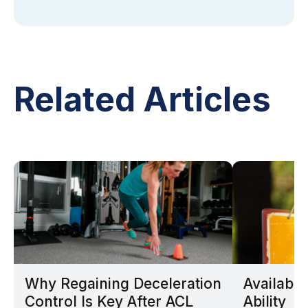
Related Articles
Why Regaining Deceleration
Availabil
Control Is Key After ACL
Ability