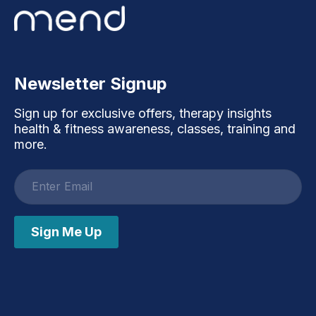
Newsletter Signup
Sign up for exclusive offers, therapy insights
health & fitness awareness, classes, training and
more.
Email
address
Sign Me Up