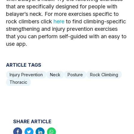
that are specifically designed for people with 
belayer’s neck. For more exercises specific to 
rock climbers click 
here
 to find climbing-specific 
strengthening and injury prevention exercises 
that you can perform self-guided with an easy to 
use app.
ARTICLE TAGS
Injury Prevention
Neck
Posture
Rock Climbing
Thoracic
SHARE ARTICLE