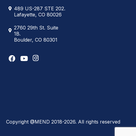
489 US-287 STE 202.
Lafayette, CO 80026
2760 29th St. Suite
1B.
Boulder, CO 80301
Copyright @MEND 2018-2026. All rights reserved