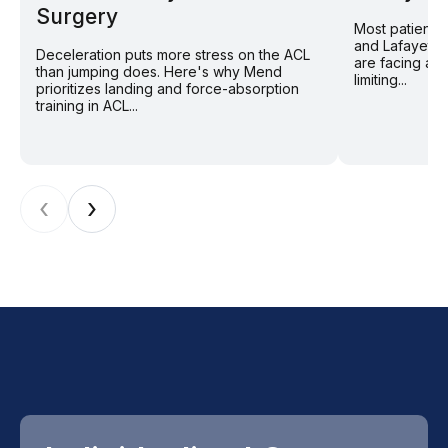
Surgery
Most patients
and Lafayette
Deceleration puts more stress on the ACL
are facing a 
than jumping does. Here's why Mend
limiting...
prioritizes landing and force-absorption
training in ACL...
‹
›