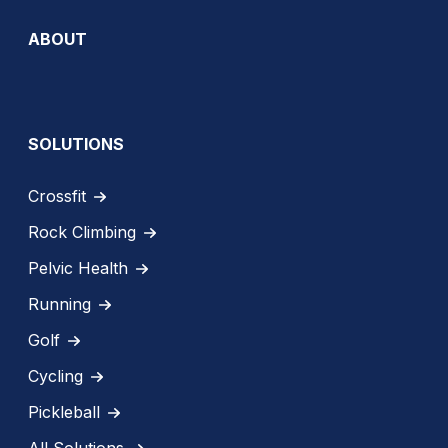
ABOUT
SOLUTIONS
Crossfit
Rock Climbing
Pelvic Health
Running
Golf
Cycling
Pickleball
All Solutions