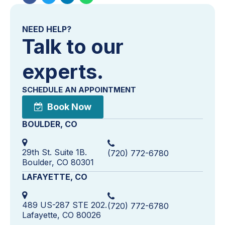
NEED HELP?
Talk to our
experts.
SCHEDULE AN APPOINTMENT
Book Now
BOULDER, CO
29th St. Suite 1B.
(720) 772-6780
Boulder, CO 80301
LAFAYETTE, CO
489 US-287 STE 202.
(720) 772-6780
Lafayette, CO 80026