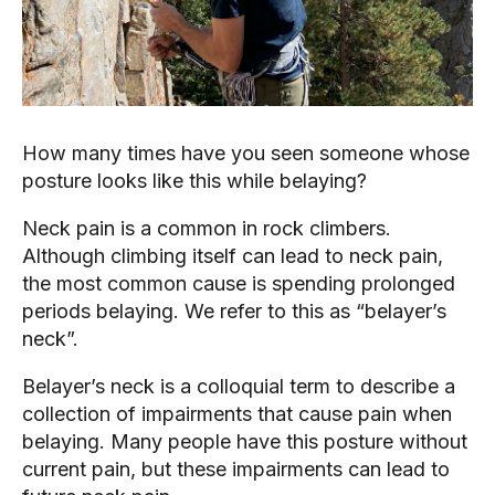
How many times have you seen someone whose 
posture looks like this while belaying?
Neck pain is a common in rock climbers. 
Although climbing itself can lead to neck pain, 
the most common cause is spending prolonged 
periods belaying. We refer to this as “belayer’s 
neck”.
Belayer’s neck is a colloquial term to describe a 
collection of impairments that cause pain when 
belaying. Many people have this posture without 
current pain, but these impairments can lead to 