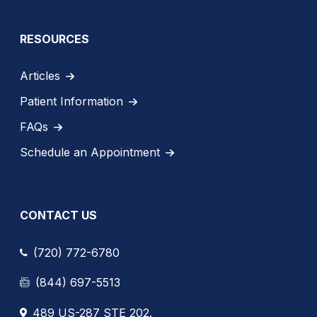
RESOURCES
Articles
Patient Information
FAQs
Schedule an Appointment
CONTACT US
(720) 772-6780
(844) 697-5513
489 US-287 STE 202.