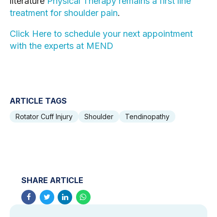
literature 
Physical Therapy remains a first line 
treatment for shoulder pain
.
Click Here to schedule your next appointment 
with the experts at MEND
ARTICLE TAGS
Rotator Cuff Injury
Shoulder
Tendinopathy
SHARE ARTICLE