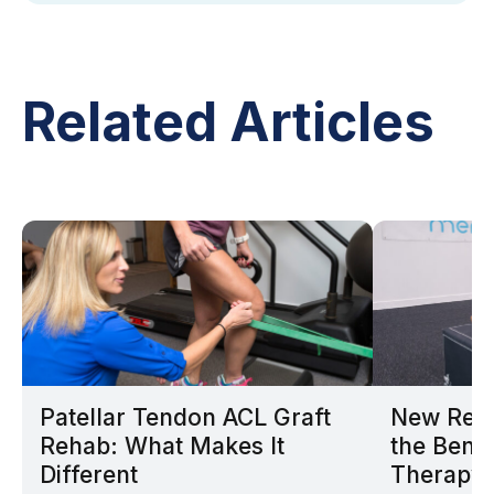
Related Articles
Patellar Tendon ACL Graft
New Rese
Rehab: What Makes It
the Benef
Different
Therapy 