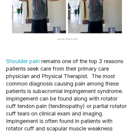
Shoulder pain
 remains one of the top 3 reasons 
patients seek care from their primary care 
physician and Physical Therapist.  The most 
common diagnosis causing pain among these 
patients is subacromial impingement syndrome.  
Impingement can be found along with rotator 
cuff tendon pain (tendinopathy) or partial rotator 
cuff tears on clinical exam and imaging.  
Impingement is often found in patients with 
rotator cuff and scapular muscle weakness 