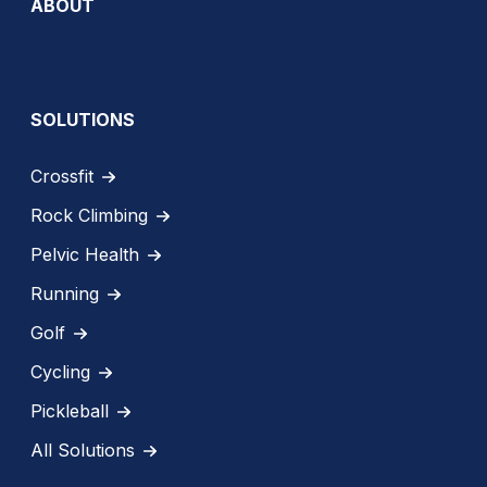
ABOUT
SOLUTIONS
Crossfit
Rock Climbing
Pelvic Health
Running
Golf
Cycling
Pickleball
All Solutions