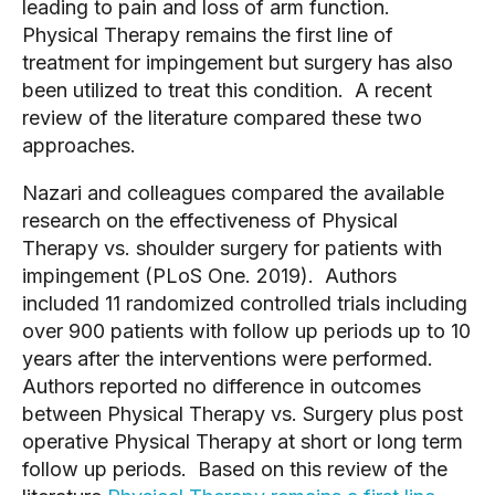
leading to pain and loss of arm function.  
Physical Therapy remains the first line of 
treatment for impingement but surgery has also 
been utilized to treat this condition.  A recent 
review of the literature compared these two 
approaches.  
Nazari and colleagues compared the available 
research on the effectiveness of Physical 
Therapy vs. shoulder surgery for patients with 
impingement (PLoS One. 2019).  Authors 
included 11 randomized controlled trials including 
over 900 patients with follow up periods up to 10 
years after the interventions were performed.  
Authors reported no difference in outcomes 
between Physical Therapy vs. Surgery plus post 
operative Physical Therapy at short or long term 
follow up periods.  Based on this review of the 