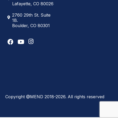
Lafayette, CO 80026
2760 29th St. Suite
1B.
Boulder, CO 80301
Copyright @MEND 2018-2026. All rights reserved