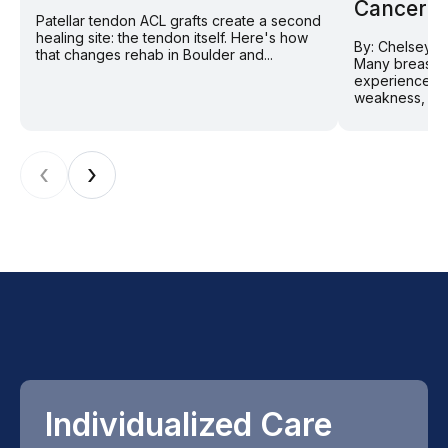
Cancer T
Patellar tendon ACL grafts create a second
healing site: the tendon itself. Here's how
By: Chelsey 
that changes rehab in Boulder and...
Many breast c
experience sh
weakness, and 
‹
›
Individualized Care