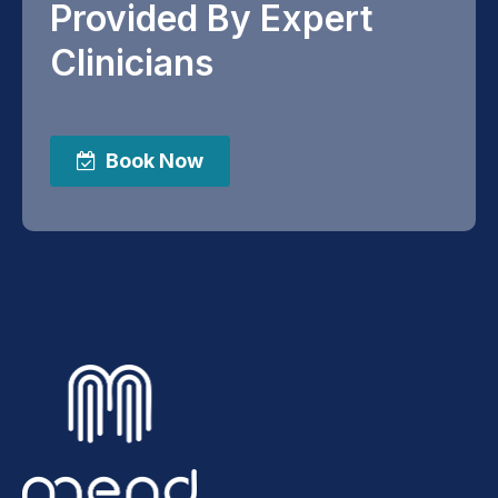
Provided By Expert
Clinicians
Book Now