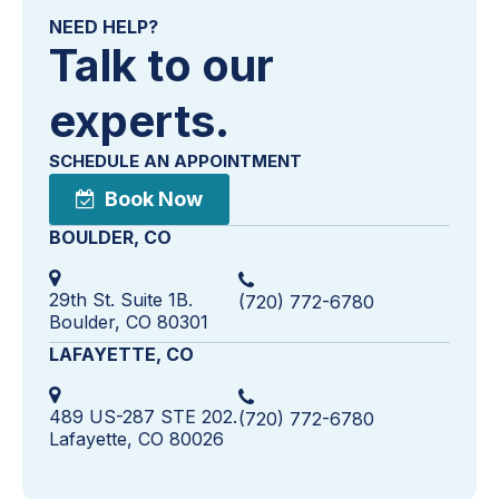
NEED HELP?
Talk to our
experts.
SCHEDULE AN APPOINTMENT
Book Now
BOULDER, CO
29th St. Suite 1B.
(720) 772-6780
Boulder, CO 80301
LAFAYETTE, CO
489 US-287 STE 202.
(720) 772-6780
Lafayette, CO 80026