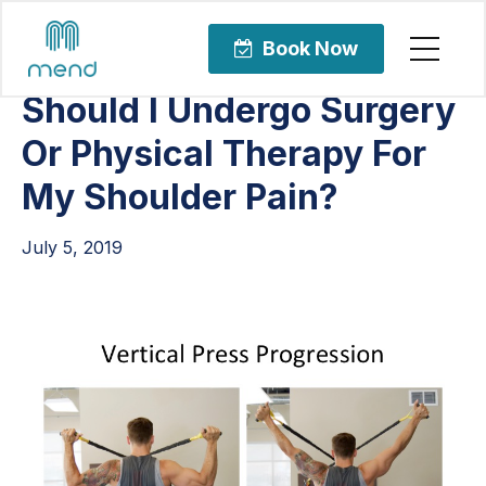
Articles
Orthopedic Care
Book Now
Should I Undergo Surgery
Or Physical Therapy For
My Shoulder Pain?
July 5, 2019