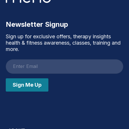
Newsletter Signup
Sign up for exclusive offers, therapy insights
health & fitness awareness, classes, training and
more.
Email
address
Sign Me Up