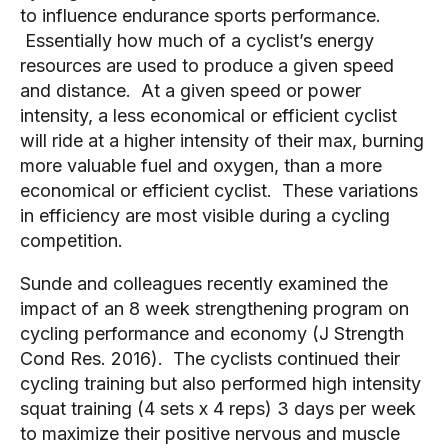
to influence endurance sports performance. 
 Essentially how much of a cyclist’s energy 
resources are used to produce a given speed 
and distance.  At a given speed or power 
intensity, a less economical or efficient cyclist 
will ride at a higher intensity of their max, burning 
more valuable fuel and oxygen, than a more 
economical or efficient cyclist.  These variations 
in efficiency are most visible during a cycling 
competition.
Sunde and colleagues recently examined the 
impact of an 8 week strengthening program on 
cycling performance and economy (J Strength 
Cond Res. 2016).  The cyclists continued their 
cycling training but also performed high intensity 
squat training (4 sets x 4 reps) 3 days per week 
to maximize their positive nervous and muscle 