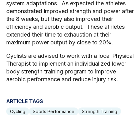
system adaptations.  As expected the athletes 
demonstrated improved strength and power after 
the 8 weeks, but they also improved their 
efficiency and aerobic output.  These athletes 
extended their time to exhaustion at their 
maximum power output by close to 20%.  
Cyclists are advised to work with a local Physical 
Therapist to implement an individualized lower 
body strength training program to improve 
aerobic performance and reduce injury risk.
ARTICLE TAGS
Cycling
Sports Performance
Strength Training