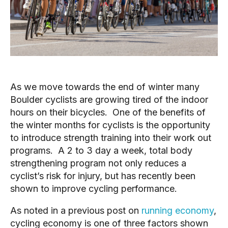
As we move towards the end of winter many 
Boulder cyclists are growing tired of the indoor 
hours on their bicycles.  One of the benefits of 
the winter months for cyclists is the opportunity 
to introduce strength training into their work out 
programs.  A 2 to 3 day a week, total body 
strengthening program not only reduces a 
cyclist’s risk for injury, but has recently been 
shown to improve cycling performance.
As noted in a previous post on 
running economy
, 
cycling economy is one of three factors shown 