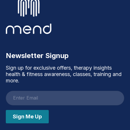
Newsletter Signup
Sign up for exclusive offers, therapy insights
health & fitness awareness, classes, training and
more.
Email
address
Sign Me Up