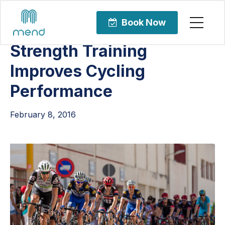
Articles
Sports Rehabilitation
Book Now
Strength Training
Improves Cycling
Performance
February 8, 2016