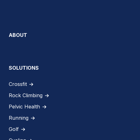
ABOUT
SOLUTIONS
Crossfit
Rock Climbing
Pelvic Health
Running
Golf