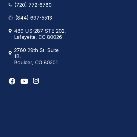
(720) 772-6780
(844) 697-5513
489 US-287 STE 202.
Lafayette, CO 80026
2760 29th St. Suite
1B.
Boulder, CO 80301