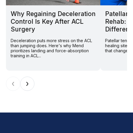
Why Regaining Deceleration
Patellar
Control Is Key After ACL
Rehab: W
Surgery
Different
Deceleration puts more stress on the ACL
Patellar tend
than jumping does. Here's why Mend
healing site: 
prioritizes landing and force-absorption
that changes r
training in ACL...
‹
›