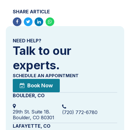
SHARE ARTICLE
NEED HELP?
Talk to our
experts.
SCHEDULE AN APPOINTMENT
Book Now
BOULDER, CO
29th St. Suite 1B.
(720) 772-6780
Boulder, CO 80301
LAFAYETTE, CO