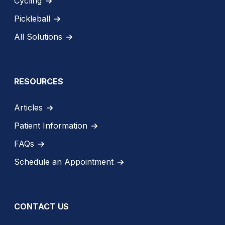
Cycling
Pickleball
All Solutions
RESOURCES
Articles
Patient Information
FAQs
Schedule an Appointment
CONTACT US