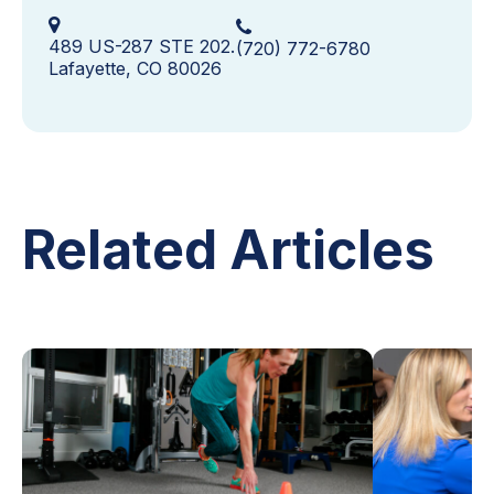
489 US-287 STE 202.
(720) 772-6780
Lafayette, CO 80026
Related Articles