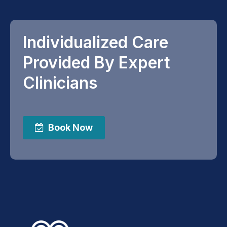
Individualized Care
Provided By Expert
Clinicians
Book Now