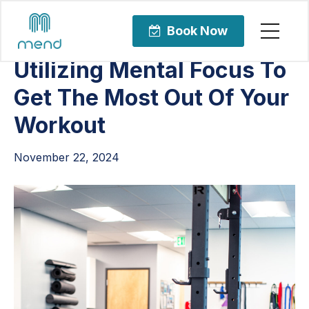
Articles
Uncategorized
Book Now
Utilizing Mental Focus To
Get The Most Out Of Your
Workout
November 22, 2024