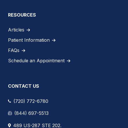
RESOURCES
Articles
Patient Information
FAQs
Schedule an Appointment
CONTACT US
(720) 772-6780
(844) 697-5513
489 US-287 STE 202.