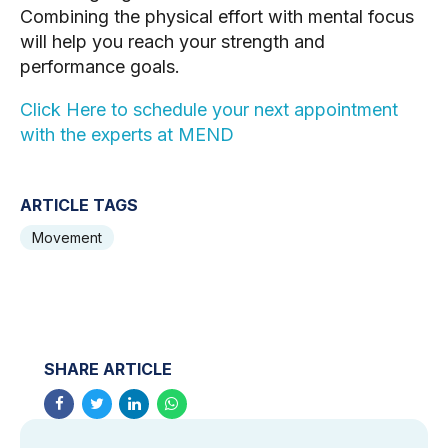
Combining the physical effort with mental focus
will help you reach your strength and
performance goals.
Click Here to schedule your next appointment
with the experts at MEND
ARTICLE TAGS
Movement
SHARE ARTICLE