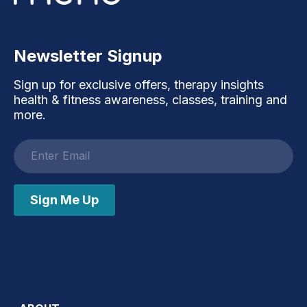
Newsletter Signup
Sign up for exclusive offers, therapy insights
health & fitness awareness, classes, training and
more.
Email
address
Sign Me Up