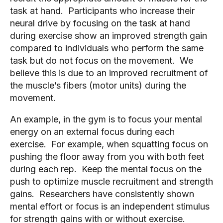
task at hand. Participants who increase their
neural drive by focusing on the task at hand
during exercise show an improved strength gain
compared to individuals who perform the same
task but do not focus on the movement. We
believe this is due to an improved recruitment of
the muscle’s fibers (motor units) during the
movement.
An example, in the gym is to focus your mental
energy on an external focus during each
exercise. For example, when squatting focus on
pushing the floor away from you with both feet
during each rep. Keep the mental focus on the
push to optimize muscle recruitment and strength
gains. Researchers have consistently shown
mental effort or focus is an independent stimulus
for strength gains with or without exercise.