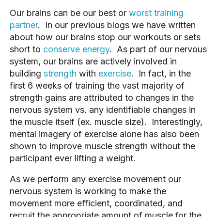
Our brains can be our best or
worst training
partner
. In our previous blogs we have written
about how our brains stop our workouts or sets
short to
conserve energy
. As part of our nervous
system, our brains are actively involved in
building
strength
with
exercise
. In fact, in the
first 6 weeks of training the vast majority of
strength gains are attributed to changes in the
nervous system vs. any identifiable changes in
the muscle itself (ex. muscle size). Interestingly,
mental imagery of exercise alone has also been
shown to improve muscle strength without the
participant ever lifting a weight.
As we perform any exercise movement our
nervous system is working to make the
movement more efficient, coordinated, and
recruit the appropriate amount of muscle for the