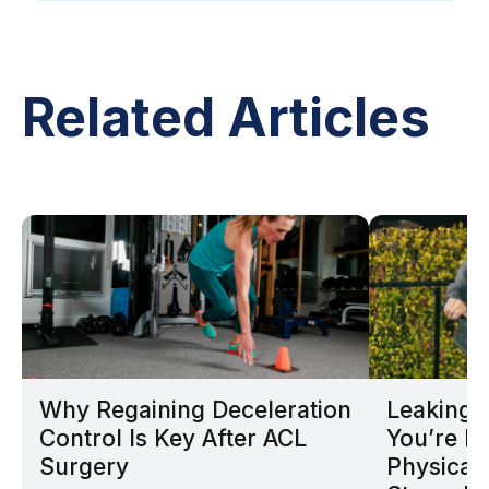
Related Articles
Why Regaining Deceleration
Leaking D
Control Is Key After ACL
You’re N
Surgery
Physical