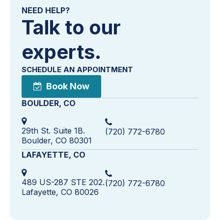
NEED HELP?
Talk to our
experts.
SCHEDULE AN APPOINTMENT
Book Now
BOULDER, CO
29th St. Suite 1B.
(720) 772-6780
Boulder, CO 80301
LAFAYETTE, CO
489 US-287 STE 202.
(720) 772-6780
Lafayette, CO 80026