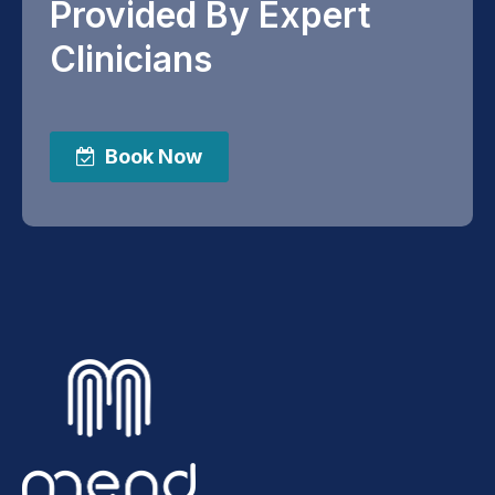
Provided By Expert
Clinicians
Book Now