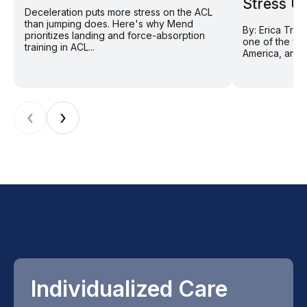
Stress U
Deceleration puts more stress on the ACL
than jumping does. Here's why Mend
By: Erica Tran
prioritizes landing and force-absorption
one of the fas
training in ACL...
America, and f
‹
›
Individualized Care