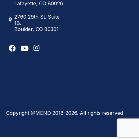
Lafayette, CO 80026
2760 29th St. Suite
1B.
Boulder, CO 80301
Copyright @MEND 2018-2026. All rights reserved