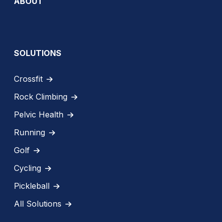
ABOUT
SOLUTIONS
Crossfit
Rock Climbing
Pelvic Health
Running
Golf
Cycling
Pickleball
All Solutions