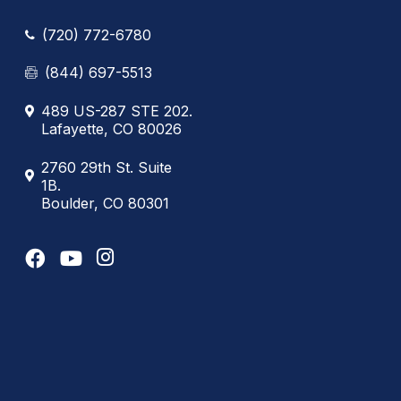
(720) 772-6780
(844) 697-5513
489 US-287 STE 202.
Lafayette, CO 80026
2760 29th St. Suite
1B.
Boulder, CO 80301