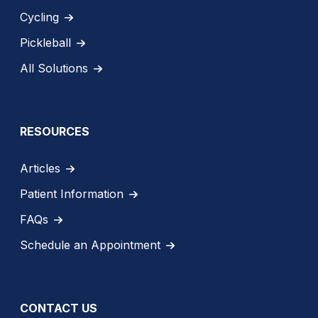
Cycling
Pickleball
All Solutions
RESOURCES
Articles
Patient Information
FAQs
Schedule an Appointment
CONTACT US