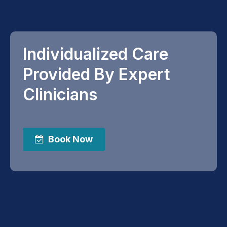
Individualized Care
Provided By Expert
Clinicians
Book Now