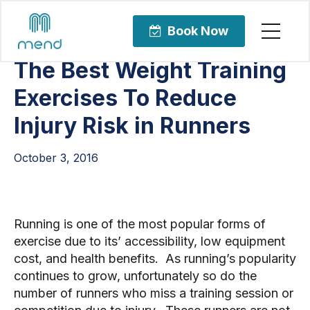
Articles
Sports Rehabilitation
Book Now
The Best Weight Training
Exercises To Reduce
Injury Risk in Runners
October 3, 2016
Running is one of the most popular forms of 
exercise due to its’ accessibility, low equipment 
cost, and health benefits.  As running’s popularity 
continues to grow, unfortunately so do the 
number of runners who miss a training session or 