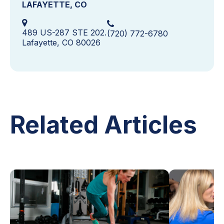
LAFAYETTE, CO
489 US-287 STE 202.
(720) 772-6780
Lafayette, CO 80026
Related Articles