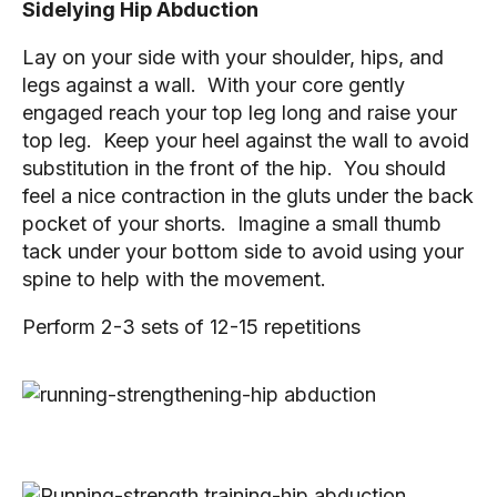
Sidelying Hip Abduction
Lay on your side with your shoulder, hips, and 
legs against a wall.  With your core gently 
engaged reach your top leg long and raise your 
top leg.  Keep your heel against the wall to avoid 
substitution in the front of the hip.  You should 
feel a nice contraction in the gluts under the back 
pocket of your shorts.  Imagine a small thumb 
tack under your bottom side to avoid using your 
spine to help with the movement.
Perform 2-3 sets of 12-15 repetitions