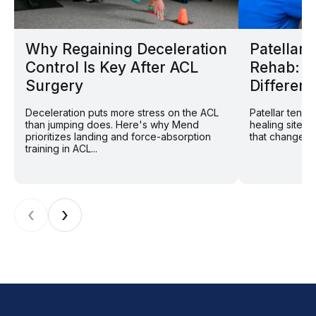
Why Regaining Deceleration
Patellar
Control Is Key After ACL
Rehab: W
Surgery
Different
Deceleration puts more stress on the ACL
Patellar tend
than jumping does. Here's why Mend
healing site: 
prioritizes landing and force-absorption
that changes r
training in ACL...
‹
›