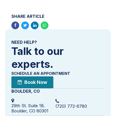
SHARE ARTICLE
NEED HELP?
Talk to our
experts.
SCHEDULE AN APPOINTMENT
Book Now
BOULDER, CO
29th St. Suite 1B.
(720) 772-6780
Boulder, CO 80301