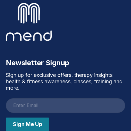
Newsletter Signup
Sign up for exclusive offers, therapy insights
health & fitness awareness, classes, training and
more.
Email
address
Sign Me Up