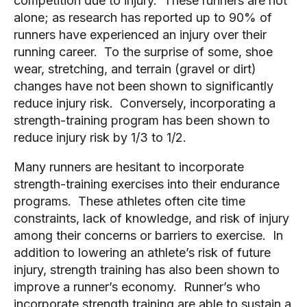
competition due to injury.  These runners are not 
alone; as research has reported up to 90% of 
runners have experienced an injury over their 
running career.  To the surprise of some, shoe 
wear, stretching, and terrain (gravel or dirt) 
changes have not been shown to significantly 
reduce injury risk.  Conversely, incorporating a 
strength-training program has been shown to 
reduce injury risk by 1/3 to 1/2. 
Many runners are hesitant to incorporate 
strength-training exercises into their endurance 
programs.  These athletes often cite time 
constraints, lack of knowledge, and risk of injury 
among their concerns or barriers to exercise.  In 
addition to lowering an athlete’s risk of future 
injury, strength training has also been shown to 
improve a runner’s economy.  Runner’s who 
incorporate strength training are able to sustain a 