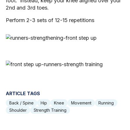
foot.  Instead, keep your knee aligned over your 
2nd and 3rd toes. 
Perform 2-3 sets of 12-15 repetitions 
ARTICLE TAGS
Back / Spine
Hip
Knee
Movement
Running
Shoulder
Strength Training