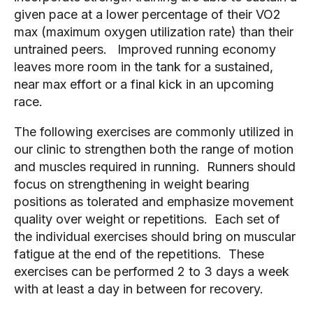
given pace at a lower percentage of their VO2 
max (maximum oxygen utilization rate) than their 
untrained peers.   Improved running economy 
leaves more room in the tank for a sustained, 
near max effort or a final kick in an upcoming 
race. 
The following exercises are commonly utilized in 
our clinic to strengthen both the range of motion 
and muscles required in running.  Runners should 
focus on strengthening in weight bearing 
positions as tolerated and emphasize movement 
quality over weight or repetitions.  Each set of 
the individual exercises should bring on muscular 
fatigue at the end of the repetitions.  These 
exercises can be performed 2 to 3 days a week 
with at least a day in between for recovery. 