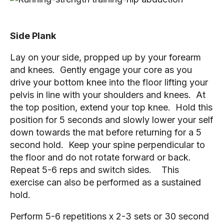
Side Plank
Lay on your side, propped up by your forearm 
and knees.  Gently engage your core as you 
drive your bottom knee into the floor lifting your 
pelvis in line with your shoulders and knees.  At 
the top position, extend your top knee.  Hold this 
position for 5 seconds and slowly lower your self 
down towards the mat before returning for a 5 
second hold.  Keep your spine perpendicular to 
the floor and do not rotate forward or back.  
Repeat 5-6 reps and switch sides.    This 
exercise can also be performed as a sustained 
hold.
Perform 5-6 repetitions x 2-3 sets or 30 second 