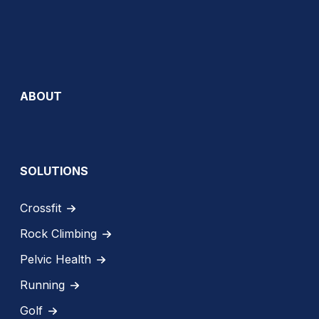
ABOUT
SOLUTIONS
Crossfit
Rock Climbing
Pelvic Health
Running
Golf