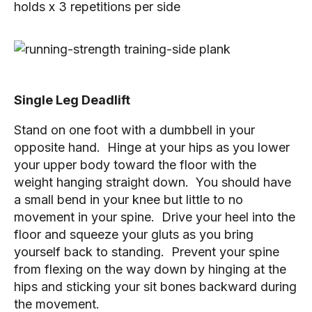
holds x 3 repetitions per side
Single Leg Deadlift
Stand on one foot with a dumbbell in your 
opposite hand.  Hinge at your hips as you lower 
your upper body toward the floor with the 
weight hanging straight down.  You should have 
a small bend in your knee but little to no 
movement in your spine.  Drive your heel into the 
floor and squeeze your gluts as you bring 
yourself back to standing.  Prevent your spine 
from flexing on the way down by hinging at the 
hips and sticking your sit bones backward during 
the movement.