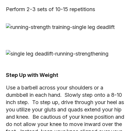
Perform 2-3 sets of 10-15 repetitions
Step Up with Weight
Use a barbell across your shoulders or a 
dumbbell in each hand.  Slowly step onto a 8-10 
inch step.  To step up, drive through your heel as 
you utilize your gluts and quads extend your hip 
and knee.  Be cautious of your knee position and 
do not allow your knee to move inward over the 