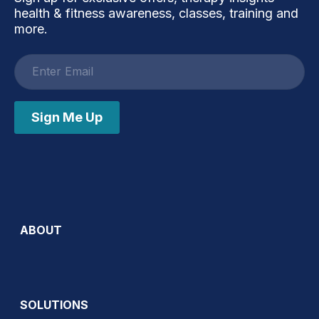
health & fitness awareness, classes, training and
more.
Email
address
Sign Me Up
ABOUT
SOLUTIONS