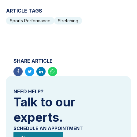
ARTICLE TAGS
Sports Performance
Stretching
SHARE ARTICLE
NEED HELP?
Talk to our
experts.
SCHEDULE AN APPOINTMENT