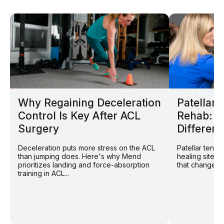
Why Regaining Deceleration
Patellar
Control Is Key After ACL
Rehab: W
Surgery
Different
Deceleration puts more stress on the ACL
Patellar tend
than jumping does. Here's why Mend
healing site: 
prioritizes landing and force-absorption
that changes r
training in ACL...