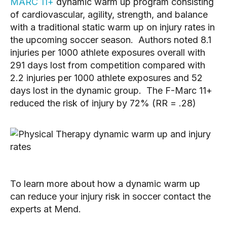
MARC 11+
dynamic warm up program consisting
of cardiovascular, agility, strength, and balance
with a traditional static warm up on injury rates in
the upcoming soccer season. Authors noted 8.1
injuries per 1000 athlete exposures overall with
291 days lost from competition compared with
2.2 injuries per 1000 athlete exposures and 52
days lost in the dynamic group. The F-Marc 11+
reduced the risk of injury by 72% (RR = .28)
To learn more about how a dynamic warm up
can reduce your injury risk in soccer contact the
experts at Mend.