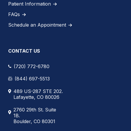
Patient Information
FAQs
Schedule an Appointment
CONTACT US
(720) 772-6780
(844) 697-5513
489 US-287 STE 202.
Lafayette, CO 80026
2760 29th St. Suite
1B.
Boulder, CO 80301