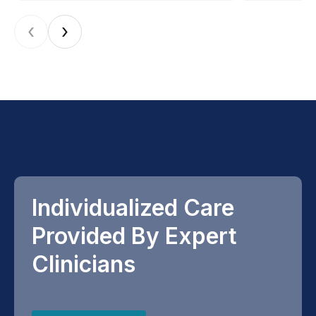
‹
›
Individualized Care
Provided By Expert
Clinicians