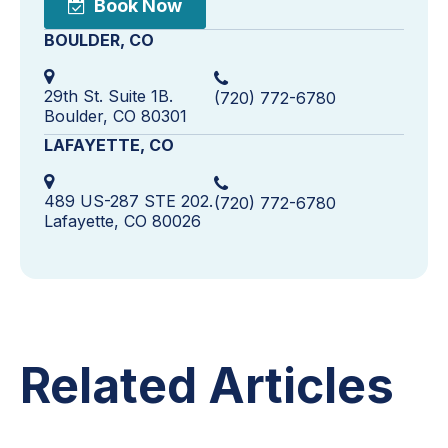
Book Now
BOULDER, CO
29th St. Suite 1B.
(720) 772-6780
Boulder, CO 80301
LAFAYETTE, CO
489 US-287 STE 202.
(720) 772-6780
Lafayette, CO 80026
Related Articles