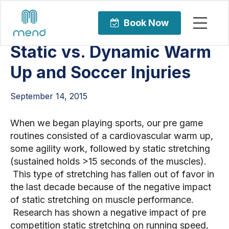
Articles
Uncategorized
Book Now
Static vs. Dynamic Warm
Up and Soccer Injuries
September 14, 2015
When we began playing sports, our pre game
routines consisted of a cardiovascular warm up,
some agility work, followed by static stretching
(sustained holds >15 seconds of the muscles).
This type of stretching has fallen out of favor in
the last decade because of the negative impact
of static stretching on muscle performance.
Research has shown a negative impact of pre
competition static stretching on running speed,