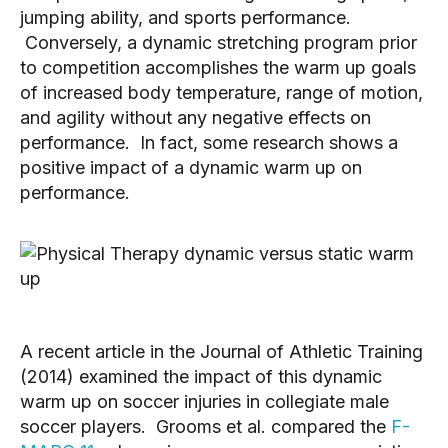
jumping ability, and sports performance.
Conversely, a dynamic stretching program prior
to competition accomplishes the warm up goals
of increased body temperature, range of motion,
and agility without any negative effects on
performance. In fact, some research shows a
positive impact of a dynamic warm up on
performance.
A recent article in the Journal of Athletic Training
(2014) examined the impact of this dynamic
warm up on soccer injuries in collegiate male
soccer players. Grooms et al. compared the
F-