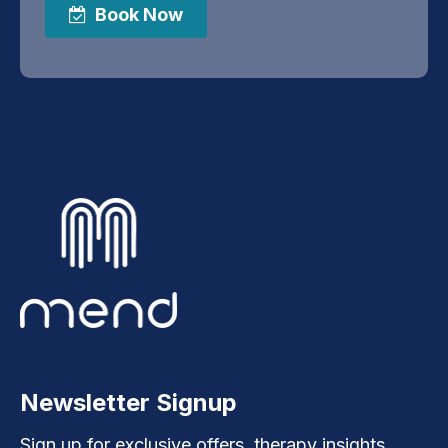
Book Now
Newsletter Signup
Sign up for exclusive offers, therapy insights