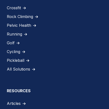
Crossfit
Rock Climbing
Pelvic Health
Running
Golf
Cycling
Pickleball
All Solutions
RESOURCES
Articles