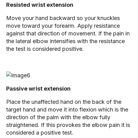
Resisted wrist extension
Move your hand backward so your knuckles
move toward your forearm. Apply resistance
against that direction of movement. If the pain in
the lateral elbow intensifies with the resistance
the test is considered positive.
Passive wrist extension
Place the unaffected hand on the back of the
target hand and move it into flexion which is the
direction of the palm with the elbow fully
straightened. If this provokes the elbow pain it is
considered a positive test.