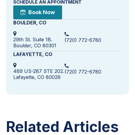
SCHEDULE AN APPOINTMENT
Book Now
BOULDER, CO
29th St. Suite 1B.
(720) 772-6780
Boulder, CO 80301
LAFAYETTE, CO
489 US-287 STE 202.
(720) 772-6780
Lafayette, CO 80026
Related Articles