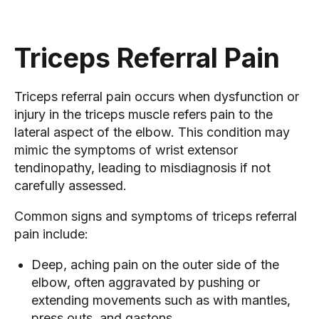
Triceps Referral Pain
Triceps referral pain occurs when dysfunction or
injury in the triceps muscle refers pain to the
lateral aspect of the elbow. This condition may
mimic the symptoms of wrist extensor
tendinopathy, leading to misdiagnosis if not
carefully assessed.
Common signs and symptoms of triceps referral
pain include:
Deep, aching pain on the outer side of the
elbow, often aggravated by pushing or
extending movements such as with mantles,
press outs, and gastons.