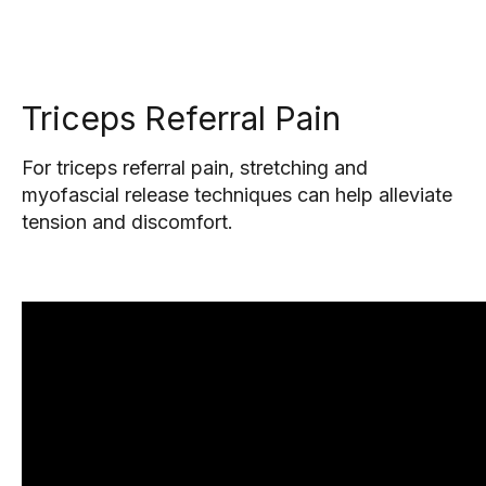
Triceps Referral Pain
For triceps referral pain, stretching and
myofascial release techniques can help alleviate
tension and discomfort.