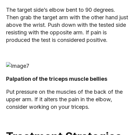
The target side’s elbow bent to 90 degrees.
Then grab the target arm with the other hand just
above the wrist. Push down with the tested side
resisting with the opposite arm. If pain is
produced the test is considered positive.
Palpation of the triceps muscle bellies
Put pressure on the muscles of the back of the
upper arm. If it alters the pain in the elbow,
consider working on your triceps.