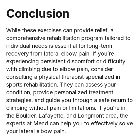
Conclusion
While these exercises can provide relief, a
comprehensive rehabilitation program tailored to
individual needs is essential for long-term
recovery from lateral elbow pain. If you’re
experiencing persistent discomfort or difficulty
with climbing due to elbow pain, consider
consulting a physical therapist specialized in
sports rehabilitation. They can assess your
condition, provide personalized treatment
strategies, and guide you through a safe return to
climbing without pain or limitations. If you’re in
the Boulder, Lafayette, and Longmont area, the
experts at Mend can help you to effectively solve
your lateral elbow pain.