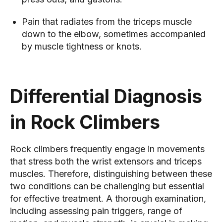
Pain that radiates from the triceps muscle
down to the elbow, sometimes accompanied
by muscle tightness or knots.
Differential Diagnosis
in Rock Climbers
Rock climbers frequently engage in movements
that stress both the wrist extensors and triceps
muscles. Therefore, distinguishing between these
two conditions can be challenging but essential
for effective treatment. A thorough examination,
including assessing pain triggers, range of