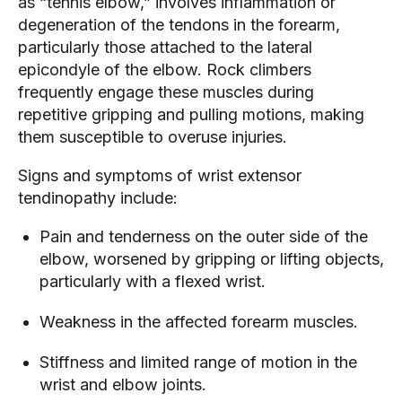
as “tennis elbow,” involves inflammation or
degeneration of the tendons in the forearm,
particularly those attached to the lateral
epicondyle of the elbow. Rock climbers
frequently engage these muscles during
repetitive gripping and pulling motions, making
them susceptible to overuse injuries.
Signs and symptoms of wrist extensor
tendinopathy include:
Pain and tenderness on the outer side of the
elbow, worsened by gripping or lifting objects,
particularly with a flexed wrist.
Weakness in the affected forearm muscles.
Stiffness and limited range of motion in the
wrist and elbow joints.