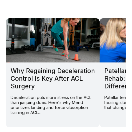
Why Regaining Deceleration
Patellar
Control Is Key After ACL
Rehab: W
Surgery
Different
Deceleration puts more stress on the ACL
Patellar tend
than jumping does. Here's why Mend
healing site: 
prioritizes landing and force-absorption
that changes r
training in ACL...