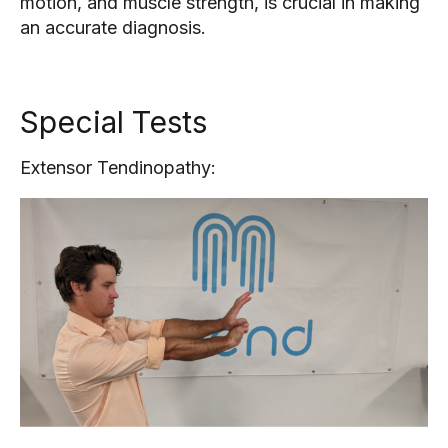
motion, and muscle strength, is crucial in making
an accurate diagnosis.
Special Tests
Extensor Tendinopathy: