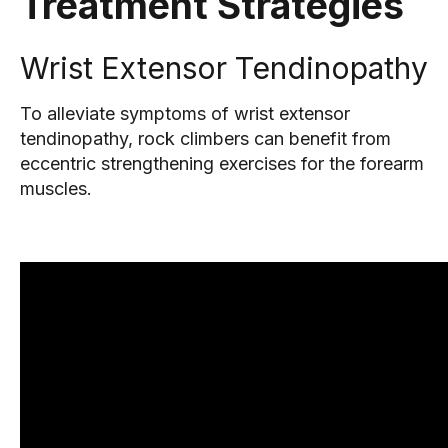
Treatment Strategies
Wrist Extensor Tendinopathy
To alleviate symptoms of wrist extensor
tendinopathy, rock climbers can benefit from
eccentric strengthening exercises for the forearm
muscles.