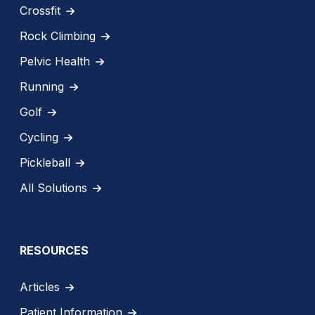
Crossfit
Rock Climbing
Pelvic Health
Running
Golf
Cycling
Pickleball
All Solutions
RESOURCES
Articles
Patient Information