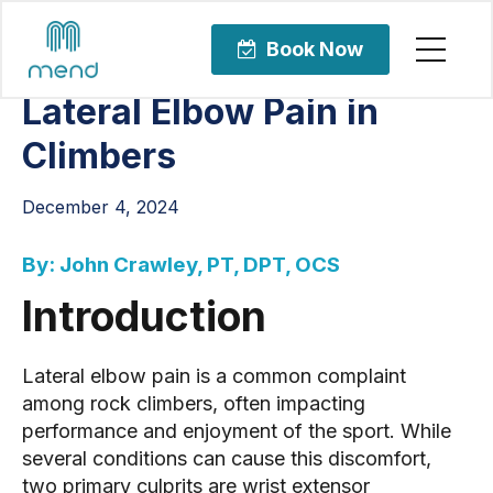
Articles
Sports Rehabilitation
Book Now
Lateral Elbow Pain in
Climbers
December 4, 2024
By: John Crawley, PT, DPT, OCS
Introduction
Lateral elbow pain is a common complaint
among rock climbers, often impacting
performance and enjoyment of the sport. While
several conditions can cause this discomfort,
two primary culprits are wrist extensor