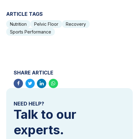
ARTICLE TAGS
Nutrition
Pelvic Floor
Recovery
Sports Performance
SHARE ARTICLE
NEED HELP?
Talk to our
experts.