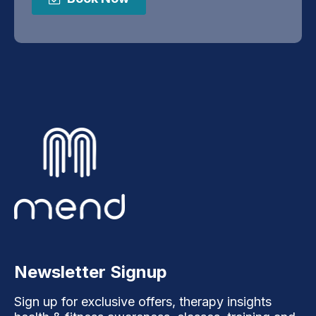
Newsletter Signup
Sign up for exclusive offers, therapy insights