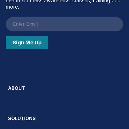
health & fitness awareness, classes, training and
more.
Email
address
Sign Me Up
ABOUT
SOLUTIONS