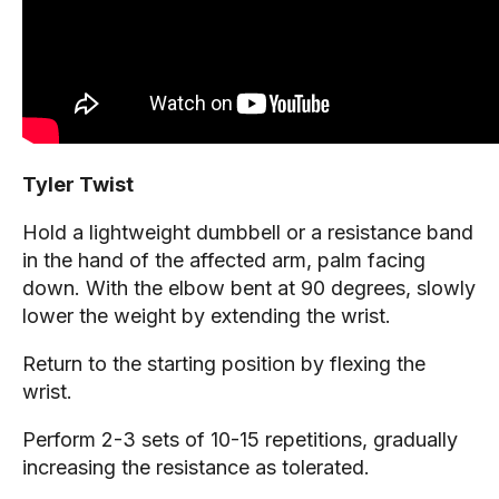
Tyler Twist
Hold a lightweight dumbbell or a resistance band
in the hand of the affected arm, palm facing
down. With the elbow bent at 90 degrees, slowly
lower the weight by extending the wrist.
Return to the starting position by flexing the
wrist.
Perform 2-3 sets of 10-15 repetitions, gradually
increasing the resistance as tolerated.