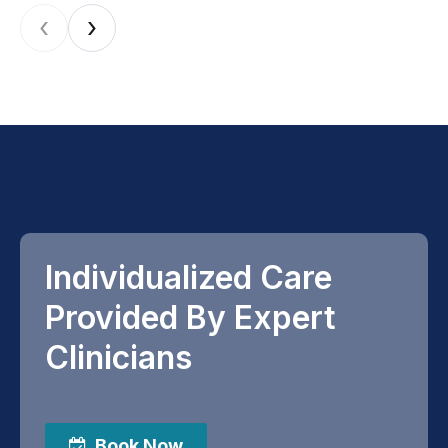
‹
›
Individualized Care
Provided By Expert
Clinicians
Book Now