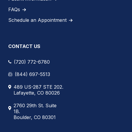
FAQs
Schedule an Appointment
CONTACT US
(720) 772-6780
(844) 697-5513
489 US-287 STE 202.
Lafayette, CO 80026
2760 29th St. Suite
1B.
Boulder, CO 80301