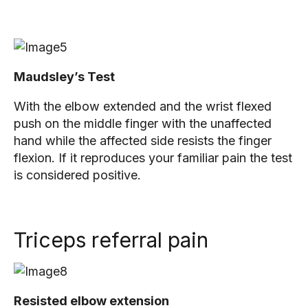
Maudsley’s Test
With the elbow extended and the wrist flexed
push on the middle finger with the unaffected
hand while the affected side resists the finger
flexion. If it reproduces your familiar pain the test
is considered positive.
Triceps referral pain
Resisted elbow extension