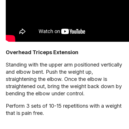
Overhead Triceps Extension
Standing with the upper arm positioned vertically
and elbow bent. Push the weight up,
straightening the elbow. Once the elbow is
straightened out, bring the weight back down by
bending the elbow under control.
Perform 3 sets of 10-15 repetitions with a weight
that is pain free.