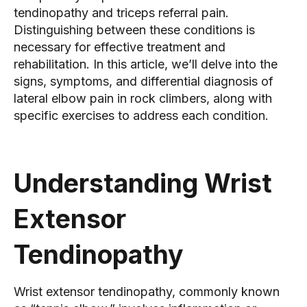
tendinopathy and triceps referral pain.
Distinguishing between these conditions is
necessary for effective treatment and
rehabilitation. In this article, we’ll delve into the
signs, symptoms, and differential diagnosis of
lateral elbow pain in rock climbers, along with
specific exercises to address each condition.
Understanding Wrist
Extensor
Tendinopathy
Wrist extensor tendinopathy, commonly known