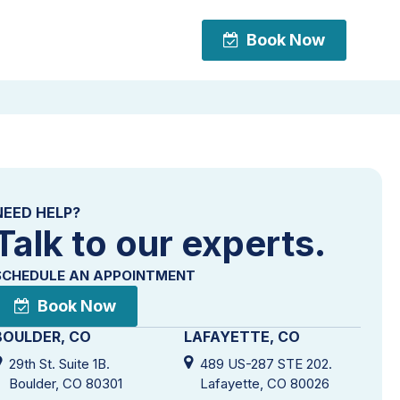
Book Now
Book Now
NEED HELP?
Talk to our experts.
SCHEDULE AN APPOINTMENT
Book Now
BOULDER, CO
LAFAYETTE, CO
29th St. Suite 1B.
489 US-287 STE 202.
Boulder, CO 80301
Lafayette, CO 80026