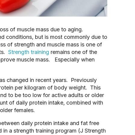
loss of muscle mass due to aging.
nd conditions, but is most commonly due to
oss of strength and muscle mass is one of
lts.
Strength training
remains one of the
 improve muscle mass. Especially when
 has changed in recent years. Previously
otein per kilogram of body weight. This
d to be too low for active adults or older
unt of daily protein intake, combined with
 older females.
etween daily protein intake and fat free
d in a strength training program (J Strength