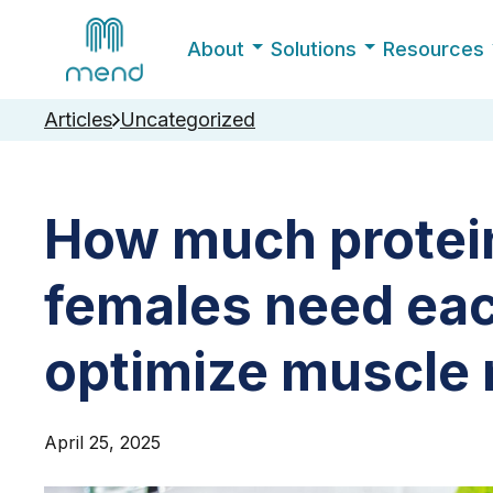
About
Solutions
Resources
Articles
Uncategorized
How much protein
females need eac
optimize muscle
April 25, 2025