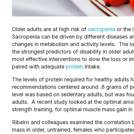
Older adults are at high risk of
sacropenia
or the 
Sacropenia can be driven by different diseases a
changes in metabolism and activity levels. The l
the strongest predictors of disability in older adu
most effective interventions to slow the loss or
paired with adequate
protein
intake.
The levels of protein required for healthy adults
recommendations centered around .8 grams of pr
level was based on sedentary adults, but was foun
adults. A recent study looked at the optimal amo
strength training, for optimal muscle mass gain in
Ribeiro and colleagues examined the correlation b
mass in older, untrained, females who participate