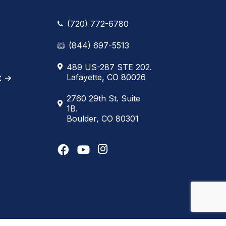
(720) 772-6780
(844) 697-5513
489 US-287 STE 202.
Lafayette, CO 80026
t
2760 29th St. Suite
1B.
Boulder, CO 80301