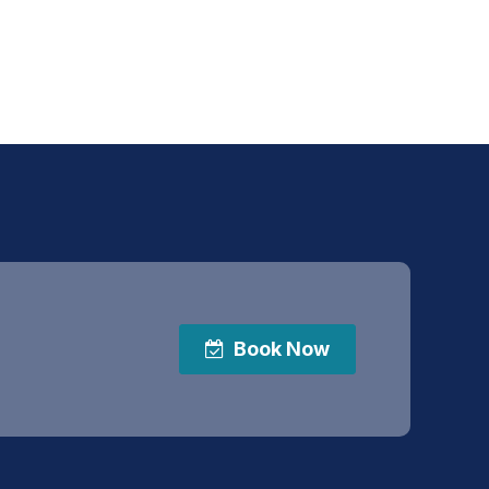
Book Now