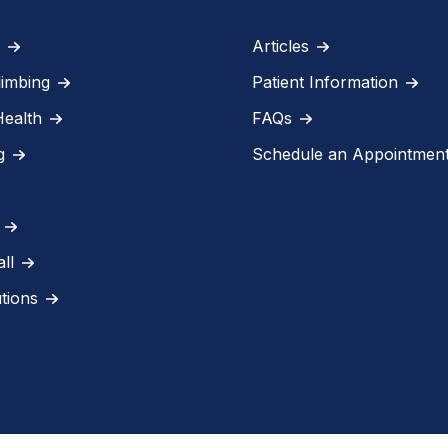
Articles
limbing
Patient Information
Health
FAQs
g
Schedule an Appointmen
ll
utions