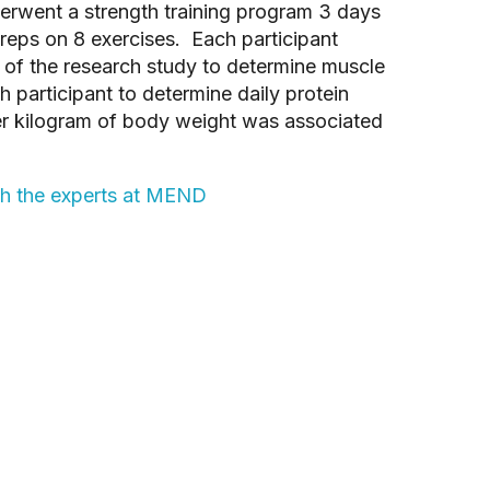
erwent a strength training program 3 days
 reps on 8 exercises. Each participant
of the research study to determine muscle
 participant to determine daily protein
per kilogram of body weight was associated
th the experts at MEND