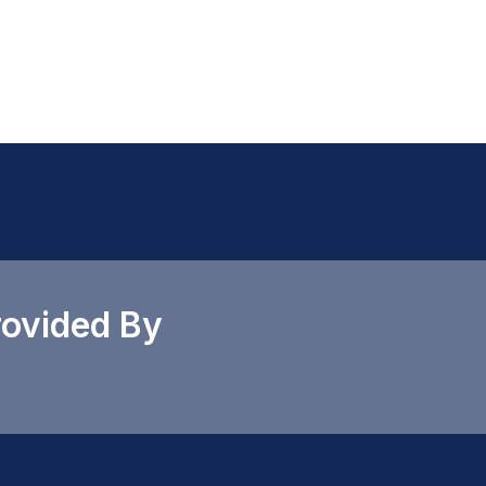
rovided By