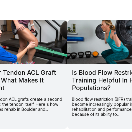
r Tendon ACL Graft
Is Blood Flow Restri
 What Makes It
Training Helpful In 
nt
Populations?
endon ACL grafts create a second
Blood flow restriction (BFR) tra
e: the tendon itself. Here's how
become increasingly popular i
s rehab in Boulder and...
rehabilitation and performance
because of its ability to...