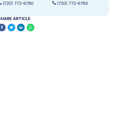
(720) 772-6780
(720) 772-6780
SHARE ARTICLE