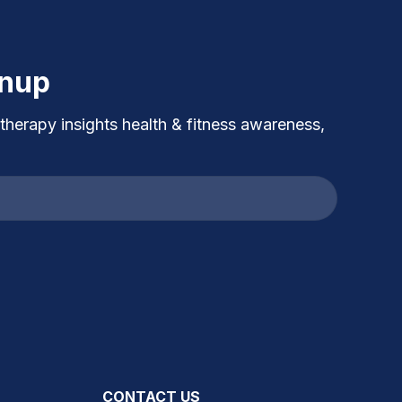
gnup
 therapy insights health & fitness awareness,
CONTACT US