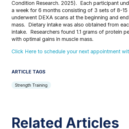
Condition Research. 2025). Each participant und
a week for 6 months consisting of 3 sets of 8-15
underwent DEXA scans at the beginning and end 
mass. Dietary intake was also obtained from each
intake. Researchers found 1.1 grams of protein 
with optimal gains in muscle mass.
Click Here to schedule your next appointment wi
ARTICLE TAGS
Strength Training
Related Articles