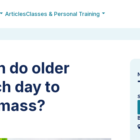
Articles
Classes & Personal Training
 do older
h day to
 mass?