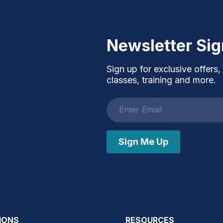
Newsletter Si
Sign up for exclusive offers,
classes, training and more.
Email
address
Sign Me Up
IONS
RESOURCES