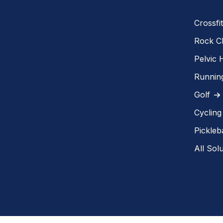
Crossfit
Rock C
Pelvic 
Runnin
Golf
Cycling
Pickleba
All Sol
Copyright @MEND 2018-2026. All rights reserved