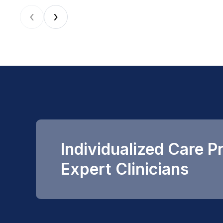
‹
›
Individualized Care P
Expert Clinicians