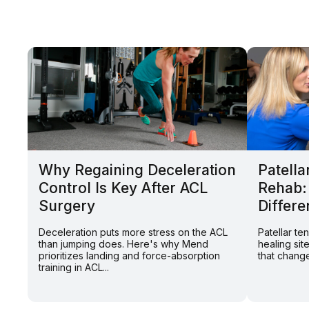
Why Regaining Deceleration
Patella
Control Is Key After ACL
Rehab:
Surgery
Differe
Deceleration puts more stress on the ACL
Patellar t
than jumping does. Here's why Mend
healing sit
prioritizes landing and force-absorption
that change
training in ACL...