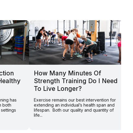
ction
How Many Minutes Of
P
Healthy
Strength Training Do I Need
H
To Live Longer?
P
ining has
Exercise remains our best intervention for
By
n both
extending an individual’s health span and
th
 settings
lifespan. Both our quality and quantity of
we
life...
de