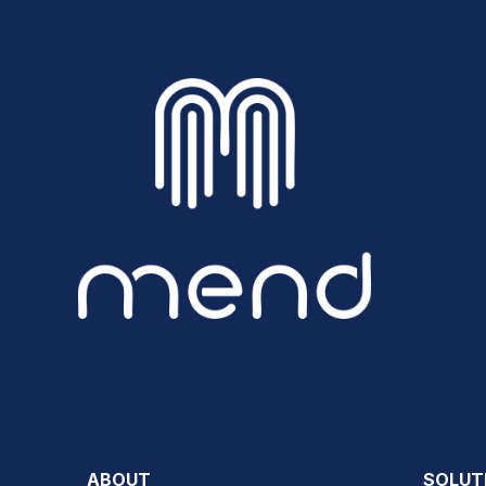
ABOUT
SOLUT