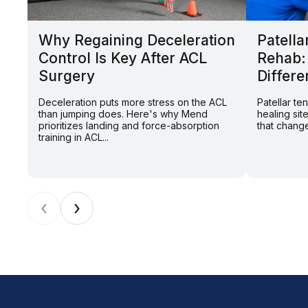
Why Regaining Deceleration
Patella
Control Is Key After ACL
Rehab:
Surgery
Differe
Deceleration puts more stress on the ACL
Patellar t
than jumping does. Here's why Mend
healing sit
prioritizes landing and force-absorption
that change
training in ACL...
‹
›