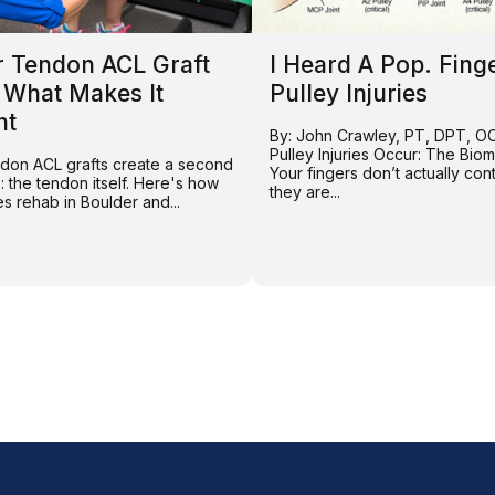
r Tendon ACL Graft
I Heard A Pop. Fing
 What Makes It
Pulley Injuries
nt
By: John Crawley, PT, DPT, 
Pulley Injuries Occur: The Bio
endon ACL grafts create a second
Your fingers don’t actually con
e: the tendon itself. Here's how
they are...
s rehab in Boulder and...