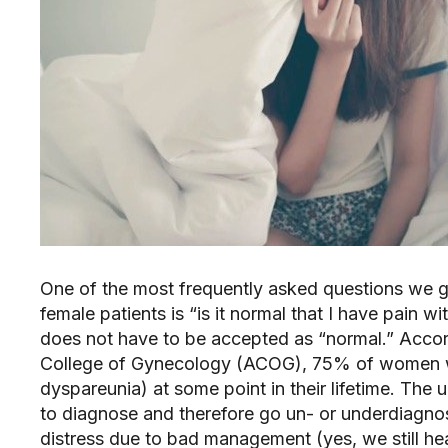
One of the most frequently asked questions we get
female patients is “is it normal that I have pain wi
does not have to be accepted as “normal.” Accord
College of Gynecology (ACOG), 75% of women will
dyspareunia) at some point in their lifetime. The u
to diagnose and therefore go un- or underdiagnos
distress due to bad management (yes, we still hear 