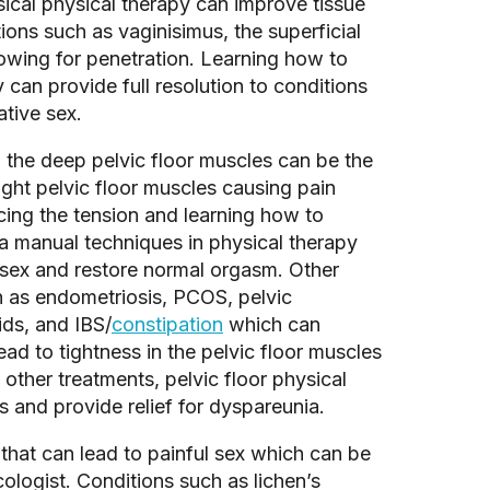
ical physical therapy can improve tissue 
tions such as vaginisimus, the superficial 
lowing for penetration. Learning how to 
 can provide full resolution to conditions 
tive sex. 
, the deep pelvic floor muscles can be the 
ght pelvic floor muscles causing pain 
ing the tension and learning how to 
ia manual techniques in physical therapy 
sex and restore normal orgasm. Other 
h as endometriosis, PCOS, pelvic 
ids, and IBS/
constipation
 which can 
ead to tightness in the pelvic floor muscles 
other treatments, pelvic floor physical 
and provide relief for dyspareunia. 
hat can lead to painful sex which can be 
logist. Conditions such as lichen’s 