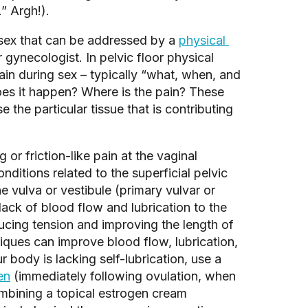
” Argh!). 
 sex that can be addressed by a 
physical 
 gynecologist. In pelvic floor physical 
in during sex – typically “what, when, and 
es it happen? Where is the pain? These 
he particular tissue that is contributing 
or friction-like pain at the vaginal 
nditions related to the superficial pelvic 
e vulva or vestibule (primary vulvar or 
 lack of blood flow and lubrication to the 
ucing tension and improving the length of 
iques can improve blood flow, lubrication, 
r body is lacking self-lubrication, use a 
en
 (immediately following ovulation, when 
bining a topical estrogen cream 