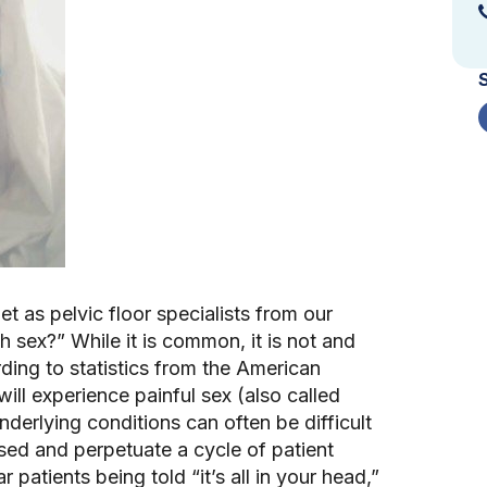
 as pelvic floor specialists from our 
th sex?” While it is common, it is not and 
ing to statistics from the American 
 experience painful sex (also called 
nderlying conditions can often be difficult 
ed and perpetuate a cycle of patient 
patients being told “it’s all in your head,” 