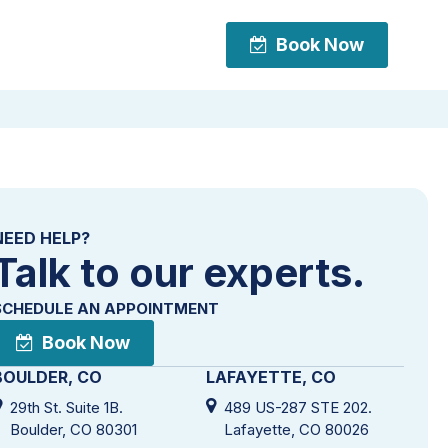
Book Now
Book Now
NEED HELP?
Talk to our experts.
SCHEDULE AN APPOINTMENT
Book Now
BOULDER, CO
LAFAYETTE, CO
29th St. Suite 1B.
489 US-287 STE 202.
Boulder, CO 80301
Lafayette, CO 80026