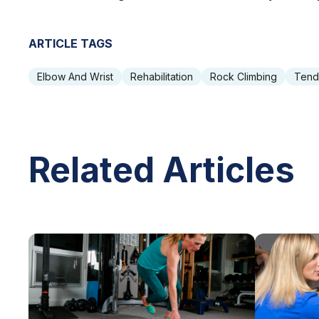
ARTICLE TAGS
Elbow And Wrist
Rehabilitation
Rock Climbing
Tend
Related Articles