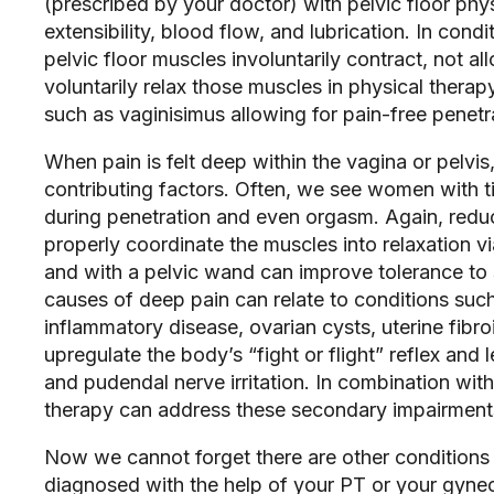
(prescribed by your doctor) with pelvic floor phys
extensibility, blood flow, and lubrication. In condi
pelvic floor muscles involuntarily contract, not al
voluntarily relax those muscles in physical therapy
such as vaginisimus allowing for pain-free penetra
When pain is felt deep within the vagina or pelvis
contributing factors. Often, we see women with ti
during penetration and even orgasm. Again, reduc
properly coordinate the muscles into relaxation v
and with a pelvic wand can improve tolerance to 
causes of deep pain can relate to conditions suc
inflammatory disease, ovarian cysts, uterine fibro
upregulate the body’s “fight or flight” reflex and l
and pudendal nerve irritation. In combination with 
therapy can address these secondary impairments 
Now we cannot forget there are other conditions t
diagnosed with the help of your PT or your gyneco