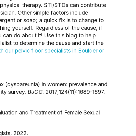
 physical therapy. STI/STDs can contribute 
ician. Other simple factors include 
ergent or soap; a quick fix is to change to 
ng yourself. Regardless of the cause, if 
 can do about it! Use this blog to help 
alist to determine the cause and start the 
 our pelvic floor specialists in Boulder or 
sex (dyspareunia) in women: prevalence and 
ity survey. 
BJOG
. 2017;124(11):1689-1697. 
luation and Treatment of Female Sexual 
ists, 2022.