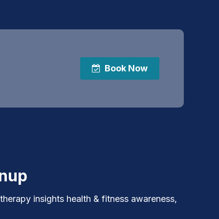
Book Now
gnup
 therapy insights health & fitness awareness,