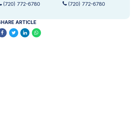
(720) 772-6780
(720) 772-6780
SHARE ARTICLE