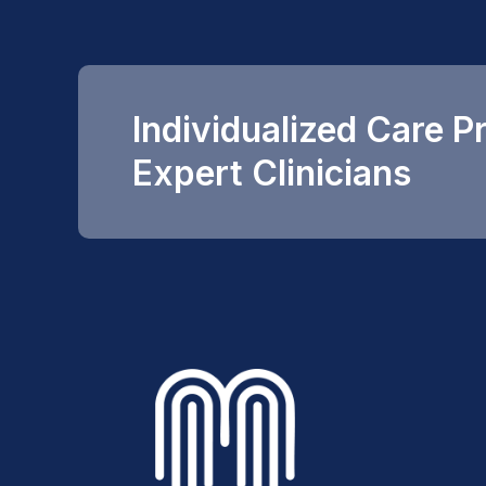
Individualized Care P
Expert Clinicians