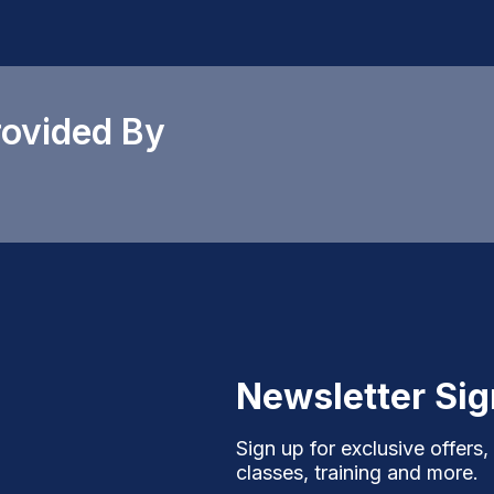
rovided By
Newsletter Si
Sign up for exclusive offers,
classes, training and more.