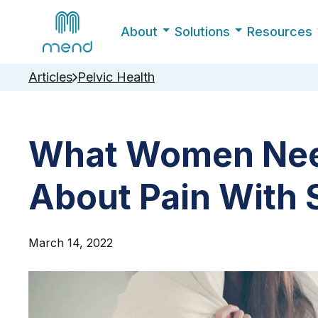
About
Solutions
Resources
Articles
Pelvic Health
What Women Nee
About Pain With 
March 14, 2022