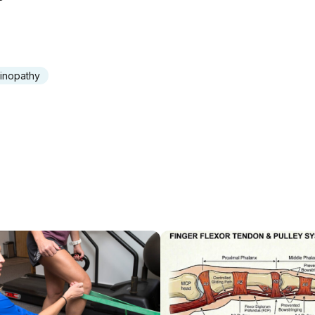
inopathy