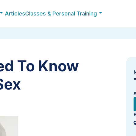
Articles
Classes & Personal Training
d To Know
Sex