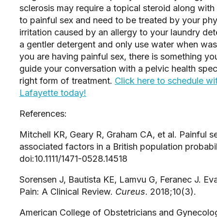
sclerosis may require a topical steroid along with
to painful sex and need to be treated by your phys
irritation caused by an allergy to your laundry det
a gentler detergent and only use water when washi
you are having painful sex, there is something you
guide your conversation with a pelvic health speci
right form of treatment. 
Click here to schedule with
Lafayette today!
References:
Mitchell KR, Geary R, Graham CA, et al. Painful 
associated factors in a British population probabil
doi:10.1111/1471-0528.14518
Sorensen J, Bautista KE, Lamvu G, Feranec J. Eva
Pain: A Clinical Review. 
Cureus
. 2018;10(3).
American College of Obstetricians and Gynecolog