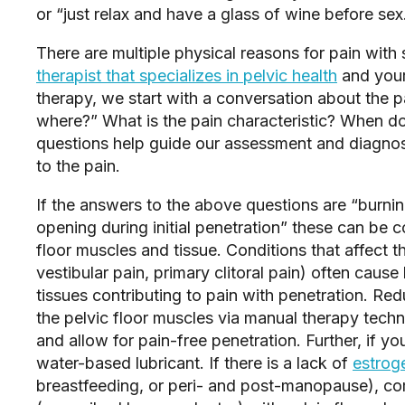
or “just relax and have a glass of wine before sex.
There are multiple physical reasons for pain with
therapist that specializes in pelvic health
 and your
therapy, we start with a conversation about the pa
where?” What is the pain characteristic? When do
questions help guide our assessment and diagnose t
to the pain.  
If the answers to the above questions are “burning 
opening during initial penetration” these can be co
floor muscles and tissue. Conditions that affect th
vestibular pain, primary clitoral pain) often cause
tissues contributing to pain with penetration. Red
the pelvic floor muscles via manual therapy techn
and allow for pain-free penetration. Further, if you
water-based lubricant. If there is a lack of 
estrog
breastfeeding, or peri- and post-manopause), com