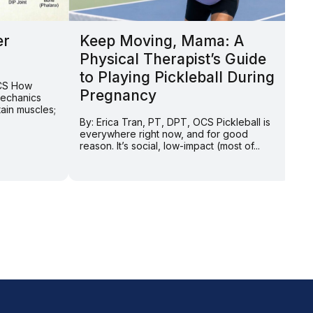
er
Keep Moving, Mama: A
N
Physical Therapist’s Guide
t
to Playing Pickleball During
T
OCS How
Pregnancy
C
mechanics
tain muscles;
By: Erica Tran, PT, DPT, OCS Pickleball is
By
everywhere right now, and for good
Ma
reason. It’s social, low-impact (most of...
ex
we