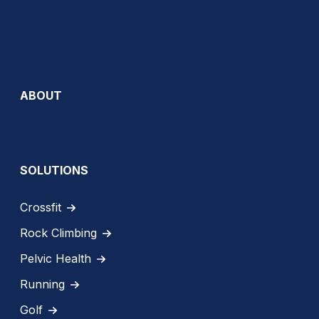
ABOUT
SOLUTIONS
Crossfit
Rock Climbing
Pelvic Health
Running
Golf