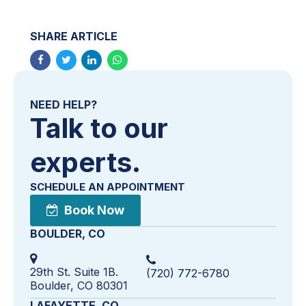
SHARE ARTICLE
NEED HELP?
Talk to our
experts.
SCHEDULE AN APPOINTMENT
Book Now
BOULDER, CO
29th St. Suite 1B.
(720) 772-6780
Boulder, CO 80301
LAFAYETTE, CO