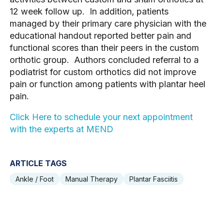
12 week follow up.  In addition, patients 
managed by their primary care physician with the 
educational handout reported better pain and 
functional scores than their peers in the custom 
orthotic group.  Authors concluded referral to a 
podiatrist for custom orthotics did not improve 
pain or function among patients with plantar heel 
pain.
Click Here to schedule your next appointment 
with the experts at MEND 
ARTICLE TAGS
Ankle / Foot
Manual Therapy
Plantar Fasciitis