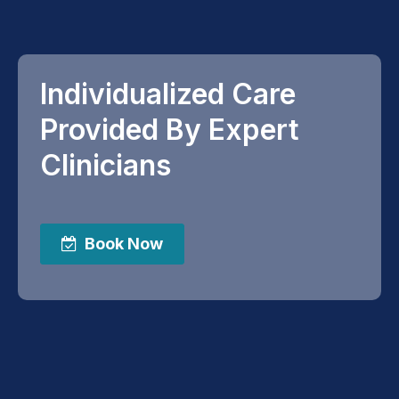
Individualized Care
Provided By Expert
Clinicians
Book Now