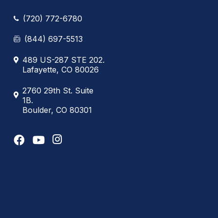
(720) 772-6780
(844) 697-5513
489 US-287 STE 202.
Lafayette, CO 80026
2760 29th St. Suite
1B.
Boulder, CO 80301