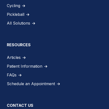
Cycling
Pickleball
All Solutions
RESOURCES
Articles
Patient Information
FAQs
Schedule an Appointment
CONTACT US