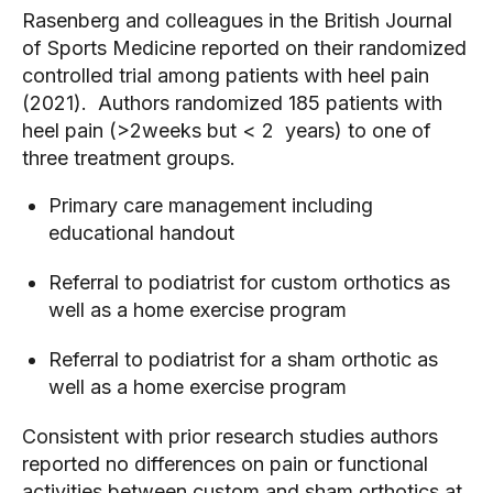
Rasenberg and colleagues in the British Journal 
of Sports Medicine reported on their randomized 
controlled trial among patients with heel pain 
(2021).  Authors randomized 185 patients with 
heel pain (>2weeks but < 2  years) to one of 
three treatment groups.  
Primary care management including 
educational handout
Referral to podiatrist for custom orthotics as 
well as a home exercise program
Referral to podiatrist for a sham orthotic as 
well as a home exercise program
Consistent with prior research studies authors 
reported no differences on pain or functional 
activities between custom and sham orthotics at 