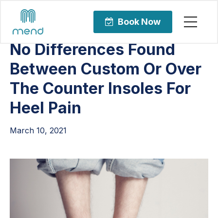
Articles
Uncategorized
Book Now
No Differences Found
Between Custom Or Over
The Counter Insoles For
Heel Pain
March 10, 2021