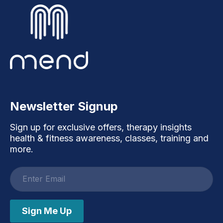
Newsletter Signup
Sign up for exclusive offers, therapy insights
health & fitness awareness, classes, training and
more.
Email
address
Sign Me Up