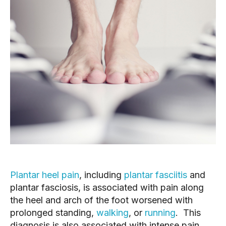
Plantar heel pain
, including 
plantar fasciitis
 and 
plantar fasciosis, is associated with pain along 
the heel and arch of the foot worsened with 
prolonged standing, 
walking
, or 
running
.  This 
diagnosis is also associated with intense pain 