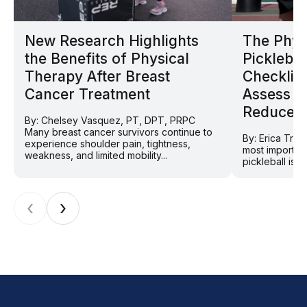
New Research Highlights
The Phys
the Benefits of Physical
Picklebal
Therapy After Breast
Checklist
Cancer Treatment
Assess Y
Reduce In
By: Chelsey Vasquez, PT, DPT, PRPC
Many breast cancer survivors continue to
By: Erica Tra
experience shoulder pain, tightness,
most importan
weakness, and limited mobility...
pickleball is 
‹
›