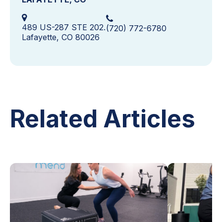
489 US-287 STE 202.
(720) 772-6780
Lafayette, CO 80026
Related Articles