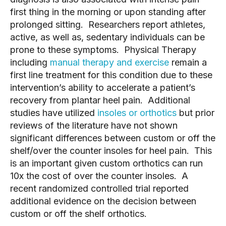
first thing in the morning or upon standing after 
prolonged sitting.  Researchers report athletes, 
active, as well as, sedentary individuals can be 
prone to these symptoms.  Physical Therapy 
including 
manual therapy and exercise
 remain a 
first line treatment for this condition due to these 
intervention’s ability to accelerate a patient’s 
recovery from plantar heel pain.  Additional 
studies have utilized 
insoles or orthotics
 but prior 
reviews of the literature have not shown 
significant differences between custom or off the 
shelf/over the counter insoles for heel pain.  This 
is an important given custom orthotics can run 
10x the cost of over the counter insoles.  A 
recent randomized controlled trial reported 
additional evidence on the decision between 
custom or off the shelf orthotics.  