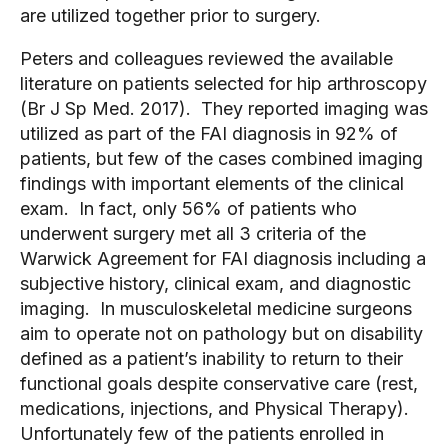
are utilized together prior to surgery.
Peters and colleagues reviewed the available 
literature on patients selected for hip arthroscopy  
(Br J Sp Med. 2017).  They reported imaging was 
utilized as part of the FAI diagnosis in 92% of 
patients, but few of the cases combined imaging 
findings with important elements of the clinical 
exam.  In fact, only 56% of patients who 
underwent surgery met all 3 criteria of the 
Warwick Agreement for FAI diagnosis including a 
subjective history, clinical exam, and diagnostic 
imaging.  In musculoskeletal medicine surgeons 
aim to operate not on pathology but on disability 
defined as a patient’s inability to return to their 
functional goals despite conservative care (rest, 
medications, injections, and Physical Therapy).   
Unfortunately few of the patients enrolled in 