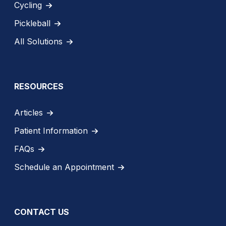
Cycling
Pickleball
All Solutions
RESOURCES
Articles
Patient Information
FAQs
Schedule an Appointment
CONTACT US