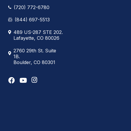
(720) 772-6780
(844) 697-5513
489 US-287 STE 202.
Lafayette, CO 80026
2760 29th St. Suite
1B.
Boulder, CO 80301