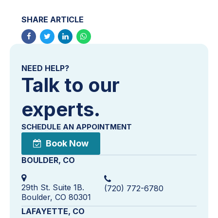
SHARE ARTICLE
NEED HELP?
Talk to our
experts.
SCHEDULE AN APPOINTMENT
Book Now
BOULDER, CO
29th St. Suite 1B.
(720) 772-6780
Boulder, CO 80301
LAFAYETTE, CO