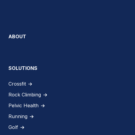
ABOUT
SOLUTIONS
Crossfit
Rock Climbing
Pelvic Health
Running
Golf