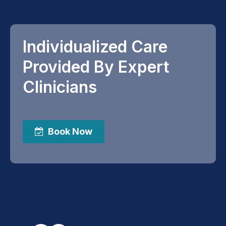
Individualized Care
Provided By Expert
Clinicians
Book Now