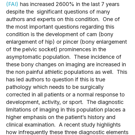
(FAI)
 has increased 2600% in the last 7 years 
despite the  significant questions of many 
authors and experts on this condition.  One of 
the most important questions regarding this 
condition is the development of cam (bony 
enlargement of hip) or pincer (bony enlargement 
of the pelvic socket) prominences in the 
asymptomatic population.  These incidence of 
these bony changes on imaging are increased in 
the non painful athletic populations as well.  This 
has led authors to question if this is true 
pathology which needs to be surgically 
corrected in all patients or a normal response to 
development, activity, or sport.  The diagnostic 
limitations of imaging in this population places a 
higher emphasis on the patient’s history and 
clinical examination.  A recent study highlights 
how infrequently these three diagnostic elements 