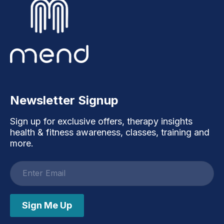
Newsletter Signup
Sign up for exclusive offers, therapy insights
health & fitness awareness, classes, training and
more.
Email
address
Sign Me Up