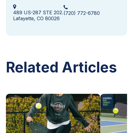
489 US-287 STE 202.
(720) 772-6780
Lafayette, CO 80026
Related Articles