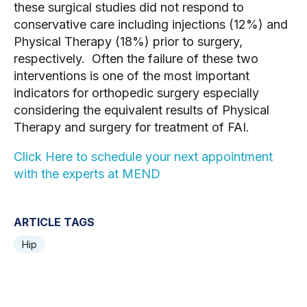
these surgical studies did not respond to 
conservative care including injections (12%) and 
Physical Therapy (18%) prior to surgery, 
respectively.  Often the failure of these two 
interventions is one of the most important 
indicators for orthopedic surgery especially 
considering the equivalent results of Physical 
Therapy and surgery for treatment of FAI.
Click Here to schedule your next appointment 
with the experts at MEND
ARTICLE TAGS
Hip