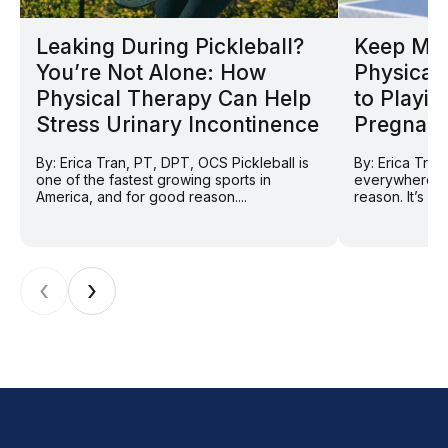
Leaking During Pickleball?
Keep Mov
You’re Not Alone: How
Physical 
Physical Therapy Can Help
to Playin
Stress Urinary Incontinence
Pregnan
By: Erica Tran, PT, DPT, OCS Pickleball is
By: Erica Tran
one of the fastest growing sports in
everywhere ri
America, and for good reason....
reason. It’s so
‹
›