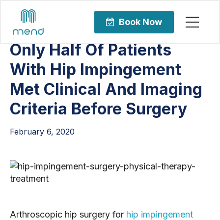
Articles
Orthopedic Care
Book Now
Only Half Of Patients
With Hip Impingement
Met Clinical And Imaging
Criteria Before Surgery
February 6, 2020
Arthroscopic hip surgery for 
hip impingement 