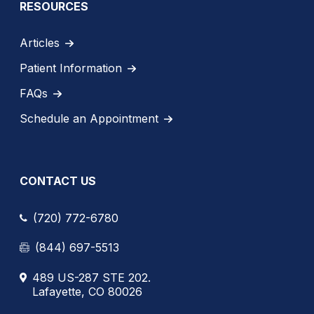
RESOURCES
Articles
Patient Information
FAQs
Schedule an Appointment
CONTACT US
(720) 772-6780
(844) 697-5513
489 US-287 STE 202.
Lafayette, CO 80026