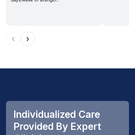
‹
›
Individualized Care
Provided By Expert