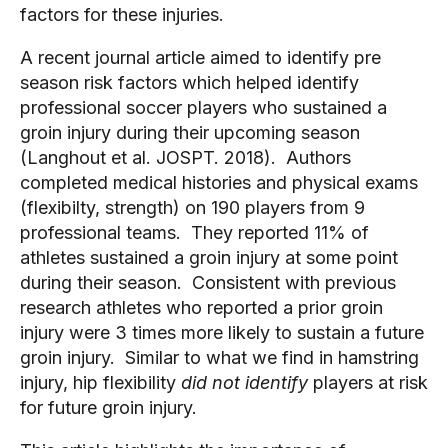
factors for these injuries.
A recent journal article aimed to identify pre
season risk factors which helped identify
professional soccer players who sustained a
groin injury during their upcoming season
(Langhout et al. JOSPT. 2018). Authors
completed medical histories and physical exams
(flexibilty, strength) on 190 players from 9
professional teams. They reported 11% of
athletes sustained a groin injury at some point
during their season. Consistent with previous
research athletes who reported a prior groin
injury were 3 times more likely to sustain a future
groin injury. Similar to what we find in hamstring
injury, hip flexibility
did not identify
players at risk
for future groin injury.