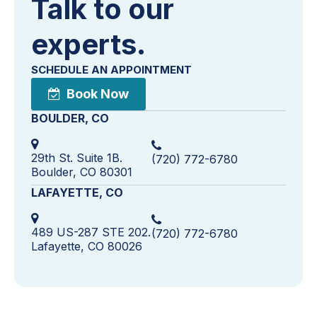
Talk to our
experts.
SCHEDULE AN APPOINTMENT
Book Now
BOULDER, CO
29th St. Suite 1B.
(720) 772-6780
Boulder, CO 80301
LAFAYETTE, CO
489 US-287 STE 202.
(720) 772-6780
Lafayette, CO 80026