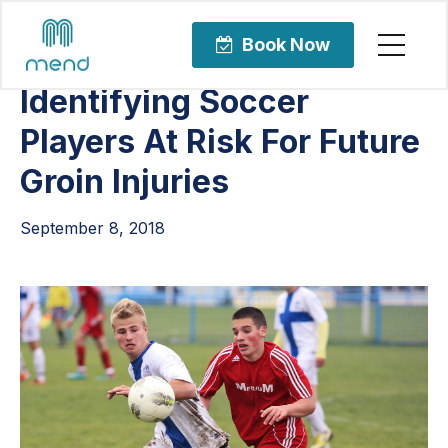
Articles
Uncategorized
Book Now
Identifying Soccer
Players At Risk For Future
Groin Injuries
September 8, 2018