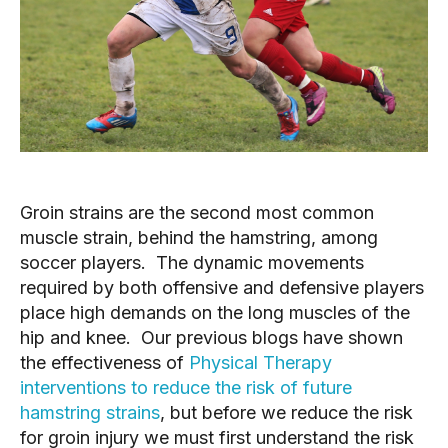
Groin strains are the second most common
muscle strain, behind the hamstring, among
soccer players. The dynamic movements
required by both offensive and defensive players
place high demands on the long muscles of the
hip and knee. Our previous blogs have shown
the effectiveness of
Physical Therapy
interventions to reduce the risk of future
hamstring strains
, but before we reduce the risk
for groin injury we must first understand the risk