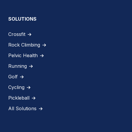
SOLUTIONS
Crossfit
Rock Climbing
Pelvic Health
Running
Golf
Cycling
Pickleball
All Solutions