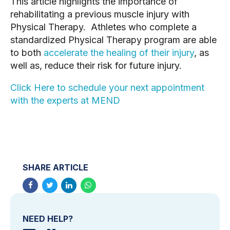
This article highlights the importance of
rehabilitating a previous muscle injury with
Physical Therapy. Athletes who complete a
standardized Physical Therapy program are able
to both
accelerate the healing of their injury
, as
well as, reduce their risk for future injury.
Click Here to schedule your next appointment
with the experts at MEND
SHARE ARTICLE
NEED HELP?