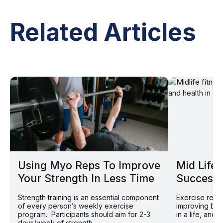
Related Articles
Using Myo Reps To Improve
Mid Life 
Your Strength In Less Time
Successf
Strength training is an essential component
Exercise remai
of every person’s weekly exercise
improving bot
program. Participants should aim for 2-3
in a life, and 
days/week of strength...