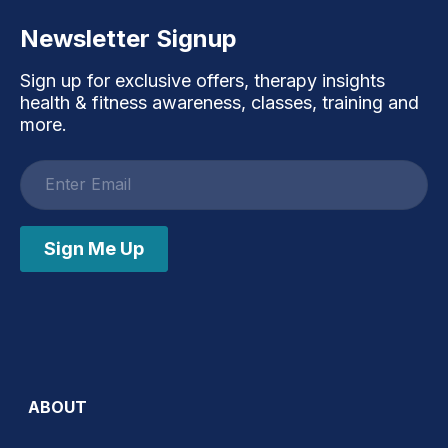
Newsletter Signup
Sign up for exclusive offers, therapy insights
health & fitness awareness, classes, training and
more.
Email
address
Sign Me Up
ABOUT