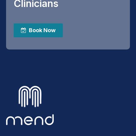
Clinicians
Book Now