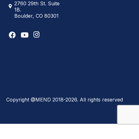
2760 29th St. Suite
1B.
Boulder, CO 80301
Copyright @MEND 2018-2026. All rights reserved