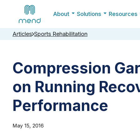
About
Solutions
Resources
Articles
Sports Rehabilitation
Compression Gar
on Running Reco
Performance
May 15, 2016