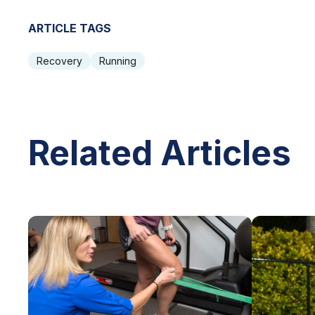
ARTICLE TAGS
Recovery
Running
Related Articles