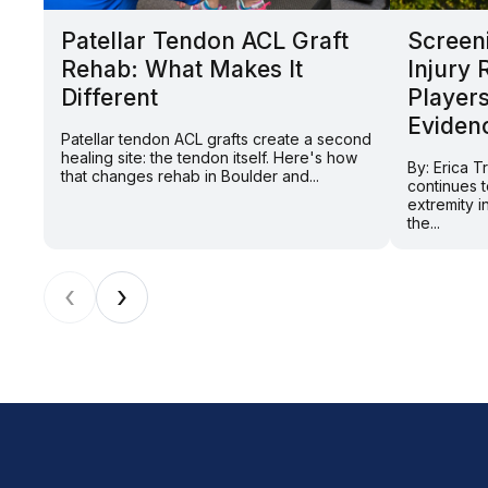
Patellar Tendon ACL Graft
Screeni
Rehab: What Makes It
Injury 
Different
Players
Eviden
Patellar tendon ACL grafts create a second
healing site: the tendon itself. Here's how
By: Erica T
that changes rehab in Boulder and...
continues t
extremity in
the...
‹
›