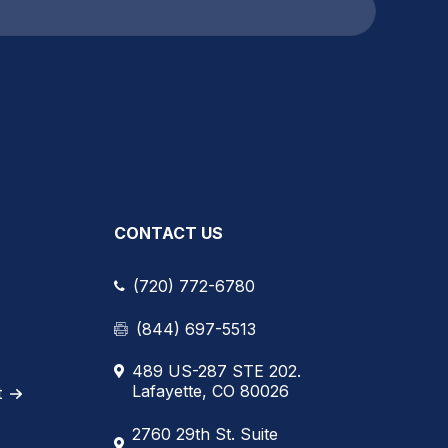
CONTACT US
(720) 772-6780
(844) 697-5513
489 US-287 STE 202.
Lafayette, CO 80026
t
2760 29th St. Suite