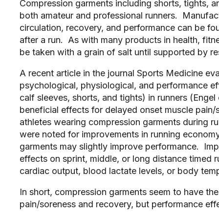
Compression garments including shorts, tights, 
both amateur and professional runners. Manufact
circulation, recovery, and performance can be fou
after a run. As with many products in health, fit
be taken with a grain of salt until supported by re
A recent article in the journal Sports Medicine ev
psychological, physiological, and performance e
calf sleeves, shorts, and tights) in runners (Enge
beneficial effects for delayed onset muscle pain
athletes wearing compression garments during run.
were noted for improvements in running economy
garments may slightly improve performance. Import
effects on sprint, middle, or long distance timed 
cardiac output, blood lactate levels, or body te
In short, compression garments seem to have the
pain/soreness and recovery, but performance eff