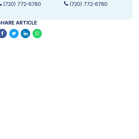
(720) 772-6780
(720) 772-6780
SHARE ARTICLE