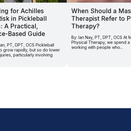
ng for Achilles
When Should a Mas
Risk in Pickleball
Therapist Refer to P
: A Practical,
Therapy?
ce-Based Guide
By: Ian Nay, PT, DPT, OCS At
Physical Therapy, we spend a l
ran, PT, DPT, OCS Pickleball
working with people who...
o grow rapidly, but so do lower
juries, particularly involving