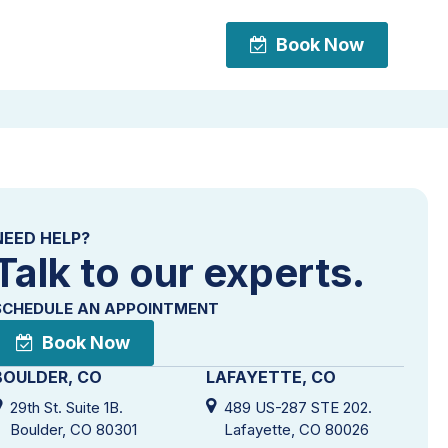
Book Now
Book Now
NEED HELP?
Talk to our experts.
SCHEDULE AN APPOINTMENT
Book Now
BOULDER, CO
LAFAYETTE, CO
29th St. Suite 1B.
489 US-287 STE 202.
Boulder, CO 80301
Lafayette, CO 80026