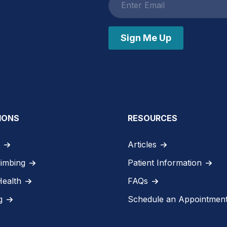
address
Sign Me Up
IONS
RESOURCES
Articles
limbing
Patient Information
Health
FAQs
g
Schedule an Appointmen