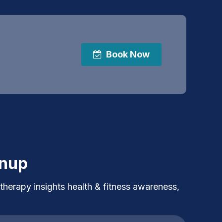
Book Now
gnup
 therapy insights health & fitness awareness,