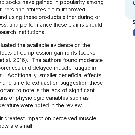
and socks have gained in popularity among
urers and athletes claim improved
nd using these products either during or
ness, and performance these claims should
search institutions.
aluated the available evidence on the
ffects of compression garments (socks,
l et al. 2016). The authors found moderate
/soreness and delayed muscle fatigue in
 Additionally, smaller beneficial effects
 and time to exhaustion suggestion these
ant to note is the lack of significant
runs or physiologic variables such as
mperature were noted in the review.
ir greatest impact on perceived muscle
ects are small.