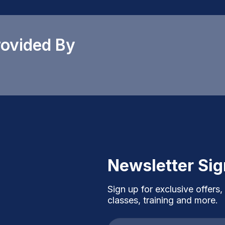
rovided By
Newsletter Si
Sign up for exclusive offers,
classes, training and more.
Email