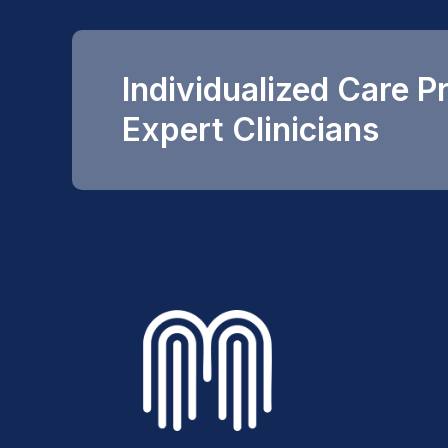
Individualized Care P
Expert Clinicians