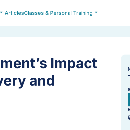
Articles
Classes & Personal Training
ment’s Impact
very and