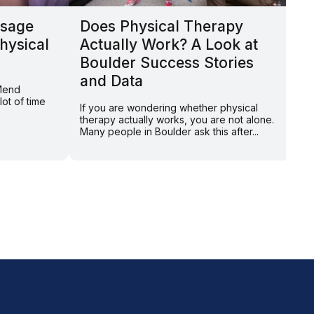
sage
Does Physical Therapy
W
hysical
Actually Work? A Look at
T
Boulder Success Stories
A
and Data
 Mend
By
ot of time
to
If you are wondering whether physical
ho
therapy actually works, you are not alone.
Many people in Boulder ask this after...