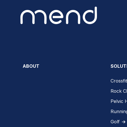
ABOUT
SOLUT
Crossfit
Rock C
Pelvic 
Runnin
Golf