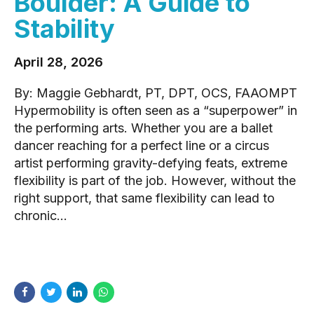
Boulder: A Guide to
Stability
April 28, 2026
By: Maggie Gebhardt, PT, DPT, OCS, FAAOMPT
Hypermobility is often seen as a “superpower” in
the performing arts. Whether you are a ballet
dancer reaching for a perfect line or a circus
artist performing gravity-defying feats, extreme
flexibility is part of the job. However, without the
right support, that same flexibility can lead to
chronic...
READ MORE