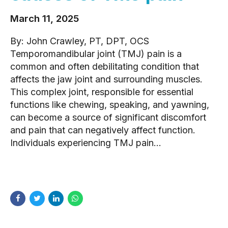
March 11, 2025
By: John Crawley, PT, DPT, OCS
Temporomandibular joint (TMJ) pain is a
common and often debilitating condition that
affects the jaw joint and surrounding muscles.
This complex joint, responsible for essential
functions like chewing, speaking, and yawning,
can become a source of significant discomfort
and pain that can negatively affect function.
Individuals experiencing TMJ pain...
READ MORE