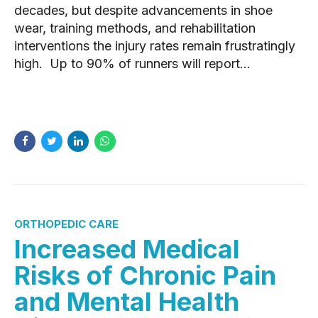
decades, but despite advancements in shoe
wear, training methods, and rehabilitation
interventions the injury rates remain frustratingly
high. Up to 90% of runners will report...
READ MORE
ORTHOPEDIC CARE
Increased Medical
Risks of Chronic Pain
and Mental Health