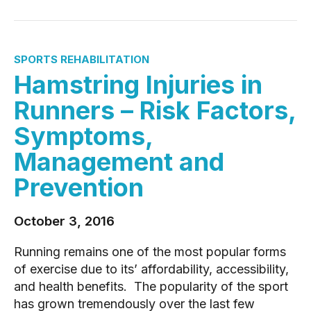
SPORTS REHABILITATION
Hamstring Injuries in
Runners – Risk Factors,
Symptoms,
Management and
Prevention
October 3, 2016
Running remains one of the most popular forms
of exercise due to its’ affordability, accessibility,
and health benefits. The popularity of the sport
has grown tremendously over the last few