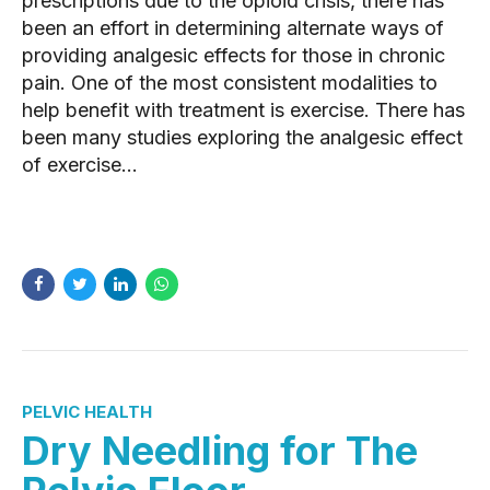
prescriptions due to the opioid crisis, there has
been an effort in determining alternate ways of
providing analgesic effects for those in chronic
pain. One of the most consistent modalities to
help benefit with treatment is exercise. There has
been many studies exploring the analgesic effect
of exercise...
READ MORE
PELVIC HEALTH
Dry Needling for The