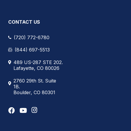
CONTACT US
(720) 772-6780
(844) 697-5513
489 US-287 STE 202.
Lafayette, CO 80026
2760 29th St. Suite
1B.
Boulder, CO 80301