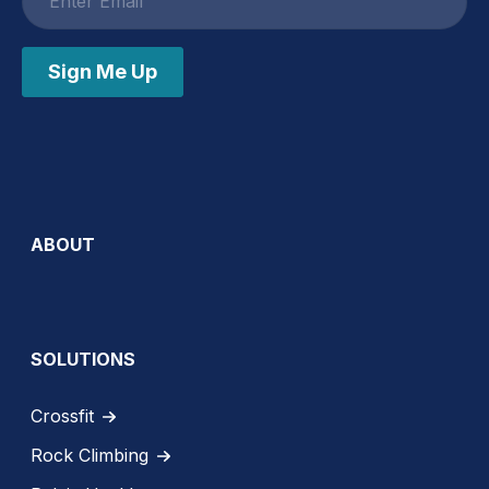
address
Sign Me Up
ABOUT
SOLUTIONS
Crossfit
Rock Climbing