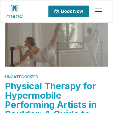
Book Now
UNCATEGORIZED
Physical Therapy for
Hypermobile
Performing Artists in