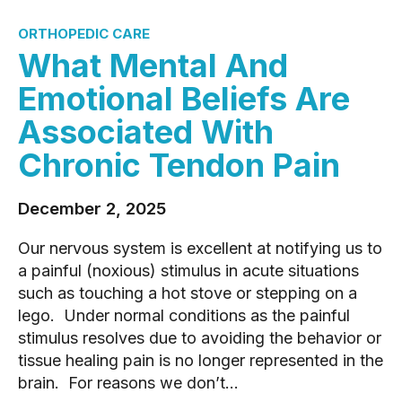
ORTHOPEDIC CARE
What Mental And
Emotional Beliefs Are
Associated With
Chronic Tendon Pain
December 2, 2025
Our nervous system is excellent at notifying us to
a painful (noxious) stimulus in acute situations
such as touching a hot stove or stepping on a
lego. Under normal conditions as the painful
stimulus resolves due to avoiding the behavior or
tissue healing pain is no longer represented in the
brain. For reasons we don’t...