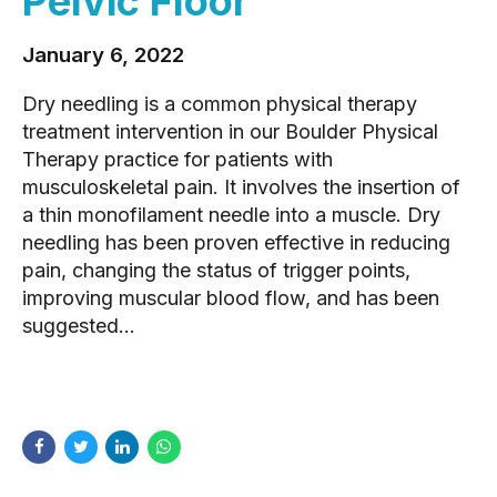
Pelvic Floor
January 6, 2022
Dry needling is a common physical therapy
treatment intervention in our Boulder Physical
Therapy practice for patients with
musculoskeletal pain. It involves the insertion of
a thin monofilament needle into a muscle. Dry
needling has been proven effective in reducing
pain, changing the status of trigger points,
improving muscular blood flow, and has been
suggested...
READ MORE