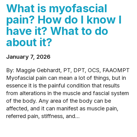
What is myofascial
pain? How do I know I
have it? What to do
about it?
January 7, 2026
By: Maggie Gebhardt, PT, DPT, OCS, FAAOMPT
Myofascial pain can mean a lot of things, but in
essence it is the painful condition that results
from alterations in the muscle and fascial system
of the body. Any area of the body can be
affected, and it can manifest as muscle pain,
referred pain, stiffness, and...
READ MORE