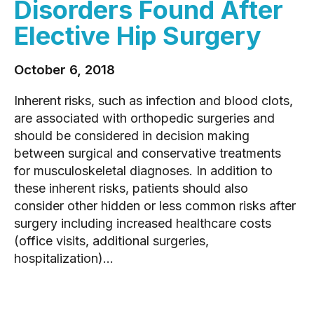
Disorders Found After
Elective Hip Surgery
October 6, 2018
Inherent risks, such as infection and blood clots,
are associated with orthopedic surgeries and
should be considered in decision making
between surgical and conservative treatments
for musculoskeletal diagnoses. In addition to
these inherent risks, patients should also
consider other hidden or less common risks after
surgery including increased healthcare costs
(office visits, additional surgeries,
hospitalization)...
READ MORE