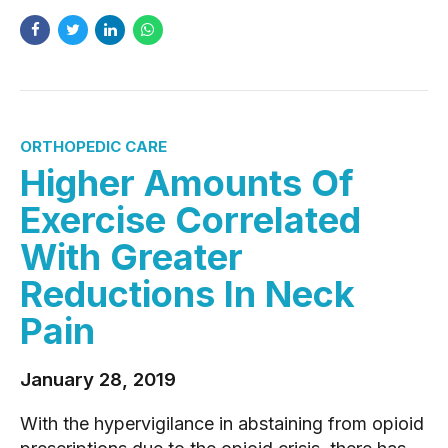
ORTHOPEDIC CARE
Higher Amounts Of
Exercise Correlated
With Greater
Reductions In Neck
Pain
January 28, 2019
With the hypervigilance in abstaining from opioid