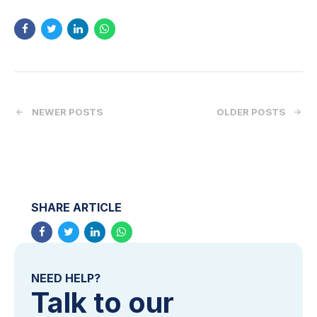
NEWER POSTS
OLDER POSTS
SHARE ARTICLE
NEED HELP?
Talk to our