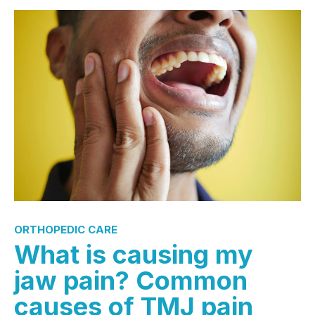
ORTHOPEDIC CARE
What is causing my
jaw pain? Common
causes of TMJ pain