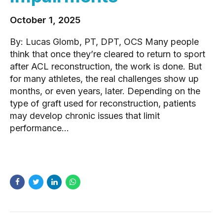
October 1, 2025
By: Lucas Glomb, PT, DPT, OCS Many people
think that once they’re cleared to return to sport
after ACL reconstruction, the work is done. But
for many athletes, the real challenges show up
months, or even years, later. Depending on the
type of graft used for reconstruction, patients
may develop chronic issues that limit
performance...
READ MORE