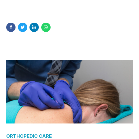
READ MORE
ORTHOPEDIC CARE