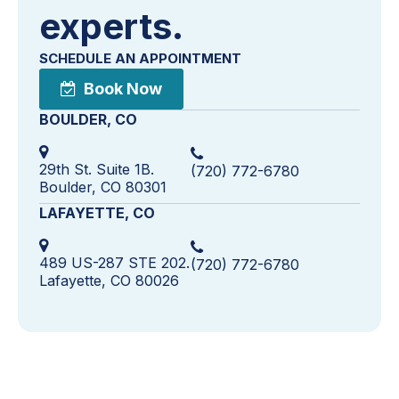
experts.
SCHEDULE AN APPOINTMENT
Book Now
BOULDER, CO
29th St. Suite 1B.
(720) 772-6780
Boulder, CO 80301
LAFAYETTE, CO
489 US-287 STE 202.
(720) 772-6780
Lafayette, CO 80026