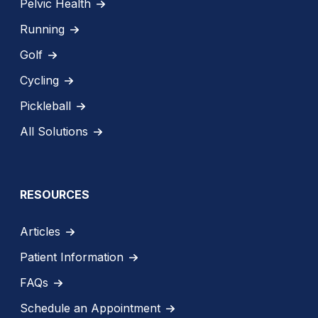
Pelvic Health
Running
Golf
Cycling
Pickleball
All Solutions
RESOURCES
Articles
Patient Information
FAQs
Schedule an Appointment