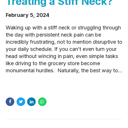
Treating a Stiff Neck?
February 5, 2024
Waking up with a stiff neck or struggling through
the day with persistent neck pain can be
incredibly frustrating, not to mention disruptive to
your daily schedule. If you can’t even turn your
head without wincing in pain, even simple tasks
like driving to the grocery store become
monumental hurdles. Naturally, the best way to...
READ MORE