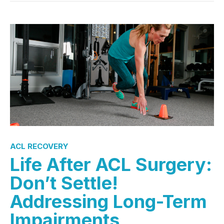
ACL RECOVERY
Life After ACL Surgery:
Don’t Settle!
Addressing Long-Term
Impairments