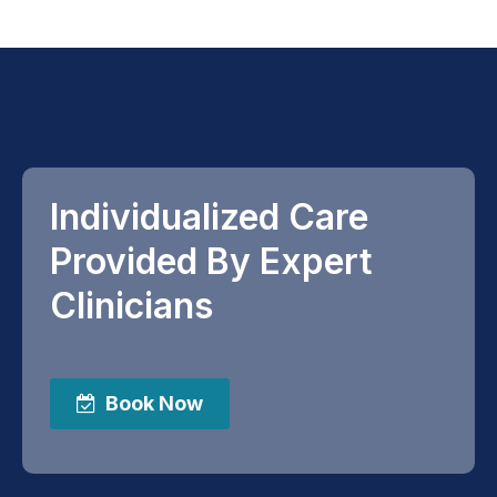
Individualized Care
Provided By Expert
Clinicians
Book Now