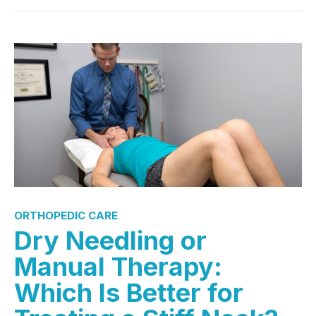
ORTHOPEDIC CARE
Dry Needling or
Manual Therapy:
Which Is Better for