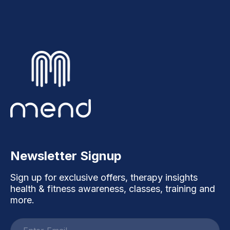
Newsletter Signup
Sign up for exclusive offers, therapy insights
health & fitness awareness, classes, training and
more.
Email