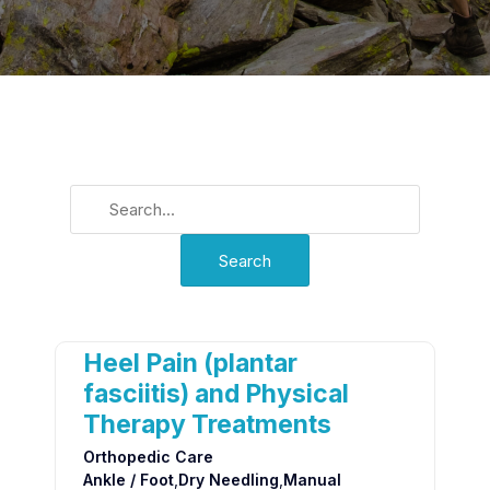
Heel Pain (plantar
fasciitis) and Physical
Therapy Treatments
Orthopedic Care
Ankle / Foot
,
Dry Needling
,
Manual