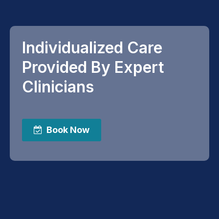
Individualized Care
Provided By Expert
Clinicians
Book Now