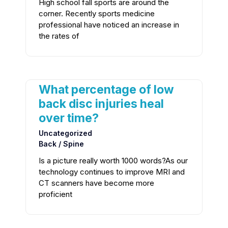
High school fall sports are around the
corner. Recently sports medicine
professional have noticed an increase in
the rates of
What percentage of low
back disc injuries heal
over time?
Uncategorized
Back / Spine
Is a picture really worth 1000 words?As our
technology continues to improve MRI and
CT scanners have become more
proficient