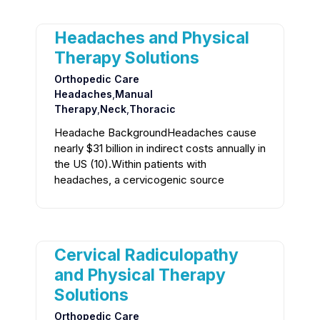
Headaches and Physical
Therapy Solutions
Orthopedic Care
Headaches
,
Manual
Therapy
,
Neck
,
Thoracic
Headache BackgroundHeadaches cause
nearly $31 billion in indirect costs annually in
the US (10).Within patients with
headaches, a cervicogenic source
Cervical Radiculopathy
and Physical Therapy
Solutions
Orthopedic Care