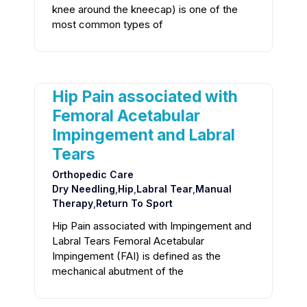
knee around the kneecap) is one of the
most common types of
Hip Pain associated with
Femoral Acetabular
Impingement and Labral
Tears
Orthopedic Care
Dry Needling
,
Hip
,
Labral Tear
,
Manual
Therapy
,
Return To Sport
Hip Pain associated with Impingement and
Labral Tears Femoral Acetabular
Impingement (FAI) is defined as the
mechanical abutment of the