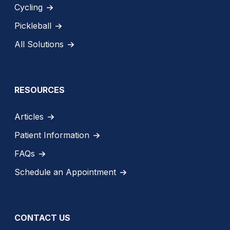
Cycling
Pickleball
All Solutions
RESOURCES
Articles
Patient Information
FAQs
Schedule an Appointment
CONTACT US