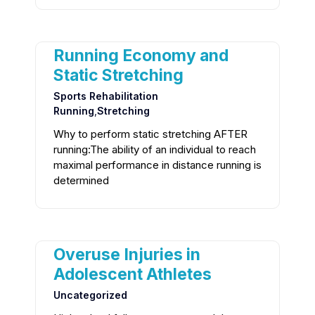
Running Economy and
Static Stretching
Sports Rehabilitation
Running
,
Stretching
Why to perform static stretching AFTER
running:The ability of an individual to reach
maximal performance in distance running is
determined
Overuse Injuries in
Adolescent Athletes
Uncategorized