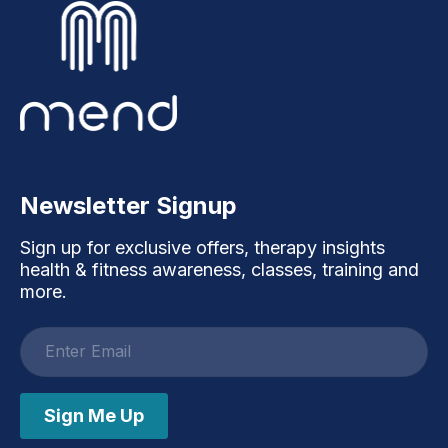
Newsletter Signup
Sign up for exclusive offers, therapy insights
health & fitness awareness, classes, training and
more.
Email
address
Sign Me Up