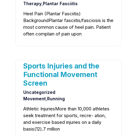
Therapy
,
Plantar Fasciitis
Heel Pain (Plantar Fasciitis)
BackgroundPlantar fasciitis/fasciosis is the
most common cause of heel pain. Patient
often complain of pain upon
Sports Injuries and the
Functional Movement
Screen
Uncategorized
Movement
,
Running
Athletic InjuriesMore than 10,000 athletes
seek treatment for sports, recre- ation,
and exercise based injuries on a daily
basis(12).7 million