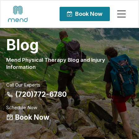
Book Now
Blog
Mend Physical Therapy Blog and Injury
Information
Call Our Experts
(720)772-6780
Schedule Now
Book Now