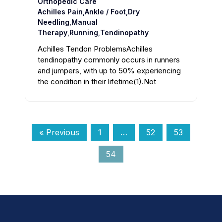
Orthopedic Care
Achilles Pain
,
Ankle / Foot
,
Dry
Needling
,
Manual
Therapy
,
Running
,
Tendinopathy
Achilles Tendon ProblemsAchilles
tendinopathy commonly occurs in runners
and jumpers, with up to 50% experiencing
the condition in their lifetime(1).Not
« Previous
1
…
52
53
54