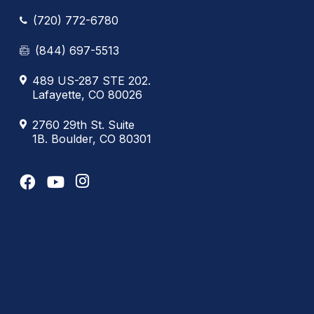
(720) 772-6780
(844) 697-5513
489 US-287 STE 202.
Lafayette, CO 80026
2760 29th St. Suite
1B. Boulder, CO 80301