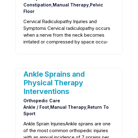
Constipation
,
Manual Therapy
,
Pelvic
Floor
Cervical Radiculopathy Injuries and
Symptoms Cervical radiculopathy occurs
when a nerve from the neck becomes
irritated or compressed by space occu-
Ankle Sprains and
Physical Therapy
Interventions
Orthopedic Care
Ankle / Foot
,
Manual Therapy
,
Return To
Sport
Ankle Sprain InjuriesAnkle sprains are one
of the most common orthopedic injuries
with an annual incidence of 7 sprains per