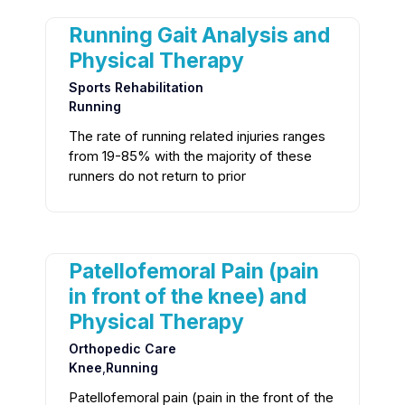
Running Gait Analysis and
Physical Therapy
Sports Rehabilitation
Running
The rate of running related injuries ranges
from 19-85% with the majority of these
runners do not return to prior
Patellofemoral Pain (pain
in front of the knee) and
Physical Therapy
Orthopedic Care
Knee
,
Running
Patellofemoral pain (pain in the front of the