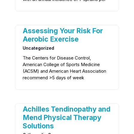
Assessing Your Risk For
Aerobic Exercise
Uncategorized
The Centers for Disease Control,
American College of Sports Medicine
(ACSM) and American Heart Association
recommend >5 days of week
Achilles Tendinopathy and
Mend Physical Therapy
Solutions