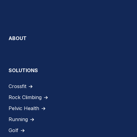
ABOUT
SOLUTIONS
Crossfit
Rock Climbing
Pelvic Health
Running
Golf