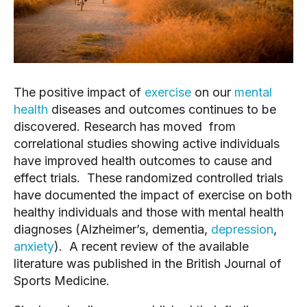
The positive impact of
exercise
on our
mental
health
diseases and outcomes continues to be
discovered. Research has moved from
correlational studies showing active individuals
have improved health outcomes to cause and
effect trials. These randomized controlled trials
have documented the impact of exercise on both
healthy individuals and those with mental health
diagnoses (Alzheimer’s, dementia,
depression
,
anxiety
). A recent review of the available
literature was published in the British Journal of
Sports Medicine.