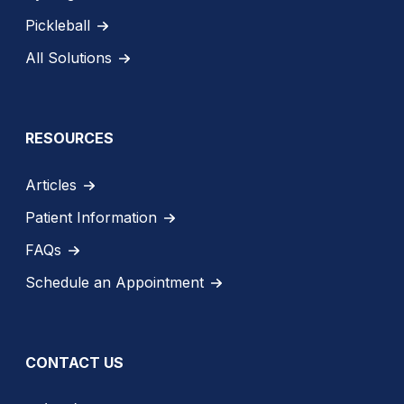
Pickleball
All Solutions
RESOURCES
Articles
Patient Information
FAQs
Schedule an Appointment
CONTACT US