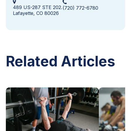
489 US-287 STE 202.
(720) 772-6780
Lafayette, CO 80026
Related Articles