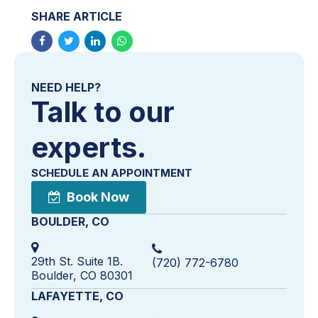
SHARE ARTICLE
NEED HELP?
Talk to our
experts.
SCHEDULE AN APPOINTMENT
Book Now
BOULDER, CO
29th St. Suite 1B.
(720) 772-6780
Boulder, CO 80301
LAFAYETTE, CO