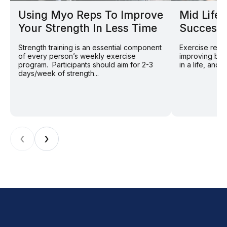
Using Myo Reps To Improve
Mid Life 
Your Strength In Less Time
Successf
Strength training is an essential component
Exercise remai
of every person’s weekly exercise
improving bot
program. Participants should aim for 2-3
in a life, and 
days/week of strength...
‹
›