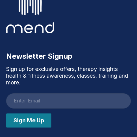
Newsletter Signup
Sign up for exclusive offers, therapy insights
health & fitness awareness, classes, training and
more.
Email
address
Sign Me Up