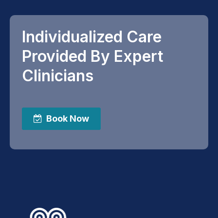
Individualized Care
Provided By Expert
Clinicians
Book Now