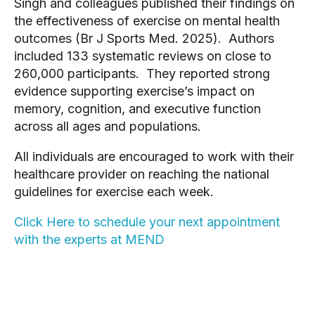
Singh and colleagues published their findings on
the effectiveness of exercise on mental health
outcomes (Br J Sports Med. 2025). Authors
included 133 systematic reviews on close to
260,000 participants. They reported strong
evidence supporting exercise’s impact on
memory, cognition, and executive function
across all ages and populations.
All individuals are encouraged to work with their
healthcare provider on reaching the national
guidelines for exercise each week.
Click Here to schedule your next appointment
with the experts at MEND