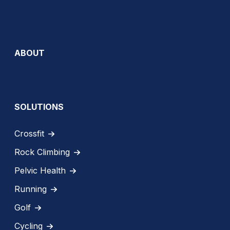
ABOUT
SOLUTIONS
Crossfit
Rock Climbing
Pelvic Health
Running
Golf
Cycling