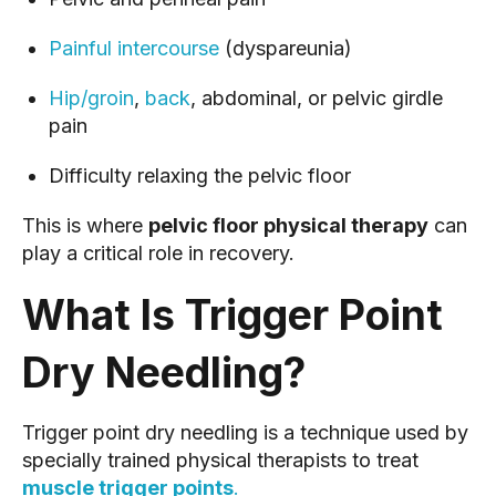
Painful intercourse
(dyspareunia)
Hip/groin
,
back
, abdominal, or pelvic girdle
pain
Difficulty relaxing the pelvic floor
This is where
pelvic floor physical therapy
can
play a critical role in recovery.
What Is Trigger Point
Dry Needling?
Trigger point dry needling is a technique used by
specially trained physical therapists to treat
muscle trigger points
.