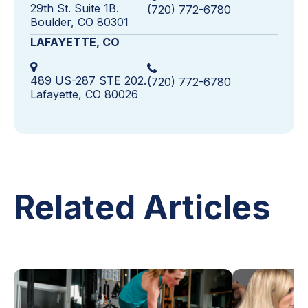
29th St. Suite 1B.
(720) 772-6780
Boulder, CO 80301
LAFAYETTE, CO
489 US-287 STE 202.
(720) 772-6780
Lafayette, CO 80026
Related Articles