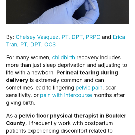
By:
Chelsey Vasquez, PT, DPT, PRPC
and
Erica
Tran, PT, DPT, OCS
For many women,
childbirth
recovery includes
more than just sleep deprivation and adjusting to
life with a newborn.
Perineal tearing during
delivery
is extremely common and can
sometimes lead to lingering
pelvic pain
, scar
sensitivity, or
pain with intercourse
months after
giving birth.
As a
pelvic floor physical therapist in Boulder
County
, I frequently work with postpartum
patients experiencing discomfort related to