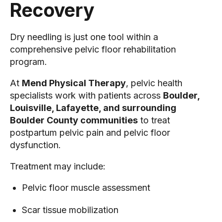
Recovery
Dry needling is just one tool within a
comprehensive pelvic floor rehabilitation
program.
At
Mend Physical Therapy
, pelvic health
specialists work with patients across
Boulder,
Louisville, Lafayette, and surrounding
Boulder County communities
to treat
postpartum pelvic pain and pelvic floor
dysfunction.
Treatment may include:
Pelvic floor muscle assessment
Scar tissue mobilization