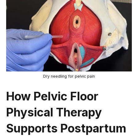
Dry needling for pelvic pain
How Pelvic Floor
Physical Therapy
Supports Postpartum