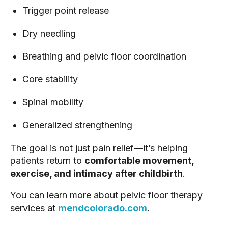
Trigger point release
Dry needling
Breathing and pelvic floor coordination
Core stability
Spinal mobility
Generalized strengthening
The goal is not just pain relief—it’s helping
patients return to
comfortable movement,
exercise, and intimacy after childbirth
.
You can learn more about pelvic floor therapy
services at
mendcolorado.com
.