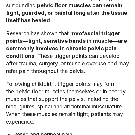
surrounding
pelvic floor muscles can remain
tight, guarded, or painful long after the tissue
itself has healed
.
Research has shown that
myofascial trigger
points—tight, sensitive bands in muscle—are
commonly involved in chronic pelvic pain
conditions
. These trigger points can develop
after trauma, surgery, or muscle overuse and may
refer pain throughout the pelvis.
Following childbirth, trigger points may form in
the pelvic floor muscles themselves or in nearby
muscles that support the pelvis, including the
hips, glutes, spinal and abdominal musculature.
When these muscles remain tight, patients may
experience:
Pelvic and perineal pain