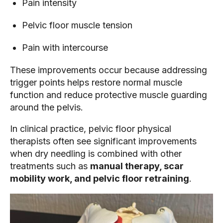
Pain intensity
Pelvic floor muscle tension
Pain with intercourse
These improvements occur because addressing
trigger points helps restore normal muscle
function and reduce protective muscle guarding
around the pelvis.
In clinical practice, pelvic floor physical
therapists often see significant improvements
when dry needling is combined with other
treatments such as
manual therapy, scar
mobility work, and pelvic floor retraining
.