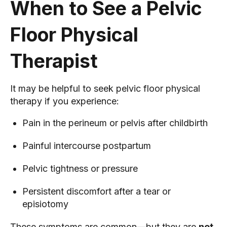
When to See a Pelvic
Floor Physical
Therapist
It may be helpful to seek pelvic floor physical
therapy if you experience:
Pain in the perineum or pelvis after childbirth
Painful intercourse postpartum
Pelvic tightness or pressure
Persistent discomfort after a tear or
episiotomy
These symptoms are common—but they are
not