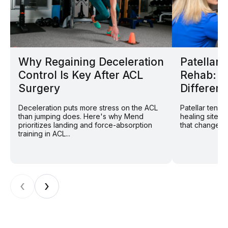
Why Regaining Deceleration
Patellar
Control Is Key After ACL
Rehab: W
Surgery
Different
Deceleration puts more stress on the ACL
Patellar tend
than jumping does. Here's why Mend
healing site: 
prioritizes landing and force-absorption
that changes r
training in ACL...
‹
›