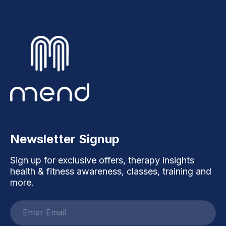
Newsletter Signup
Sign up for exclusive offers, therapy insights
health & fitness awareness, classes, training and
more.
Email
address