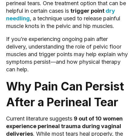
perineal tears. One treatment option that can be
helpful in certain cases is
trigger point
dry
needling
, a technique used to release painful
muscle knots in the pelvic and hip muscles.
If you’re experiencing ongoing pain after
delivery, understanding the role of pelvic floor
muscles and trigger points may help explain why
symptoms persist—and how physical therapy
can help.
Why Pain Can Persist
After a Perineal Tear
Current literature suggests
9 out of 10 women
experience perineal trauma during vaginal
deliveries
. While most tears heal properly, the