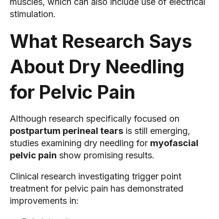
muscles, which can also include use of electrical
stimulation.
What Research Says
About Dry Needling
for Pelvic Pain
Although research specifically focused on
postpartum perineal tears
is still emerging,
studies examining dry needling for
myofascial
pelvic pain
show promising results.
Clinical research investigating trigger point
treatment for pelvic pain has demonstrated
improvements in: