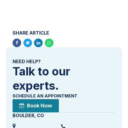
SHARE ARTICLE
NEED HELP?
Talk to our
experts.
SCHEDULE AN APPOINTMENT
Book Now
BOULDER, CO