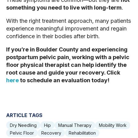
something you need to live with long-term
.
With the right treatment approach, many patients
experience meaningful improvement and regain
confidence in their bodies after birth.
If you’re in Boulder County and experiencing
postpartum pelvic pain, working with a pelvic
floor physical therapist can help identify the
root cause and guide your recovery. Click
here
to schedule an evaluation today!
ARTICLE TAGS
Dry Needling
Hip
Manual Therapy
Mobility Work
Pelvic Floor
Recovery
Rehabilitation