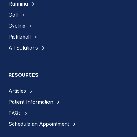
Running
Golf
Cycling
Pickleball
All Solutions
RESOURCES
Articles
Patient Information
FAQs
Schedule an Appointment