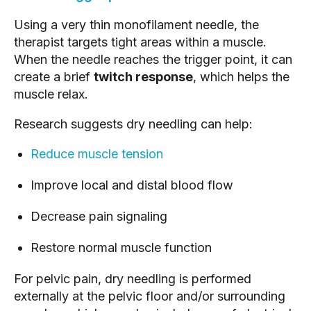
Using a very thin monofilament needle, the
therapist targets tight areas within a muscle.
When the needle reaches the trigger point, it can
create a brief
twitch response
, which helps the
muscle relax.
Research suggests dry needling can help:
Reduce muscle tension
Improve local and distal blood flow
Decrease pain signaling
Restore normal muscle function
For pelvic pain, dry needling is performed
externally at the pelvic floor and/or surrounding