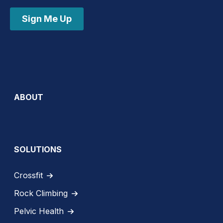
Sign Me Up
ABOUT
SOLUTIONS
Crossfit
Rock Climbing
Pelvic Health