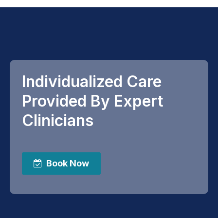
Individualized Care
Provided By Expert
Clinicians
Book Now