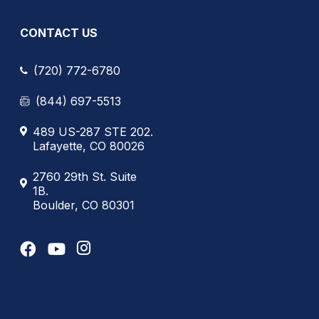
CONTACT US
(720) 772-6780
(844) 697-5513
489 US-287 STE 202.
Lafayette, CO 80026
2760 29th St. Suite
1B.
Boulder, CO 80301