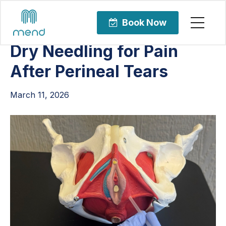
Articles
Orthopedic Care
Book Now
Dry Needling for Pain
After Perineal Tears
March 11, 2026