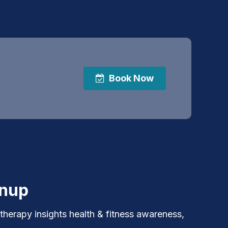
Book Now
gnup
 therapy insights health & fitness awareness,