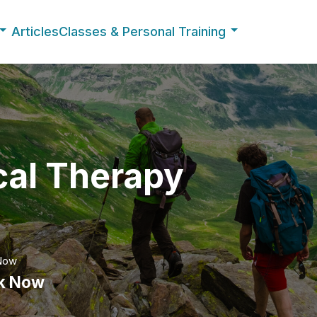
Articles
Classes & Personal Training
cal Therapy
Now
k Now