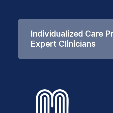
Individualized Care P
Expert Clinicians