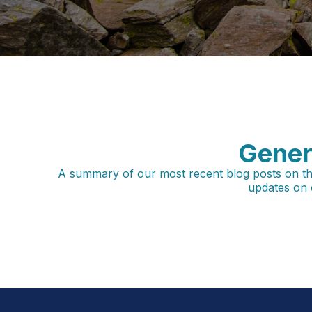
Gener
A summary of our most recent blog posts on the m
updates on 