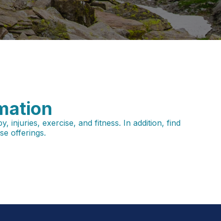
mation
njuries, exercise, and fitness. In addition, find
e offerings.