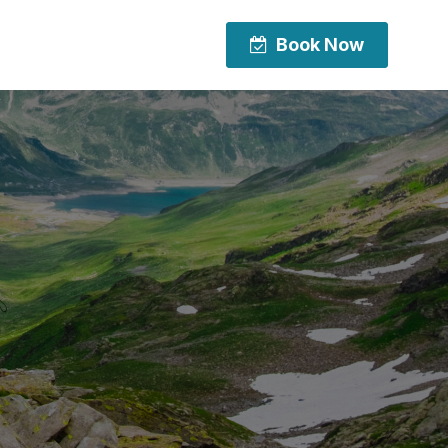
Book Now
Book Now