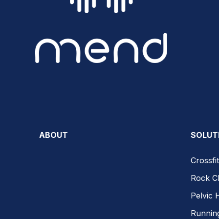
ABOUT
SOLUT
Crossfit
Rock C
Pelvic 
Runnin