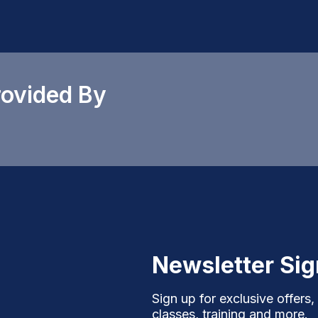
rovided By
Newsletter Si
Sign up for exclusive offers,
classes, training and more.