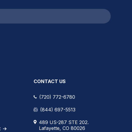
CONTACT US
(720) 772-6780
(844) 697-5513
489 US-287 STE 202.
Lafayette, CO 80026
t