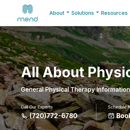
About
Solutions
Resources
All About Physi
General Physical Therapy Information
Call Our Experts
Schedule 
(720)772-6780
Boo