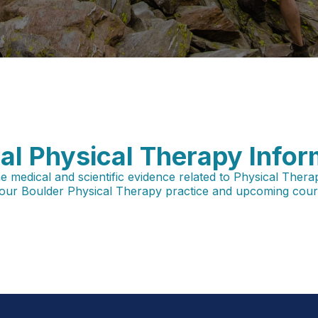
al Physical Therapy Infor
edical and scientific evidence related to Physical Therapy, i
our Boulder Physical Therapy practice and upcoming cours