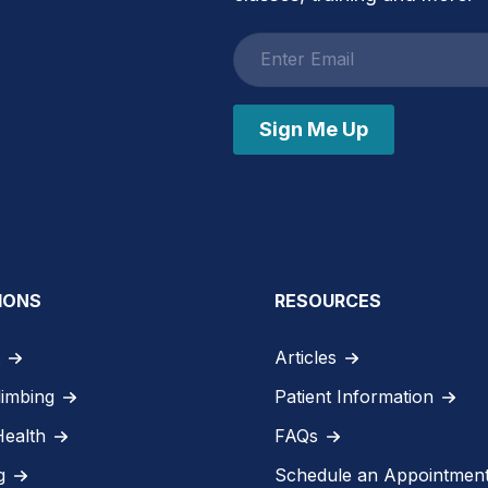
Email
address
Sign Me Up
IONS
RESOURCES
Articles
limbing
Patient Information
Health
FAQs
g
Schedule an Appointmen