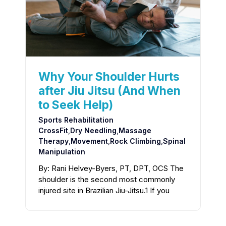
Why Your Shoulder Hurts
after Jiu Jitsu (And When
to Seek Help)
Sports Rehabilitation
CrossFit
,
Dry Needling
,
Massage
Therapy
,
Movement
,
Rock Climbing
,
Spinal
Manipulation
By: Rani Helvey-Byers, PT, DPT, OCS The
shoulder is the second most commonly
injured site in Brazilian Jiu-Jitsu.1 If you