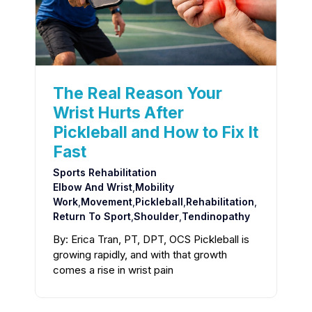
The Real Reason Your
Wrist Hurts After
Pickleball and How to Fix It
Fast
Sports Rehabilitation
Elbow And Wrist
,
Mobility
Work
,
Movement
,
Pickleball
,
Rehabilitation
,
Return To Sport
,
Shoulder
,
Tendinopathy
By: Erica Tran, PT, DPT, OCS Pickleball is
growing rapidly, and with that growth
comes a rise in wrist pain