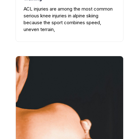
ACL injuries are among the most common
serious knee injuries in alpine skiing
because the sport combines speed,
uneven terrain,