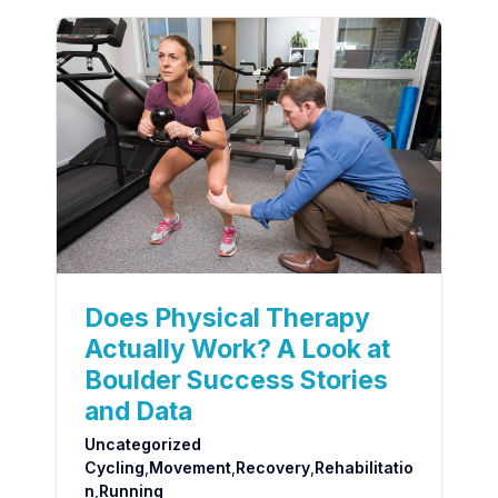
Does Physical Therapy
Actually Work? A Look at
Boulder Success Stories
and Data
Uncategorized
Cycling
,
Movement
,
Recovery
,
Rehabilitatio
N
,
Running