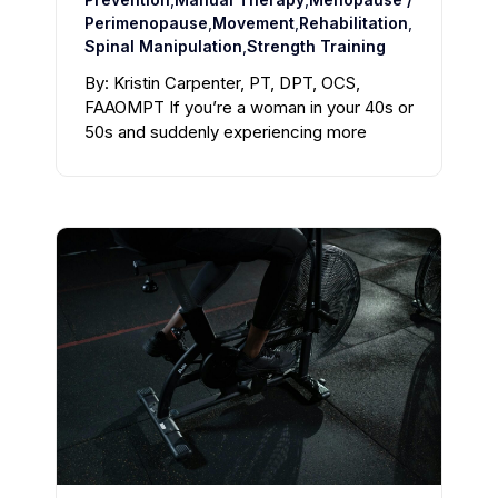
Perimenopause
,
Movement
,
Rehabilitation
,
Spinal Manipulation
,
Strength Training
By: Kristin Carpenter, PT, DPT, OCS,
FAAOMPT If you’re a woman in your 40s or
50s and suddenly experiencing more