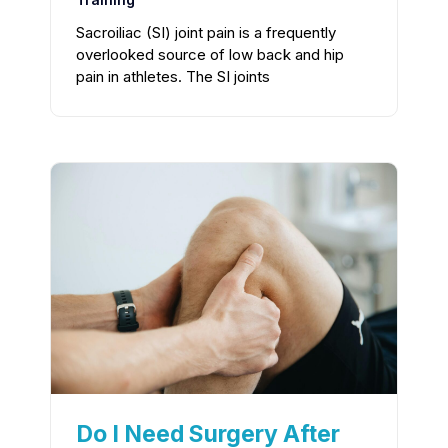
Sacroiliac (SI) joint pain is a frequently
overlooked source of low back and hip
pain in athletes. The SI joints
Do I Need Surgery After