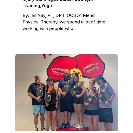
Training
,
Yoga
By: Ian Nay, PT, DPT, OCS At Mend
Physical Therapy, we spend a lot of time
working with people who