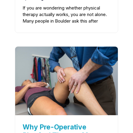
If you are wondering whether physical
therapy actually works, you are not alone.
Many people in Boulder ask this after
Why Pre-Operative