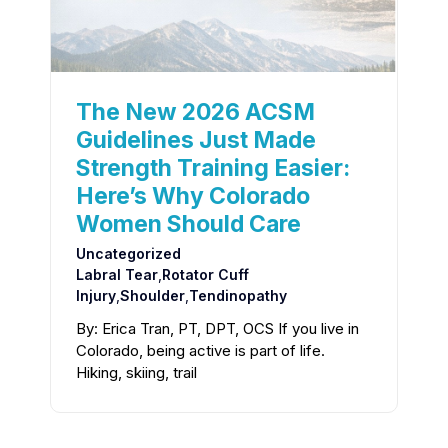
The New 2026 ACSM
Guidelines Just Made
Strength Training Easier:
Here’s Why Colorado
Women Should Care
Uncategorized
Labral Tear
,
Rotator Cuff
Injury
,
Shoulder
,
Tendinopathy
By: Erica Tran, PT, DPT, OCS If you live in
Colorado, being active is part of life.
Hiking, skiing, trail