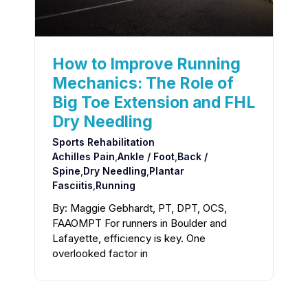
How to Improve Running
Mechanics: The Role of
Big Toe Extension and FHL
Dry Needling
Sports Rehabilitation
Achilles Pain
,
Ankle / Foot
,
Back /
Spine
,
Dry Needling
,
Plantar
Fasciitis
,
Running
By: Maggie Gebhardt, PT, DPT, OCS,
FAAOMPT For runners in Boulder and
Lafayette, efficiency is key. One
overlooked factor in