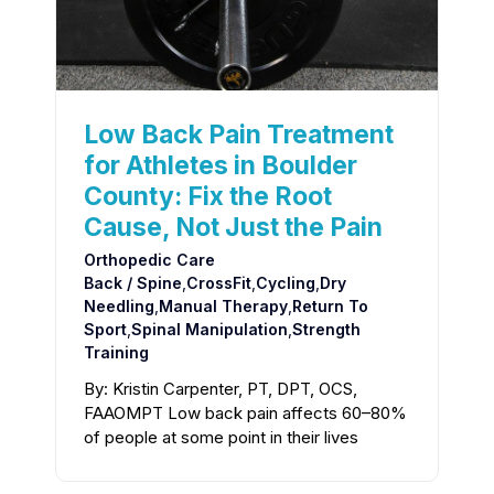
Low Back Pain Treatment
for Athletes in Boulder
County: Fix the Root
Cause, Not Just the Pain
Orthopedic Care
Back / Spine
,
CrossFit
,
Cycling
,
Dry
Needling
,
Manual Therapy
,
Return To
Sport
,
Spinal Manipulation
,
Strength
Training
By: Kristin Carpenter, PT, DPT, OCS,
FAAOMPT Low back pain affects 60–80%
of people at some point in their lives