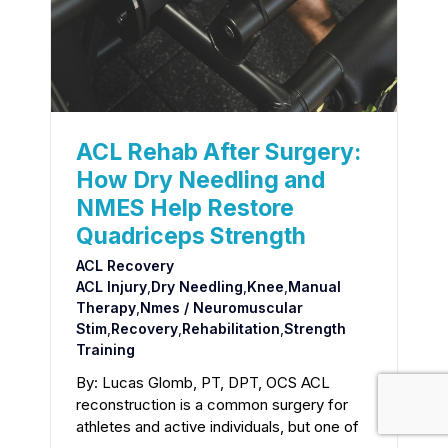
ACL Rehab After Surgery:
How Dry Needling and
NMES Help Restore
Quadriceps Strength
ACL Recovery
ACL Injury
,
Dry Needling
,
Knee
,
Manual
Therapy
,
Nmes / Neuromuscular
Stim
,
Recovery
,
Rehabilitation
,
Strength
Training
By: Lucas Glomb, PT, DPT, OCS ACL
reconstruction is a common surgery for
athletes and active individuals, but one of