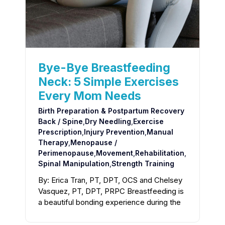
Bye-Bye Breastfeeding
Neck: 5 Simple Exercises
Every Mom Needs
Birth Preparation & Postpartum Recovery
Back / Spine
,
Dry Needling
,
Exercise
Prescription
,
Injury Prevention
,
Manual
Therapy
,
Menopause /
Perimenopause
,
Movement
,
Rehabilitation
,
Spinal Manipulation
,
Strength Training
By: Erica Tran, PT, DPT, OCS and Chelsey
Vasquez, PT, DPT, PRPC Breastfeeding is
a beautiful bonding experience during the