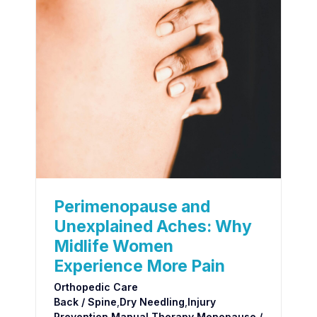
Perimenopause and
Unexplained Aches: Why
Midlife Women
Experience More Pain
Orthopedic Care
Back / Spine
,
Dry Needling
,
Injury
Prevention
,
Manual Therapy
,
Menopause /