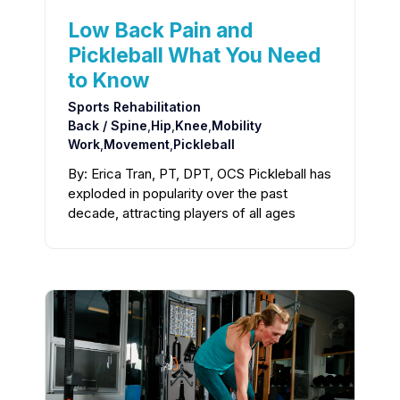
Low Back Pain and
Pickleball What You Need
to Know
Sports Rehabilitation
Back / Spine
,
Hip
,
Knee
,
Mobility
Work
,
Movement
,
Pickleball
By: Erica Tran, PT, DPT, OCS Pickleball has
exploded in popularity over the past
decade, attracting players of all ages