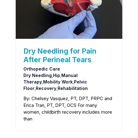
Dry Needling for Pain
After Perineal Tears
Orthopedic Care
Dry Needling
,
Hip
,
Manual
Therapy
,
Mobility Work
,
Pelvic
Floor
,
Recovery
,
Rehabilitation
By: Chelsey Vasquez, PT, DPT, PRPC and
Erica Tran, PT, DPT, OCS For many
women, childbirth recovery includes more
than