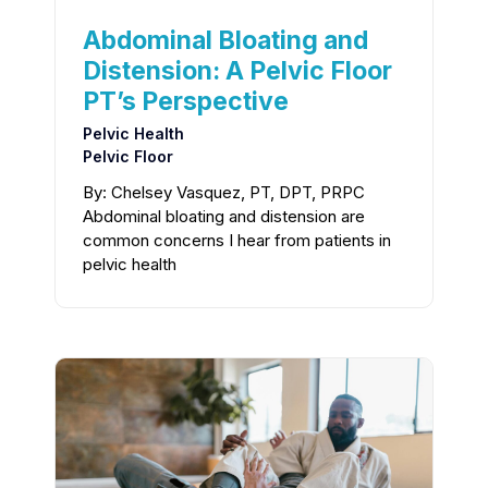
Abdominal Bloating and
Distension: A Pelvic Floor
PT’s Perspective
Pelvic Health
Pelvic Floor
By: Chelsey Vasquez, PT, DPT, PRPC
Abdominal bloating and distension are
common concerns I hear from patients in
pelvic health