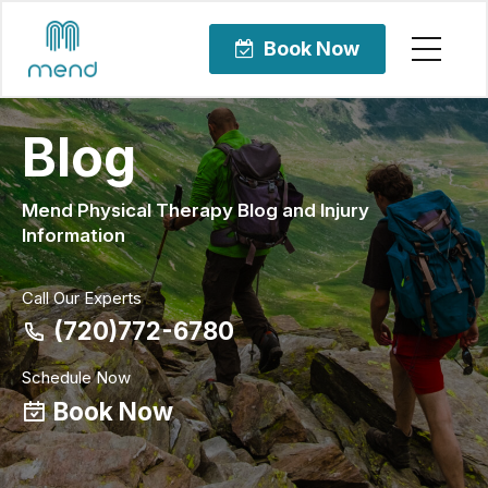
Book Now
Blog
Mend Physical Therapy Blog and Injury
Information
Call Our Experts
(720)772-6780
Schedule Now
Book Now