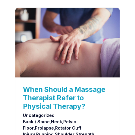
When Should a Massage
Therapist Refer to
Physical Therapy?
Uncategorized
Back / Spine
,
Neck
,
Pelvic
Floor
,
Prolapse
,
Rotator Cuff
Injury
,
Running
,
Shoulder
,
Strength