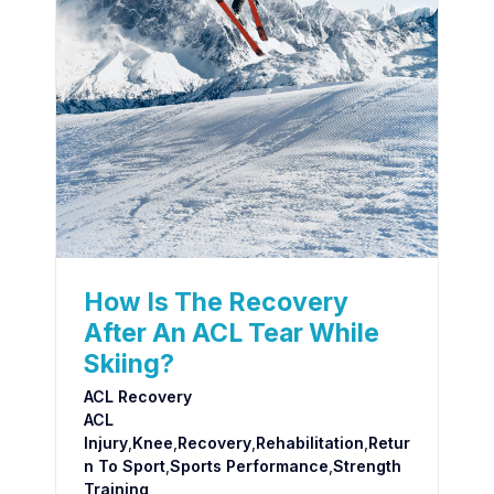
How Is The Recovery
After An ACL Tear While
Skiing?
ACL Recovery
ACL
Injury
,
Knee
,
Recovery
,
Rehabilitation
,
Retur
N To Sport
,
Sports Performance
,
Strength
Training