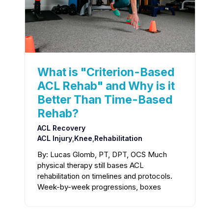
What is "Criterion-Based
ACL Rehab" and Why is it
Better Than Time-Based
Rehab?
ACL Recovery
ACL Injury
,
Knee
,
Rehabilitation
By: Lucas Glomb, PT, DPT, OCS Much
physical therapy still bases ACL
rehabilitation on timelines and protocols.
Week-by-week progressions, boxes