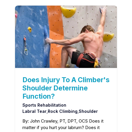
Does Injury To A Climber's
Shoulder Determine
Function?
Sports Rehabilitation
Labral Tear
,
Rock Climbing
,
Shoulder
By: John Crawley, PT, DPT, OCS Does it
matter if you hurt your labrum? Does it