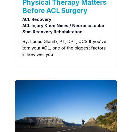
Physical Therapy Matters
Before ACL Surgery
ACL Recovery
ACL Injury
,
Knee
,
Nmes / Neuromuscular
Stim
,
Recovery
,
Rehabilitation
By: Lucas Glomb, PT, DPT, OCS If you’ve
torn your ACL, one of the biggest factors
in how well you