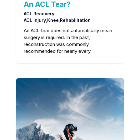
An ACL Tear?
ACL Recovery
ACL Injury
,
Knee
,
Rehabilitation
An ACL tear does not automatically mean
surgery is required. In the past,
reconstruction was commonly
recommended for nearly every