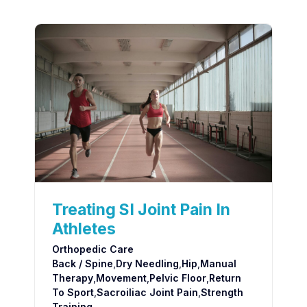
Treating SI Joint Pain In
Athletes
Orthopedic Care
Back / Spine
,
Dry Needling
,
Hip
,
Manual
Therapy
,
Movement
,
Pelvic Floor
,
Return
To Sport
,
Sacroiliac Joint Pain
,
Strength
Training