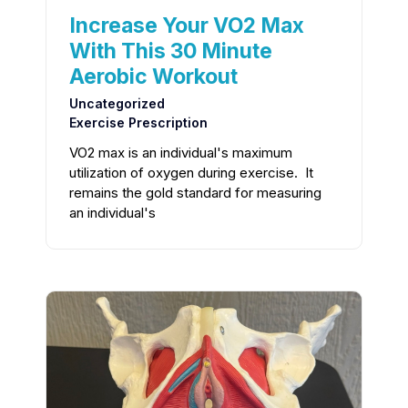
Increase Your VO2 Max
With This 30 Minute
Aerobic Workout
Uncategorized
Exercise Prescription
VO2 max is an individual's maximum
utilization of oxygen during exercise. It
remains the gold standard for measuring
an individual's