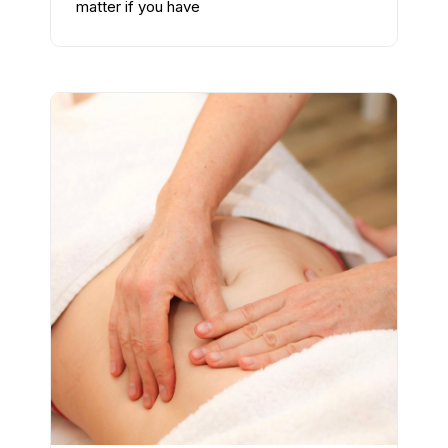
matter if you have